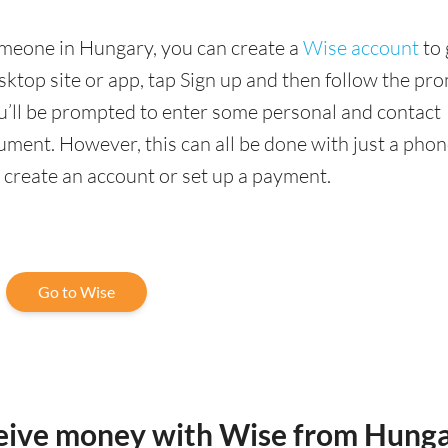
omeone in Hungary, you can create a
Wise account
to 
sktop site or app, tap Sign up and then follow the pr
you’ll be prompted to enter some personal and contact
ment. However, this can all be done with just a phon
o create an account or set up a payment.
Go to Wise
ceive money with Wise from Hung