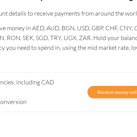
unt details to receive payments from around the worl
ceive money in AED, AUD, BGN, USD, GBP, CHF, CNY,
N, RON, SEK, SGD, TRY, UGX, ZAR. Hold your balanc
cy you need to spend in, using the mid market rate, l
rencies, including CAD
Receive money wit
conversion