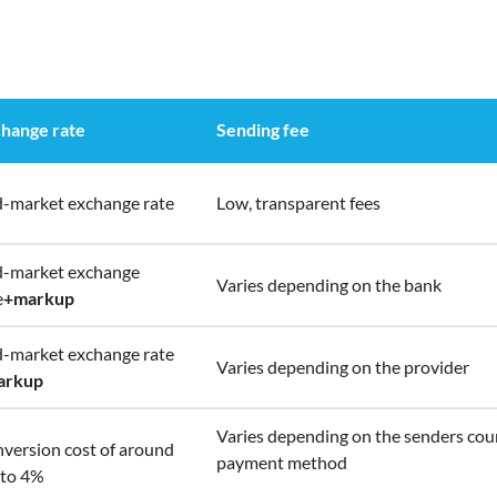
hange rate
Sending fee
-market exchange rate
Low, transparent fees
-market exchange
Varies depending on the bank
e
+
markup
-market exchange rate
Varies depending on the provider
arkup
Varies depending on the senders cou
version cost of around
payment method
to 4%