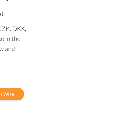
d.
 CZK, DKK,
e in the
ow and
h Wise