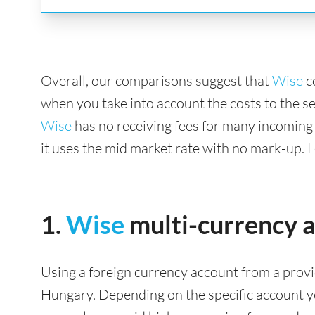
Overall, our comparisons suggest that
Wise
c
when you take into account the costs to the s
Wise
has no receiving fees for many incoming
it uses the mid market rate with no mark-up. 
1.
Wise
multi-currency 
Using a foreign currency account from a provi
Hungary. Depending on the specific account you