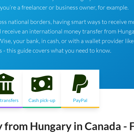
 you’re a freelancer or business owner, for example.
ss national borders, having smart ways to receive 
d receive an international money transfer from Hunga
e, your bank, in cash, or with a wallet provider like
s - this guide covers what you need to know.
transfers
Cash pick-up
PayPal
 from Hungary in Canada - 