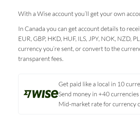
With a Wise account you’ll get your own acco
In Canada you can get account details to re
EUR, GBP, HKD, HUF, ILS, JPY, NOK, NZD, PL
currency you’re sent, or convert to the curren
transparent fees.
Get paid like a local in 10 cur
Send money in +40 currencies
Mid-market rate for currency 