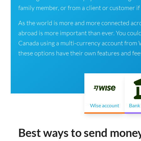
family member, or from a client or customer if
As the world is more and more connected acro
abroad is more important than ever. You coul
Canada using a multi-currency account from Wis
these options have their own features and fee
Wise account
Bank 
Best ways to send money