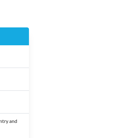
ntry and