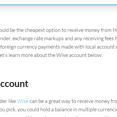
ould be the cheapest option to receive money from 
ender, exchange rate markups and any receiving fees t
 foreign currency payments made with local account d
Let’s learn more about the Wise account below:
account
der like
Wise
can be a great way to receive money fr
 pick, you could hold a balance in multiple currencies