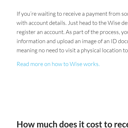
If you’re waiting to receive a payment from s
with account details. Just head to the Wise de
register an account. As part of the process, 
information and upload an image of an ID docu
meaning no need to visit a physical location t
Read more on how to Wise works.
How much does it cost to re