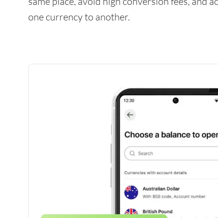
same place, avoid high conversion fees, and 
one currency to another.