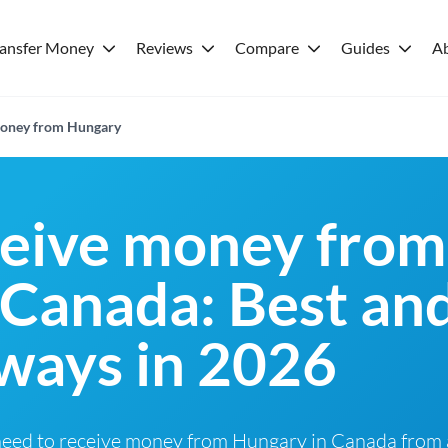
ransfer Money
Reviews
Compare
Guides
A
 money from Hungary
ceive money from
 Canada: Best an
ways in 2026
need to receive money from Hungary in Canada from a