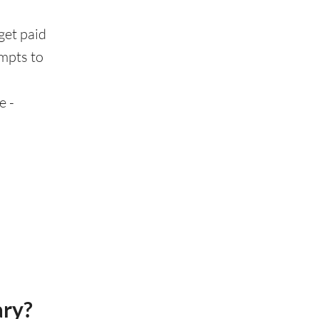
get paid
ompts to
e -
ary?