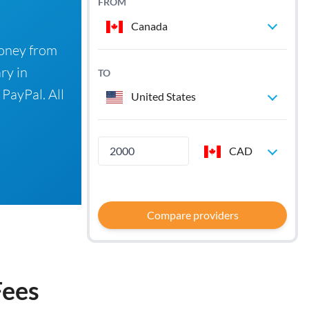
FROM
Canada
money from
ry in
TO
 PayPal. All
United States
CAD
Compare providers
Fees