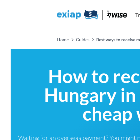
T
Home
Guides
Best ways to receive
How to re
Hungary in
cheap 
Waiting for an overseas payment? You might 