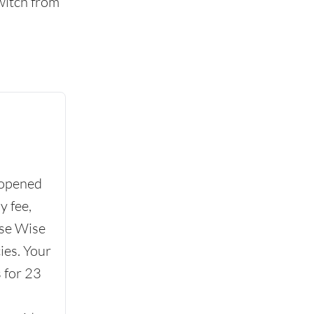
witch from
 opened
y fee,
se Wise
ies. Your
 for 23