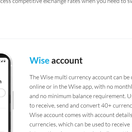
access competitive exchange rates when you need to s
Wise
account
The Wise multi currency account can be
online or in the Wise app, with no monthl
and no minimum balance requirement. U
to receive, send and convert 40+ currenc
Wise account comes with account details
currencies, which can be used to receive