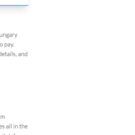
Hungary
o pay.
etails, and
om
 all in the