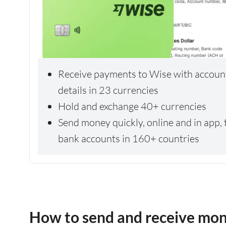
Receive payments to Wise with accoun
details in 23 currencies
Hold and exchange 40+ currencies
Send money quickly, online and in app, 
bank accounts in 160+ countries
How to send and receive mo