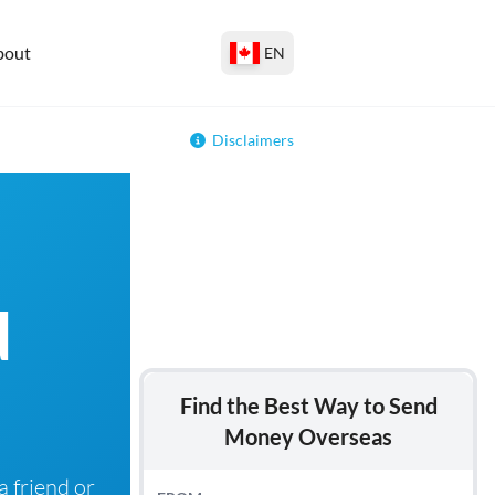
bout
EN
Disclaimers
d
Find the Best Way to Send
Money Overseas
 friend or