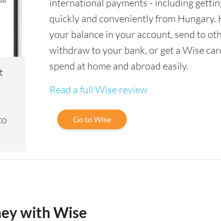
international payments - including gettin
quickly and conveniently from Hungary.
your balance in your account, send to oth
withdraw to your bank, or get a Wise car
spend at home and abroad easily.
t
Read a full Wise review
to
Go to Wise
ney with Wise