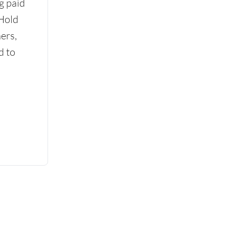
g paid
 Hold
ers,
d to