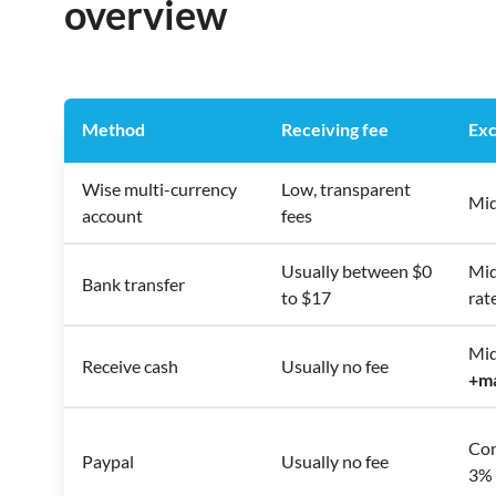
overview
Method
Receiving fee
Exc
Wise multi-currency
Low, transparent
Mid
account
fees
Usually between $0
Mid
Bank transfer
to $17
rat
Mid
Receive cash
Usually no fee
+
m
Con
Paypal
Usually no fee
3% 