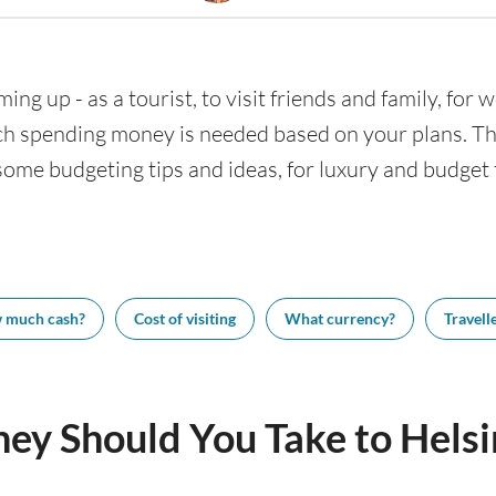
ming up - as a tourist, to visit friends and family, for
h spending money is needed based on your plans. This
 some budgeting tips and ideas, for luxury and budget t
 much cash?
Cost of visiting
What currency?
Travelle
y Should You Take to Helsi