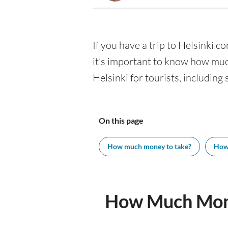
If you have a trip to Helsinki co
it’s important to know how muc
Helsinki for tourists, including
On this page
How much money to take?
How
How Much Mone