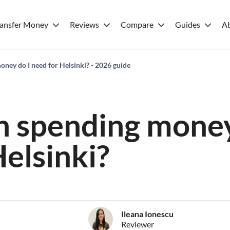
ransfer Money
Reviews
Compare
Guides
A
ey do I need for Helsinki? - 2026 guide
 spending money
Helsinki?
Ileana Ionescu
Reviewer