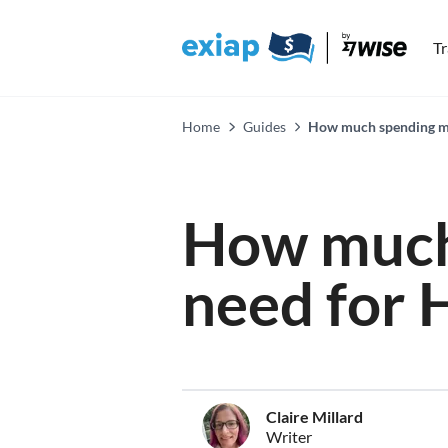
T
Home
Guides
How much spending mon
How much
need for 
Claire Millard
Writer