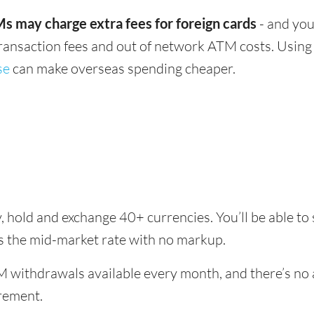
s may charge extra fees for foreign cards
- and you
transaction fees and out of network ATM costs. Using 
se
can make overseas spending cheaper.
, hold and exchange 40+ currencies. You’ll be able to
es the mid-market rate with no markup.
 withdrawals available every month, and there’s no a
rement.