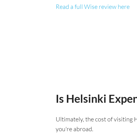
Read a full Wise review here
Is Helsinki Expen
Ultimately, the cost of visitin
you're abroad.