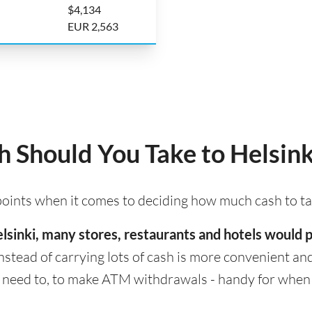
$4,134
EUR 2,563
Should You Take to Helsink
 points when it comes to deciding how much cash to ta
 Helsinki, many stores, restaurants and hotels would
nstead of carrying lots of cash is more convenient and s
eed to, to make ATM withdrawals - handy for when cas