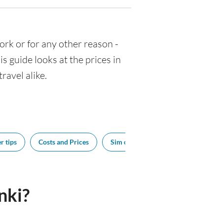
 work or for any other reason -
 guide looks at the prices in
ravel alike.
r tips
Costs and Prices
Sim cards
Tipping
Bes
nki?