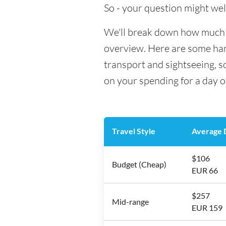
So - your question might wel
We'll break down how much mo
overview. Here are some hand
transport and sightseeing, s
on your spending for a day o
Travel Style
Average D
$106
Budget (Cheap)
EUR 66
$257
Mid-range
EUR 159