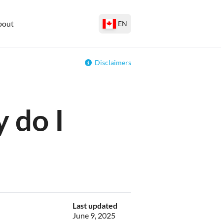
bout
EN
Disclaimers
 do I
Last updated
June 9, 2025