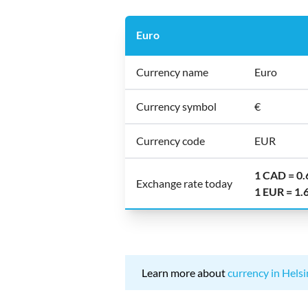
Euro
Currency name
Euro
Currency symbol
€
Currency code
EUR
1 CAD = 0
Exchange rate today
1 EUR = 1
Learn more about
currency in Helsi