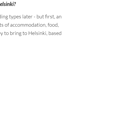
elsinki?
 types later - but first, an
sts of accommodation, food,
 to bring to Helsinki, based