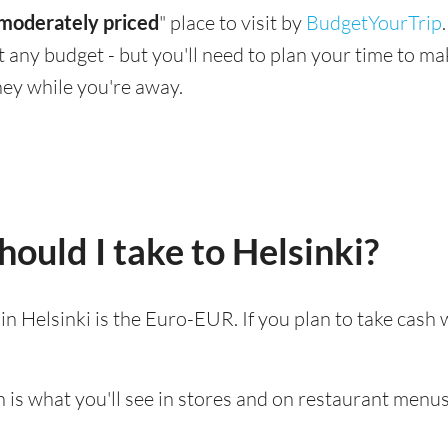
moderately priced
" place to visit by
BudgetYourTrip
suit any budget - but you'll need to plan your time to 
ey while you're away.
ould I take to Helsinki?
 in Helsinki is the Euro-EUR. If you plan to take cash
 is what you'll see in stores and on restaurant menus