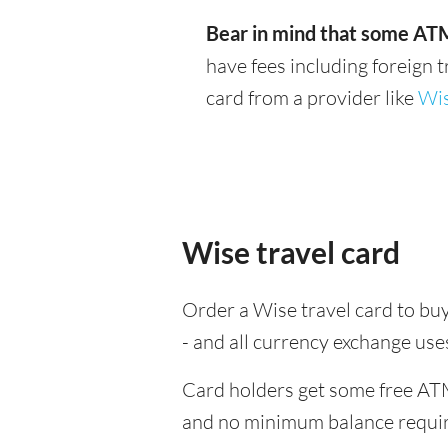
Bear in mind that some ATM
have fees including foreign 
card from a provider like
Wi
Wise travel card
Order a Wise travel card to buy
- and all currency exchange us
Card holders get some free ATM
and no minimum balance requi