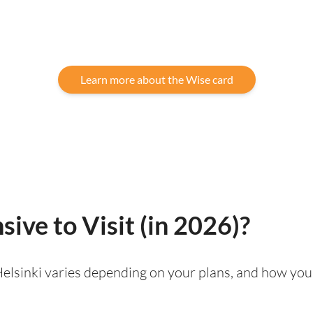
Learn more about the Wise card
sive to Visit (in 2026)?
g Helsinki varies depending on your plans, and how you