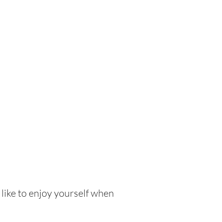
 like to enjoy yourself when