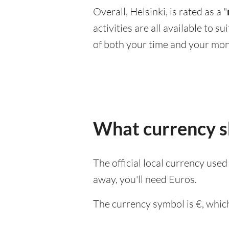
Overall, Helsinki, is rated as a "
activities are all available to 
of both your time and your mon
What currency sh
The official local currency used
away, you'll need Euros.
The currency symbol is €, which