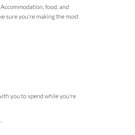
. Accommodation, food, and
make sure you're making the most
 with you to spend while you're
.