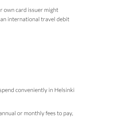
r own card issuer might
an international travel debit
 spend conveniently in Helsinki
nnual or monthly fees to pay,