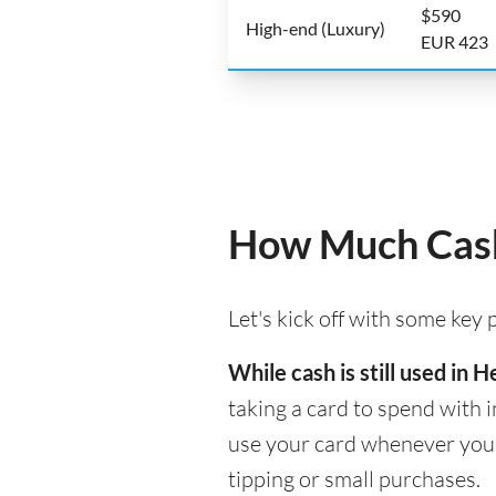
$590
High-end (Luxury)
EUR 423
How Much Cash 
Let's kick off with some key
While cash is still used in
taking a card to spend with i
use your card whenever you n
tipping or small purchases.