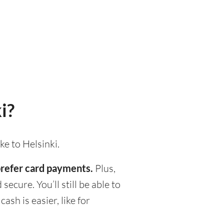
i?
ke to Helsinki.
 prefer card payments.
Plus,
ecure. You’ll still be able to
h is easier, like for