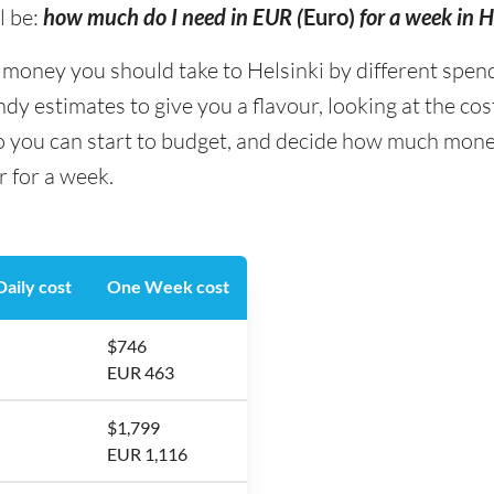
l be:
how much do I need in EUR (
Euro)
for a week in H
ney you should take to Helsinki by different spending
y estimates to give you a flavour, looking at the co
o you can start to budget, and decide how much money
r for a week.
aily cost
One Week cost
$746
EUR 463
$1,799
EUR 1,116