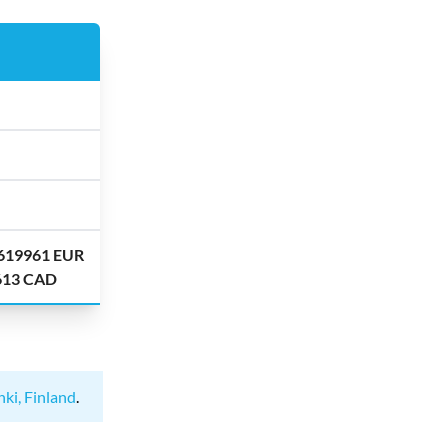
.619961 EUR
.613 CAD
nki, Finland
.