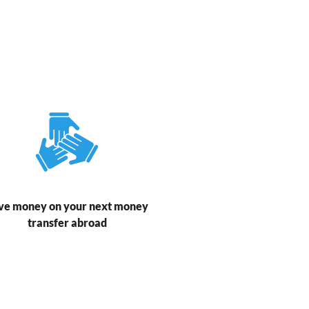
ve money on your next money
transfer abroad