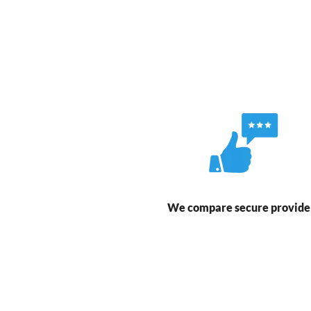
We compare secure provide