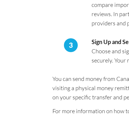
compare import
reviews. In par
providers and 
Sign Up and S
3
Choose and sign
securely. Your 
You can send money from Canada 
visiting a physical money remit
on your specific transfer and p
For more information on how t