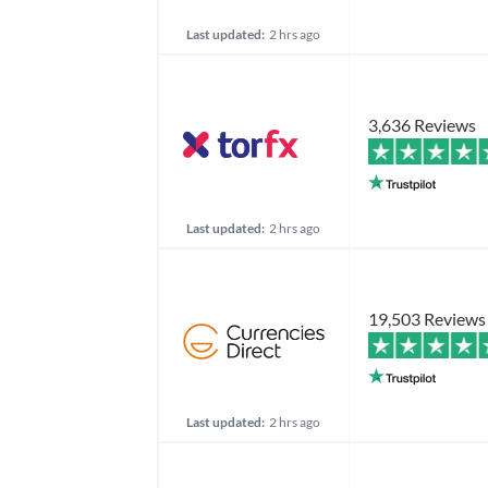
Last updated:
2 hrs ago
3,636 Reviews
Last updated:
2 hrs ago
19,503 Reviews
Last updated:
2 hrs ago