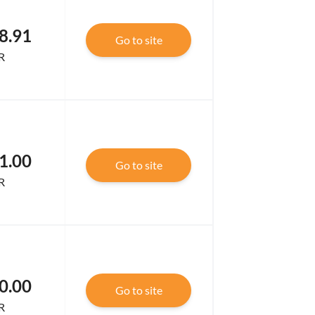
8.91
Go to site
R
1.00
Go to site
R
0.00
Go to site
R