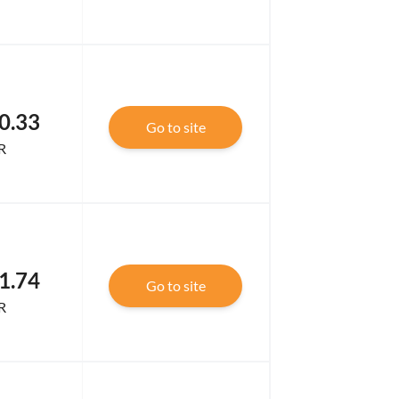
0.33
Go to site
R
1.74
Go to site
R