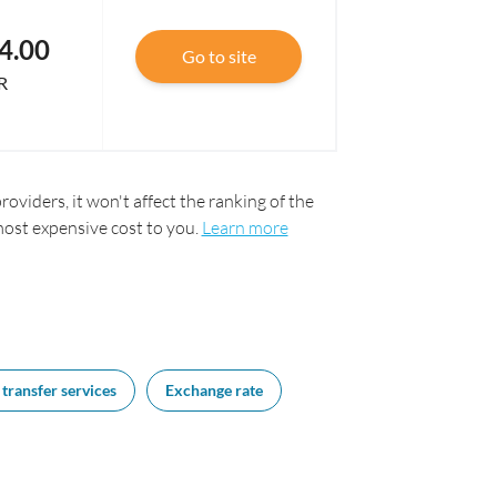
4.00
Go to site
R
oviders, it won't affect the ranking of the
most expensive cost to you.
Learn more
transfer services
Exchange rate
FAQs