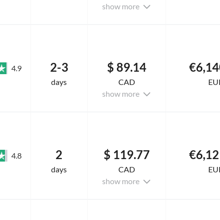
show more
2-3
$ 89.14
€6,14
4.9
days
CAD
EU
show more
2
$ 119.77
€6,12
4.8
days
CAD
EU
show more