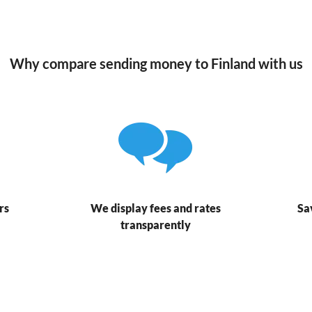
Why compare sending money to Finland with us
rs
We display fees and rates
Sa
transparently