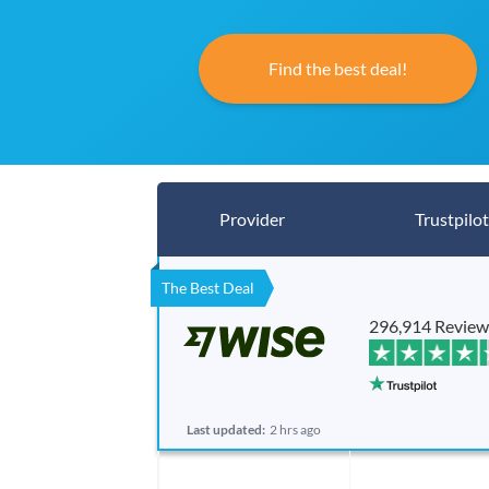
Find the best deal!
Provider
Trustpilot
The Best Deal
296,914 Review
Last updated:
2 hrs ago