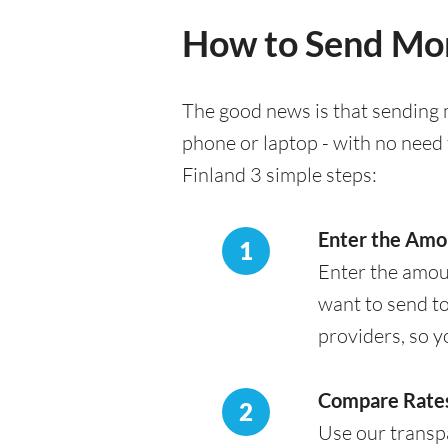
How to Send Mon
The good news is that sending m
phone or laptop - with no need 
Finland 3 simple steps:
Enter the Amo
1
Enter the amou
want to send to
providers, so y
Compare Rates
2
Use our transpa