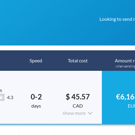
Looking to send 
Speed
Total cost
Amount r
when sendin
s
0-2
$ 45.57
€6,16
4.3
days
CAD
EU
show more