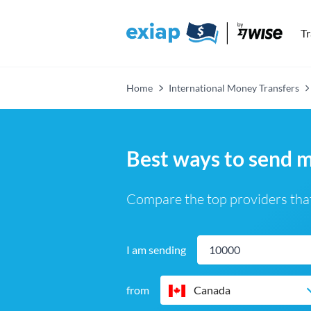
T
Home
International Money Transfers
Best ways to send 
Compare the top providers that
I am sending
from
Canada