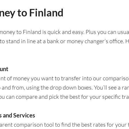
ey to Finland
oney to Finland is quick and easy. Plus you can usua
to stand in line at a bank or money changer’s office.
unt
nt of money you want to transfer into our comparison
 and from, using the drop down boxes. You’ll see a ra
ou can compare and pick the best for your specific tra
 and Services
rent comparison tool to find the best rates for your tr