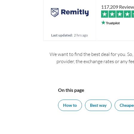
117,209 Review
Last updated:
2 hrs ago
We want to find the best deal for you. So,
provider, the exchange rates or any fe
On this page
How to
Best way
Cheape