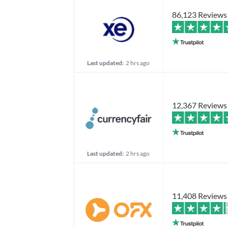
86,123 Reviews
Last updated:
2 hrs ago
12,367 Reviews
Last updated:
2 hrs ago
11,408 Reviews