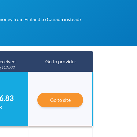
money from Finland to Canada instead?
eceived
Go to provider
g $10,000
6.83
Go to site
R