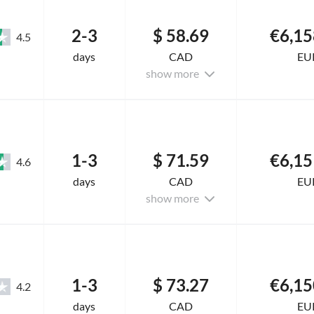
2-3
$ 58.69
€6,15
4.5
days
CAD
EU
show more
1-3
$ 71.59
€6,15
4.6
days
CAD
EU
show more
1-3
$ 73.27
€6,15
4.2
days
CAD
EU