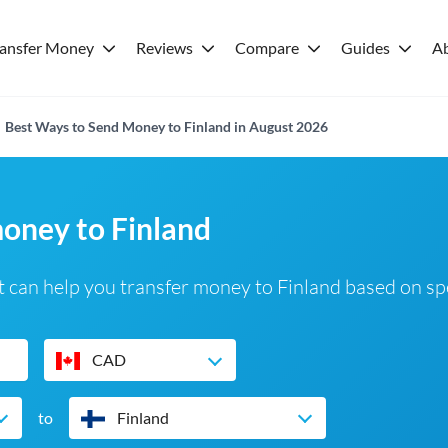
ransfer Money
Reviews
Compare
Guides
A
Best Ways to Send Money to Finland in August 2026
money to Finland
 can help you transfer money to Finland based on sp
CAD
to
Finland