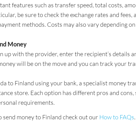
ant features such as transfer speed, total costs, am
ticular, be sure to check the exchange rates and fees,
payment methods. Costs may also vary depending on
end Money
 up with the provider, enter the recipient’s details 
money will be on the move and you can track your tran
to Finland using your bank, a specialist money trans
tance store. Each option has different pros and cons, 
ersonal requirements.
o send money to Finland check out our
How to FAQs
.