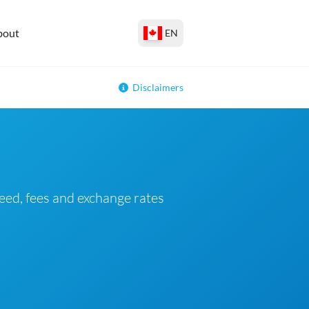
bout
EN
Disclaimers
eed, fees and exchange rates