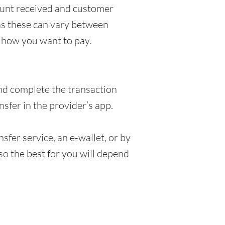
ount received and customer
 as these can vary between
 how you want to pay.
and complete the transaction
sfer in the provider’s app.
fer service, an e-wallet, or by
so the best for you will depend