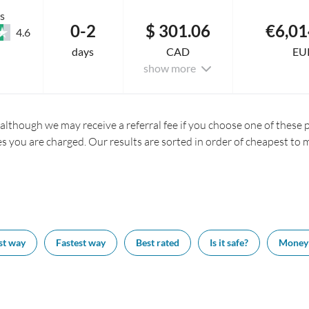
s
0-2
$ 301.06
€6,01
4.6
days
CAD
EU
show more
 although we may receive a referral fee if you choose one of these pr
es you are charged. Our results are sorted in order of cheapest to 
st way
Fastest way
Best rated
Is it safe?
Money 