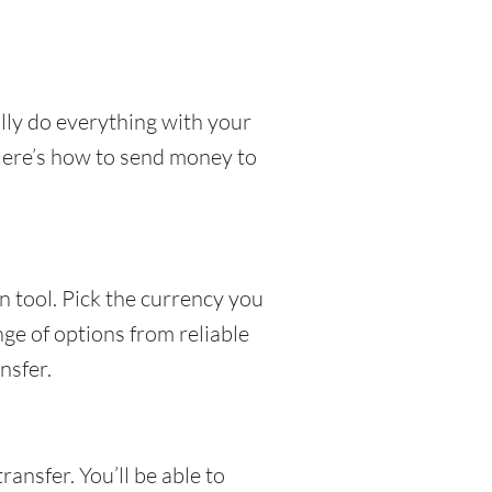
lly do everything with your
 Here’s how to send money to
 tool. Pick the currency you
nge of options from reliable
nsfer.
ansfer. You’ll be able to