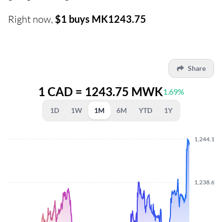
Right now,
$1 buys MK1243.75
Share
1 CAD = 1243.75 MWK
1.69%
1D
1W
1M
6M
YTD
1Y
1,244.160
1,238.650