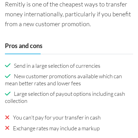
Remitly is one of the cheapest ways to transfer
money internationally, particularly if you benefit
from a new customer promotion.
Pros and cons
Send in a large selection of currencies
New customer promotions available which can
mean better rates and lower fees
Large selection of payout options including cash
collection
You can’t pay for your transfer in cash
Exchange rates may include a markup