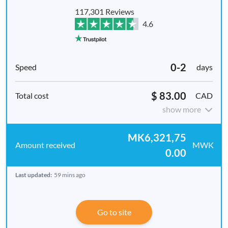
117,301 Reviews
4.6
0-2
days
$ 83.00
CAD
show more
MK6,321,75
MWK
0.00
Last updated:
59 mins ago
Go to site