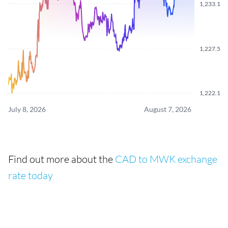
1,233.180
1,227.590
1,222.120
July 8, 2026
August 7, 2026
Find out more about the
CAD to MWK exchange
rate today