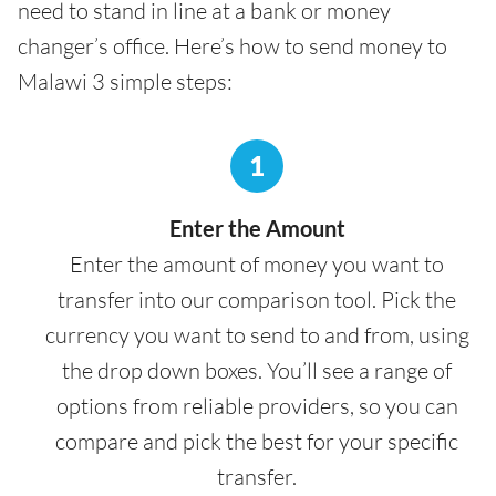
need to stand in line at a bank or money
changer’s office. Here’s how to send money to
Malawi 3 simple steps:
1
Enter the Amount
Enter the amount of money you want to
transfer into our comparison tool. Pick the
currency you want to send to and from, using
the drop down boxes. You’ll see a range of
options from reliable providers, so you can
compare and pick the best for your specific
transfer.