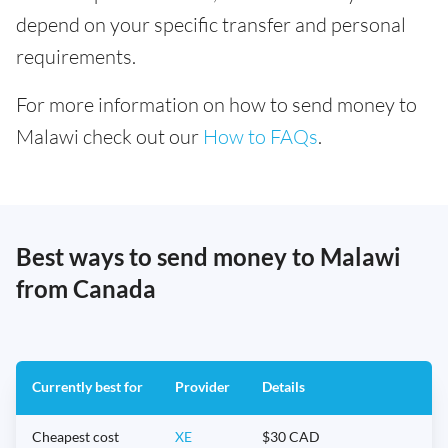
depend on your specific transfer and personal
requirements.
For more information on how to send money to
Malawi check out our
How to FAQs
.
Best ways to send money to Malawi
from Canada
Currently best for
Provider
Details
Cheapest cost
XE
$30 CAD