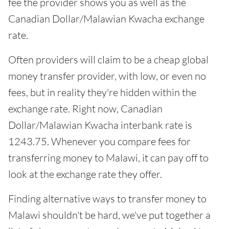
fee the provider shows you as well as the
Canadian Dollar/Malawian Kwacha exchange
rate.
Often providers will claim to be a cheap global
money transfer provider, with low, or even no
fees, but in reality they're hidden within the
exchange rate. Right now, Canadian
Dollar/Malawian Kwacha interbank rate is
1243.75. Whenever you compare fees for
transferring money to Malawi, it can pay off to
look at the exchange rate they offer.
Finding alternative ways to transfer money to
Malawi shouldn't be hard, we've put together a