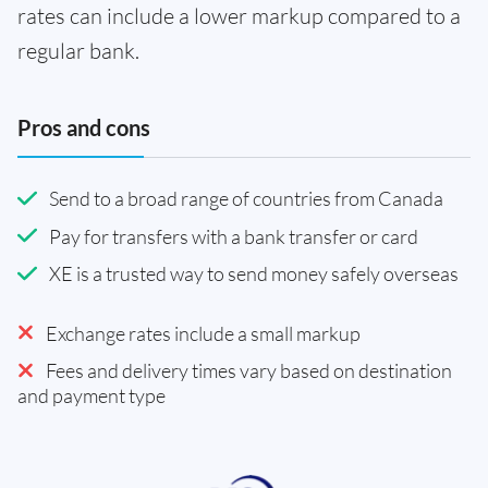
rates can include a lower markup compared to a
regular bank.
Pros and cons
Send to a broad range of countries from Canada
Pay for transfers with a bank transfer or card
XE is a trusted way to send money safely overseas
Exchange rates include a small markup
Fees and delivery times vary based on destination
and payment type