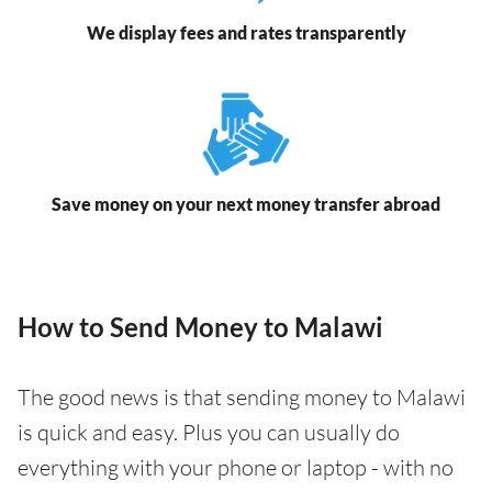
We display fees and rates transparently
Save money on your next money transfer abroad
How to Send Money to Malawi
The good news is that sending money to Malawi
is quick and easy. Plus you can usually do
everything with your phone or laptop - with no