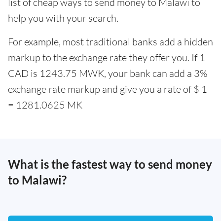
list of cheap ways to send money to Malawi to
help you with your search.
For example, most traditional banks add a hidden
markup to the exchange rate they offer you. If 1
CAD is 1243.75 MWK, your bank can add a 3%
exchange rate markup and give you a rate of $ 1
= 1281.0625 MK
What is the fastest way to send money
to Malawi?