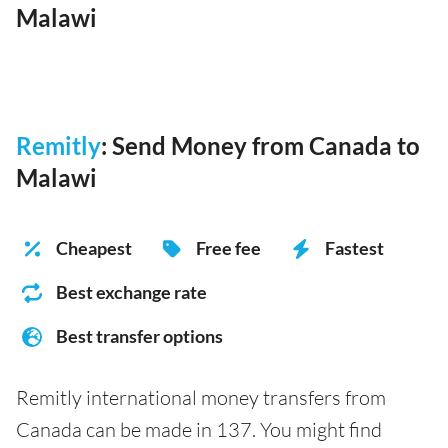
Malawi
Remitly
: Send Money from Canada to
Malawi
Cheapest
Free fee
Fastest
Best exchange rate
Best transfer options
Remitly international money transfers from
Canada can be made in 137. You might find