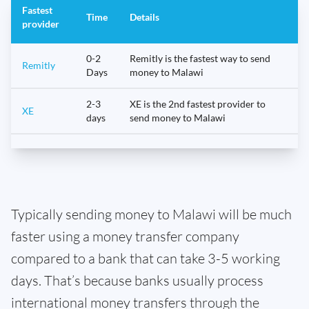
Fastest
Time
Details
provider
0-2
Remitly is the fastest way to send
Remitly
Days
money to Malawi
2-3
XE is the 2nd fastest provider to
XE
days
send money to Malawi
Typically sending money to Malawi will be much
faster using a money transfer company
compared to a bank that can take 3-5 working
days. That’s because banks usually process
international money transfers through the