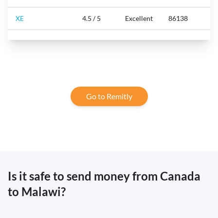
XE
4.5 / 5
Excellent
86138
Go to Remitly
Is it safe to send money from Canada
to Malawi?