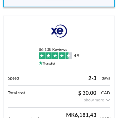
86,138 Reviews
4.5
2-3
days
$ 30.00
CAD
show more
MK6,181,43