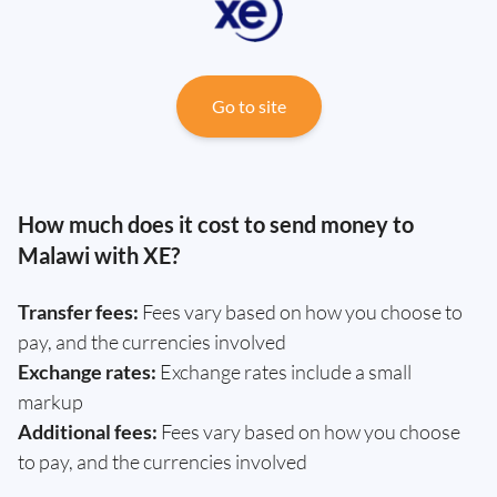
Go to site
How much does it cost to send money to
Malawi with XE?
Transfer fees:
Fees vary based on how you choose to
pay, and the currencies involved
Exchange rates:
Exchange rates include a small
markup
Additional fees:
Fees vary based on how you choose
to pay, and the currencies involved