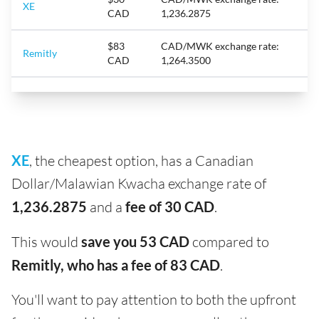
XE
CAD
1,236.2875
$83
CAD/MWK exchange rate:
Remitly
CAD
1,264.3500
XE
, the cheapest option, has a Canadian
Dollar/Malawian Kwacha exchange rate of
1,236.2875
and a
fee of 30 CAD
.
This would
save you 53 CAD
compared to
Remitly, who has a fee of 83 CAD
.
You'll want to pay attention to both the upfront