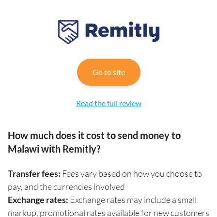
Go to site
Read the full review
How much does it cost to send money to
Malawi with Remitly?
Transfer fees:
Fees vary based on how you choose to
pay, and the currencies involved
Exchange rates:
Exchange rates may include a small
markup, promotional rates available for new customers