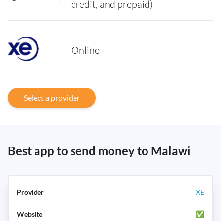
credit, and prepaid)
Online
Select a provider
Best app to send money to Malawi
XE
✅