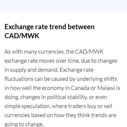
Exchange rate trend between
CAD/MWK
As with many currencies, the CAD/MWK
exchange rate moves over time, due to changes
in supply and demand. Exchange rate
fluctuations can be caused by underlying shifts
in how well the economy in Canada or Malawi is
doing, changes in political stability, or even
simple speculation, where traders buy or sell
currencies based on how they think trends are
going to change.