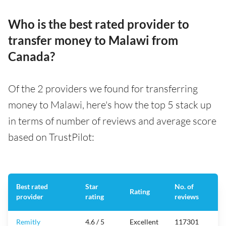
Who is the best rated provider to
transfer money to Malawi from
Canada?
Of the 2 providers we found for transferring
money to Malawi, here's how the top 5 stack up
in terms of number of reviews and average score
based on TrustPilot:
Best rated
Star
No. of
Rating
provider
rating
reviews
Remitly
4.6 / 5
Excellent
117301