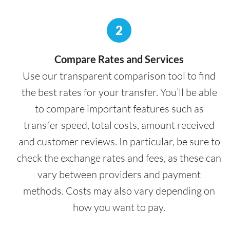
2
Compare Rates and Services
Use our transparent comparison tool to find
the best rates for your transfer. You’ll be able
to compare important features such as
transfer speed, total costs, amount received
and customer reviews. In particular, be sure to
check the exchange rates and fees, as these can
vary between providers and payment
methods. Costs may also vary depending on
how you want to pay.