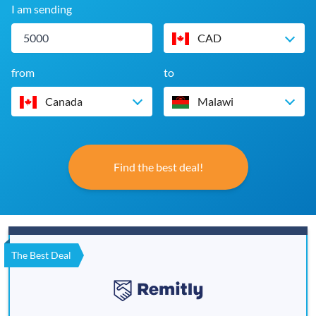
I am sending
CAD
from
to
Canada
Malawi
Find the best deal!
The Best Deal