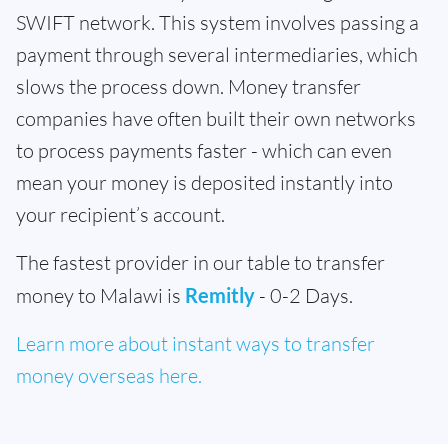
SWIFT network. This system involves passing a
payment through several intermediaries, which
slows the process down. Money transfer
companies have often built their own networks
to process payments faster - which can even
mean your money is deposited instantly into
your recipient’s account.
The fastest provider in our table to transfer
money to Malawi is
Remitly
- 0-2 Days.
Learn more about instant ways to transfer
money overseas here.