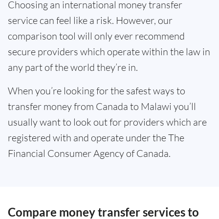
Choosing an international money transfer
service can feel like a risk. However, our
comparison tool will only ever recommend
secure providers which operate within the law in
any part of the world they’re in.
When you’re looking for the safest ways to
transfer money from Canada to Malawi you’ll
usually want to look out for providers which are
registered with and operate under the The
Financial Consumer Agency of Canada.
Compare money transfer services to