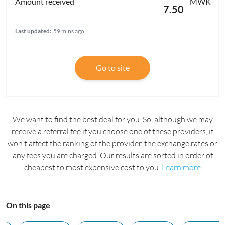
MWK
7.50
Last updated:
59 mins ago
Go to site
We want to find the best deal for you. So, although we may
receive a referral fee if you choose one of these providers, it
won't affect the ranking of the provider, the exchange rates or
any fees you are charged. Our results are sorted in order of
cheapest to most expensive cost to you.
Learn more
On this page