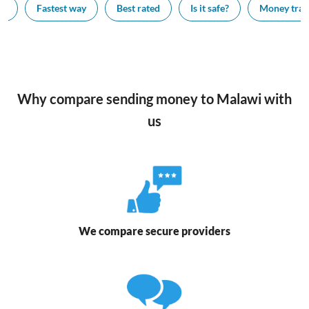
ay
Fastest way
Best rated
Is it safe?
Money trans
Why compare sending money to Malawi with
us
We compare secure providers