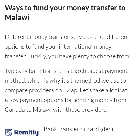
Ways to fund your money transfer to
Malawi
Different money transfer services offer different
options to fund your international money
transfer. Luckily, you have plenty to choose from.
Typically bank transfer is the cheapest payment
method, which is why it’s the method we use to
compare providers on Exiap. Let's take a look at
a few payment options for sending money from
Canada to Malawi with these providers:
Bank transfer or card (debit,