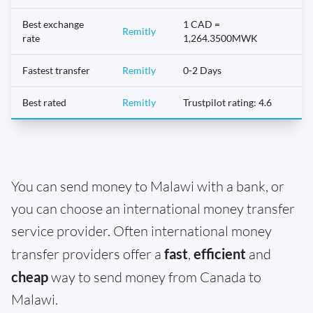
Best exchange
1 CAD =
Remitly
rate
1,264.3500MWK
Fastest transfer
Remitly
0-2 Days
Best rated
Remitly
Trustpilot rating: 4.6
You can send money to Malawi with a bank, or
you can choose an international money transfer
service provider. Often international money
transfer providers offer a
fast
,
efficient
and
cheap
way to send money from Canada to
Malawi.