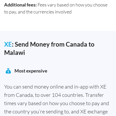
Additional fees:
Fees vary based on how you choose
to pay, and the currencies involved
XE
: Send Money from Canada to
Malawi
Most expensive
You can send money online and in-app with XE
from Canada, to over 104 countries. Transfer
times vary based on how you choose to pay and
the country you’re sending to, and XE exchange