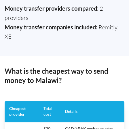
Money transfer providers compared:
2
providers
Money transfer companies included:
Remitly,
XE
What is the cheapest way to send
money to Malawi?
Cheapest
Total
Details
provider
cost
$30
CAD/MWK exchange rate: