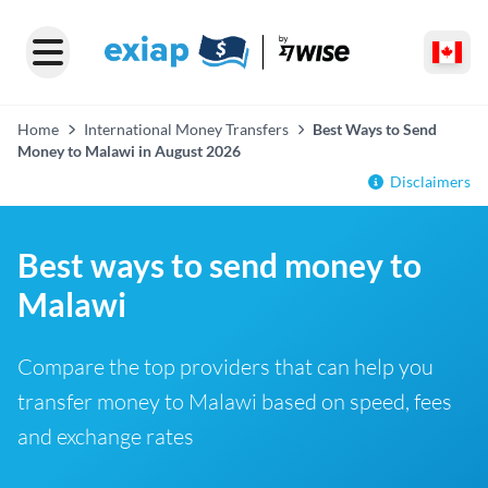
Home
International Money Transfers
Best Ways to Send
Money to Malawi in August 2026
Disclaimers
Best ways to send money to
Malawi
Compare the top providers that can help you
transfer money to Malawi based on speed, fees
and exchange rates