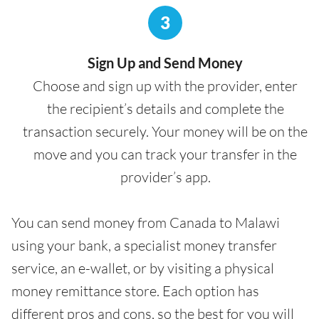
3
Sign Up and Send Money
Choose and sign up with the provider, enter
the recipient’s details and complete the
transaction securely. Your money will be on the
move and you can track your transfer in the
provider’s app.
You can send money from Canada to Malawi
using your bank, a specialist money transfer
service, an e-wallet, or by visiting a physical
money remittance store. Each option has
different pros and cons, so the best for you will