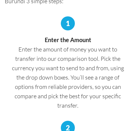
Burundi 3 simple steps:
1
Enter the Amount
Enter the amount of money you want to
transfer into our comparison tool. Pick the
currency you want to send to and from, using
the drop down boxes. You’ll see a range of
options from reliable providers, so you can
compare and pick the best for your specific
transfer.
2