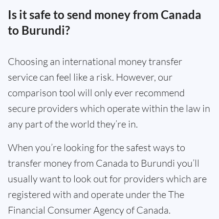
Is it safe to send money from Canada
to Burundi?
Choosing an international money transfer
service can feel like a risk. However, our
comparison tool will only ever recommend
secure providers which operate within the law in
any part of the world they’re in.
When you’re looking for the safest ways to
transfer money from Canada to Burundi you’ll
usually want to look out for providers which are
registered with and operate under the The
Financial Consumer Agency of Canada.