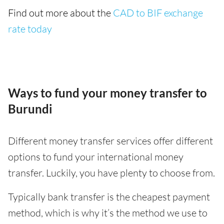
Find out more about the
CAD to BIF exchange
rate today
Ways to fund your money transfer to
Burundi
Different money transfer services offer different
options to fund your international money
transfer. Luckily, you have plenty to choose from.
Typically bank transfer is the cheapest payment
method, which is why it’s the method we use to