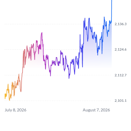
2,136.360
2,124.670
2,112.790
2,101.110
July 8, 2026
August 7, 2026