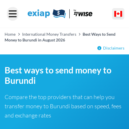
Home
International Money Transfers
Best Ways to Send
Money to Burundi in August 2026
Disclaimers
Best ways to send money to
Burundi
Compare the top providers that can help you
transfer money to Burundi based on speed, fees
and exchange rates