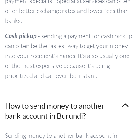
payment specialist. Specialist services can often
offer better exchange rates and lower fees than
banks.
Cash pickup
- sending a payment for cash pickup
can often be the fastest way to get your money
into your recipient's hands. It's also usually one
of the most expensive because it's being
prioritized and can even be instant.
How to send money to another
bank account in Burundi?
Sending money to another bank account in