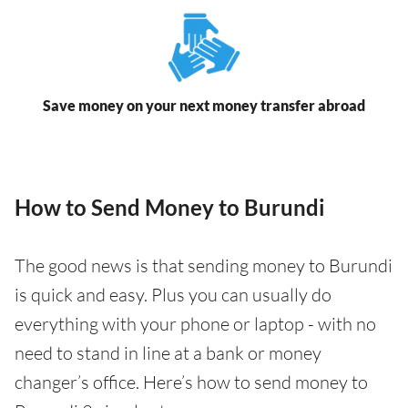
Save money on your next money transfer abroad
How to Send Money to Burundi
The good news is that sending money to Burundi
is quick and easy. Plus you can usually do
everything with your phone or laptop - with no
need to stand in line at a bank or money
changer’s office. Here’s how to send money to