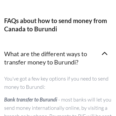
FAQs about how to send money from
Canada to Burundi
What are the different ways to
transfer money to Burundi?
You've got a few key options if you need to send
money to Burundi:
Bank transfer to Burundi
- most banks will let you
send money internationally online, by visiting a