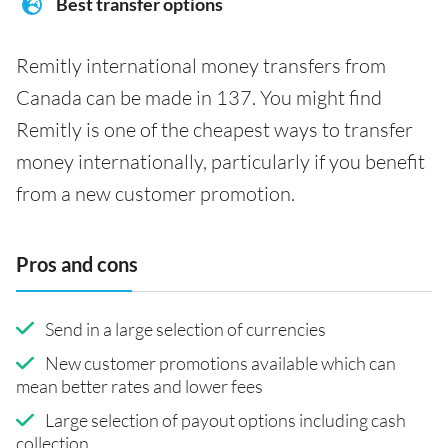
Best transfer options
Remitly international money transfers from
Canada can be made in 137. You might find
Remitly is one of the cheapest ways to transfer
money internationally, particularly if you benefit
from a new customer promotion.
Pros and cons
Send in a large selection of currencies
New customer promotions available which can
mean better rates and lower fees
Large selection of payout options including cash
collection