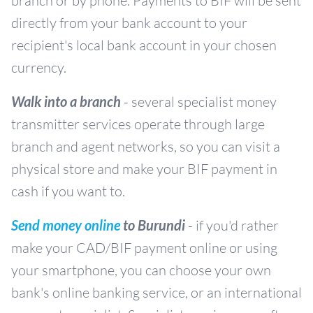
branch or by phone. Payments to BIF will be sent
directly from your bank account to your
recipient's local bank account in your chosen
currency.
Walk into a branch
- several specialist money
transmitter services operate through large
branch and agent networks, so you can visit a
physical store and make your BIF payment in
cash if you want to.
Send money online
to Burundi
- if you'd rather
make your CAD/BIF payment online or using
your smartphone, you can choose your own
bank's online banking service, or an international