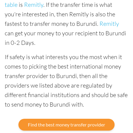
table
is
Remitly
. If the transfer time is what
you're interested in, then Remitly is also the
fastest to transfer money to Burundi.
Remitly
can get your money to your recipient to Burundi
in 0-2 Days.
If safety is what interests you the most when it
comes to picking the best international money
transfer provider to Burundi, then all the
providers we listed above are regulated by
different financial institutions and should be safe
to send money to Burundi with.
Find the best money transfer provider