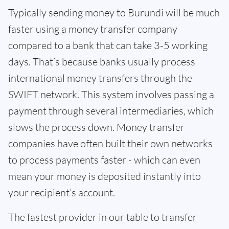
Typically sending money to Burundi will be much
faster using a money transfer company
compared to a bank that can take 3-5 working
days. That’s because banks usually process
international money transfers through the
SWIFT network. This system involves passing a
payment through several intermediaries, which
slows the process down. Money transfer
companies have often built their own networks
to process payments faster - which can even
mean your money is deposited instantly into
your recipient’s account.
The fastest provider in our table to transfer