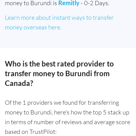
money to Burundi is
Remitly
- 0-2 Days.
Learn more about instant ways to transfer
money overseas here.
Who is the best rated provider to
transfer money to Burundi from
Canada?
Of the 1 providers we found for transferring
money to Burundi, here's how the top 5 stack up
in terms of number of reviews and average score
based on TrustPilot: