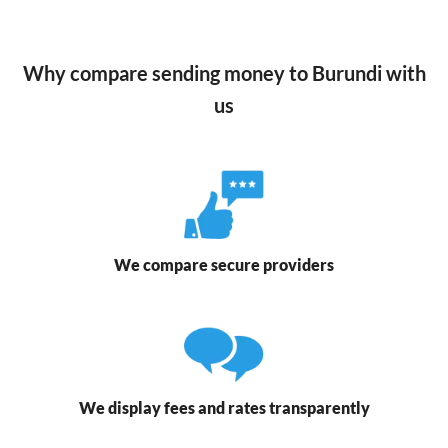
Why compare sending money to Burundi with
us
We compare secure providers
We display fees and rates transparently