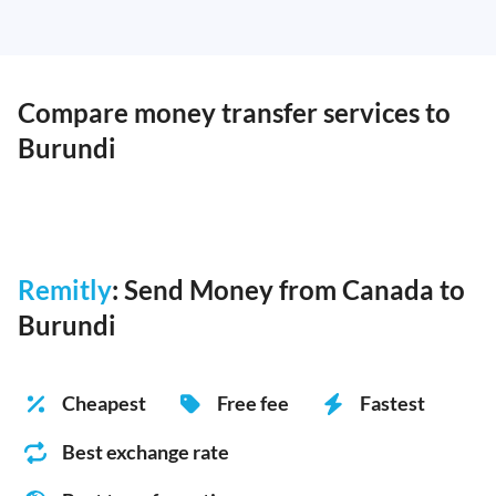
Compare money transfer services to
Burundi
Remitly
: Send Money from Canada to
Burundi
Cheapest
Free fee
Fastest
Best exchange rate