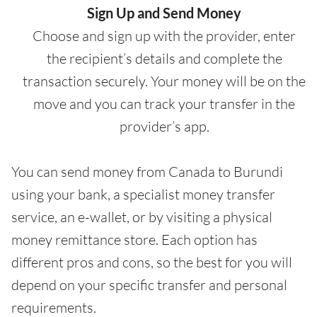
Sign Up and Send Money
Choose and sign up with the provider, enter
the recipient’s details and complete the
transaction securely. Your money will be on the
move and you can track your transfer in the
provider’s app.
You can send money from Canada to Burundi
using your bank, a specialist money transfer
service, an e-wallet, or by visiting a physical
money remittance store. Each option has
different pros and cons, so the best for you will
depend on your specific transfer and personal
requirements.