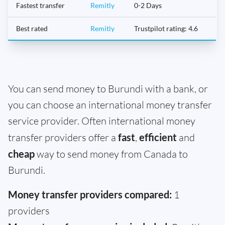
Fastest transfer
Remitly
0-2 Days
Best rated
Remitly
Trustpilot rating: 4.6
You can send money to Burundi with a bank, or
you can choose an international money transfer
service provider. Often international money
transfer providers offer a
fast
,
efficient
and
cheap
way to send money from Canada to
Burundi.
Money transfer providers compared:
1
providers