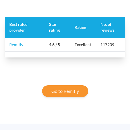
Best rated
Star
No. of
Rating
provider
rating
reviews
Remitly
4.6 / 5
Excellent
117209
Go to Remitly