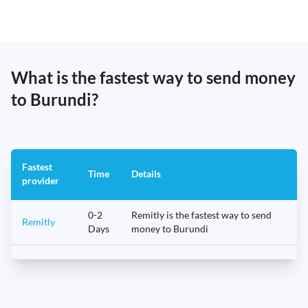
What is the fastest way to send money
to Burundi?
Fastest
Time
Details
provider
0-2
Remitly is the fastest way to send
Remitly
Days
money to Burundi