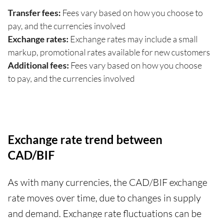
Transfer fees:
Fees vary based on how you choose to
pay, and the currencies involved
Exchange rates:
Exchange rates may include a small
markup, promotional rates available for new customers
Additional fees:
Fees vary based on how you choose
to pay, and the currencies involved
Exchange rate trend between
CAD/BIF
As with many currencies, the CAD/BIF exchange
rate moves over time, due to changes in supply
and demand. Exchange rate fluctuations can be