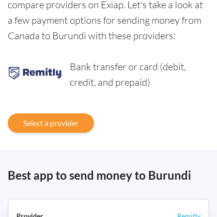
compare providers on Exiap. Let's take a look at
a few payment options for sending money from
Canada to Burundi with these providers:
Bank transfer or card (debit,
credit, and prepaid)
Select a provider
Best app to send money to Burundi
Remitly