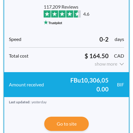
117,209 Reviews
4.6
0-2
days
$ 164.50
CAD
show more
FBu10,306,05
BIF
0.00
Last updated:
yesterday
Go to site