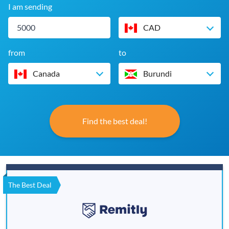
I am sending
CAD
from
to
Canada
Burundi
Find the best deal!
The Best Deal