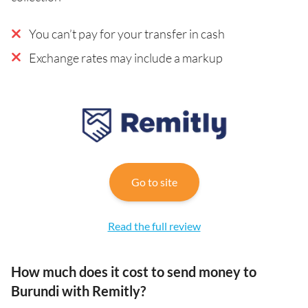
You can’t pay for your transfer in cash
Exchange rates may include a markup
Go to site
Read the full review
How much does it cost to send money to
Burundi with Remitly?