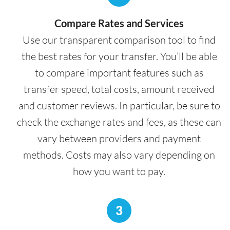
Compare Rates and Services
Use our transparent comparison tool to find
the best rates for your transfer. You’ll be able
to compare important features such as
transfer speed, total costs, amount received
and customer reviews. In particular, be sure to
check the exchange rates and fees, as these can
vary between providers and payment
methods. Costs may also vary depending on
how you want to pay.
3