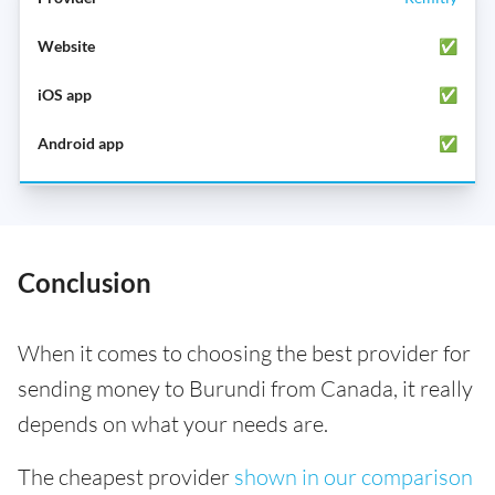
✅
✅
✅
Conclusion
When it comes to choosing the best provider for
sending money to Burundi from Canada, it really
depends on what your needs are.
The cheapest provider
shown in our comparison