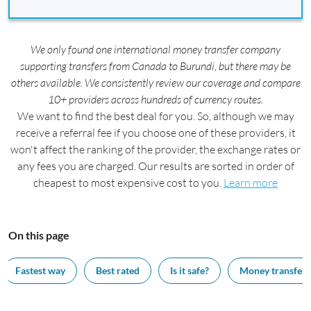
We only found one international money transfer company
supporting transfers from Canada to Burundi, but there may be
others available. We consistently review our coverage and compare
10+ providers across hundreds of currency routes.
We want to find the best deal for you. So, although we may
receive a referral fee if you choose one of these providers, it
won't affect the ranking of the provider, the exchange rates or
any fees you are charged. Our results are sorted in order of
cheapest to most expensive cost to you.
Learn more
On this page
Fastest way
Best rated
Is it safe?
Money transfer 