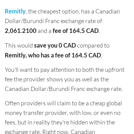
Remitly
, the cheapest option, has a Canadian
Dollar/Burundi Franc exchange rate of
2,061.2100
and a
fee of 164.5 CAD
.
This would
save you 0 CAD
compared to
Remitly, who has a fee of 164.5 CAD
.
You'll want to pay attention to both the upfront
fee the provider shows you as well as the
Canadian Dollar/Burundi Franc exchange rate.
Often providers will claim to be a cheap global
money transfer provider, with low, or even no
fees, but in reality they're hidden within the
exchange rate. Right now, Canadian