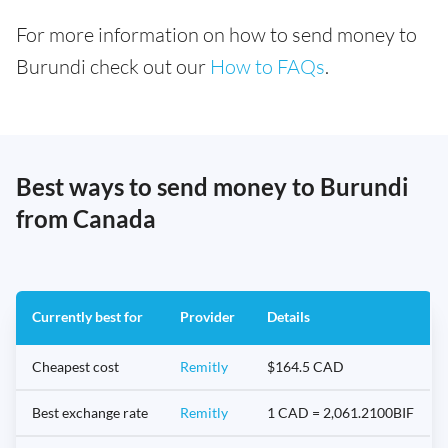
For more information on how to send money to
Burundi check out our
How to FAQs
.
Best ways to send money to Burundi
from Canada
Currently best for
Provider
Details
Cheapest cost
Remitly
$164.5 CAD
Best exchange rate
Remitly
1 CAD = 2,061.2100BIF