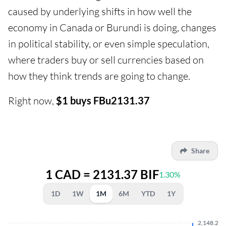
caused by underlying shifts in how well the
economy in Canada or Burundi is doing, changes
in political stability, or even simple speculation,
where traders buy or sell currencies based on
how they think trends are going to change.
Right now,
$1 buys FBu2131.37
Share
1 CAD = 2131.37 BIF
1.30%
1D
1W
1M
6M
YTD
1Y
2,148.280