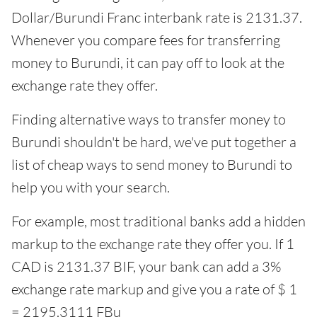
Dollar/Burundi Franc interbank rate is 2131.37.
Whenever you compare fees for transferring
money to Burundi, it can pay off to look at the
exchange rate they offer.
Finding alternative ways to transfer money to
Burundi shouldn't be hard, we've put together a
list of cheap ways to send money to Burundi to
help you with your search.
For example, most traditional banks add a hidden
markup to the exchange rate they offer you. If 1
CAD is 2131.37 BIF, your bank can add a 3%
exchange rate markup and give you a rate of $ 1
= 2195.3111 FBu