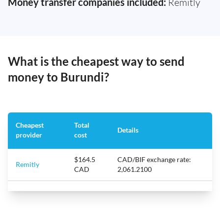
Money transfer companies included:
Remitly
What is the cheapest way to send
money to Burundi?
Cheapest
Total
Details
provider
cost
$164.5
CAD/BIF exchange rate:
Remitly
CAD
2,061.2100