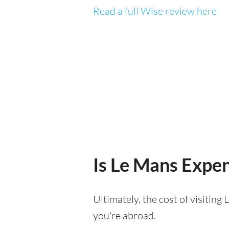
Read a full Wise review here
Is Le Mans Expens
Ultimately, the cost of visitin
you're abroad.