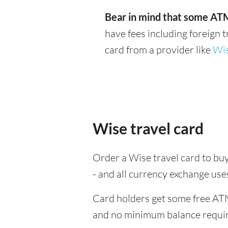
Bear in mind that some ATM
have fees including foreign 
card from a provider like
Wi
Wise travel card
Order a Wise travel card to buy
- and all currency exchange us
Card holders get some free ATM
and no minimum balance requi