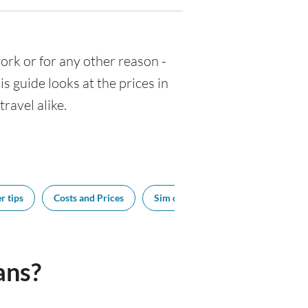
 work or for any other reason -
 guide looks at the prices in
ravel alike.
r tips
Costs and Prices
Sim cards
Tipping
Bes
ans?