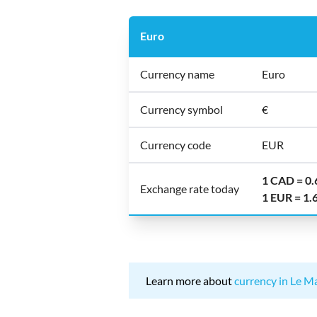
Euro
Currency name
Euro
Currency symbol
€
Currency code
EUR
1 CAD = 0
Exchange rate today
1 EUR = 1
Learn more about
currency in Le M