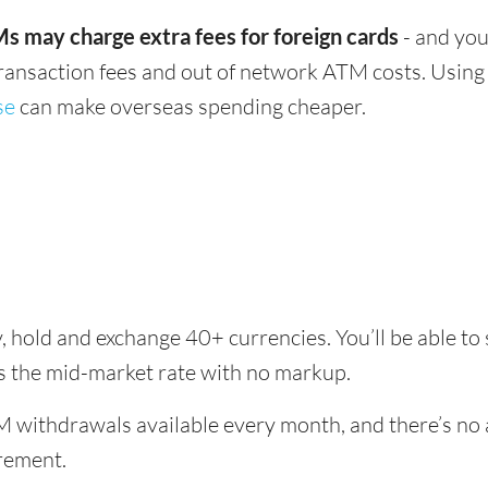
s may charge extra fees for foreign cards
- and you
transaction fees and out of network ATM costs. Using 
se
can make overseas spending cheaper.
, hold and exchange 40+ currencies. You’ll be able t
es the mid-market rate with no markup.
 withdrawals available every month, and there’s no a
rement.