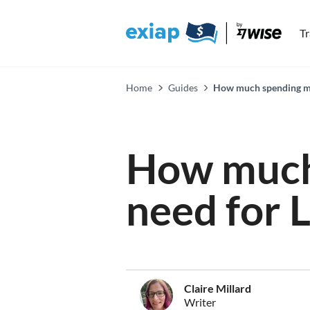
T
Home
Guides
How much spending mo
How much
need for 
Claire Millard
Writer