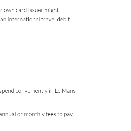
r own card issuer might
an international travel debit
o spend conveniently in Le Mans
nnual or monthly fees to pay,