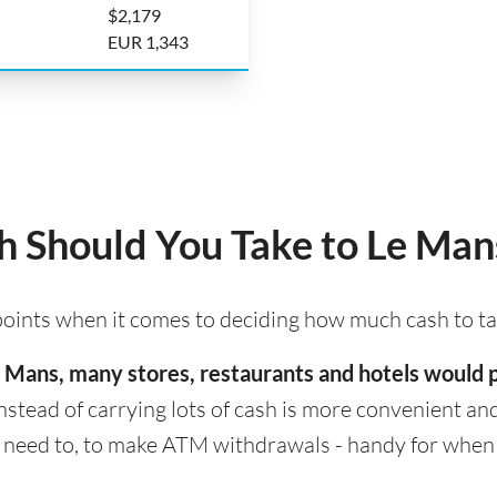
$2,179
EUR 1,343
 Should You Take to Le Man
 points when it comes to deciding how much cash to t
 Le Mans, many stores, restaurants and hotels would
nstead of carrying lots of cash is more convenient and s
eed to, to make ATM withdrawals - handy for when cas