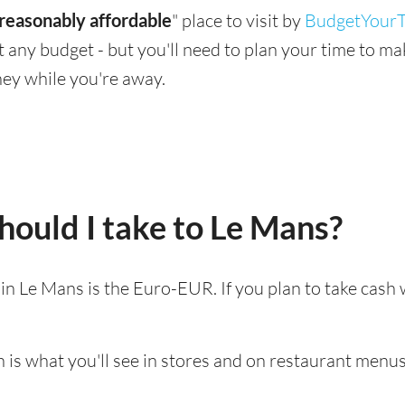
reasonably affordable
" place to visit by
BudgetYourT
suit any budget - but you'll need to plan your time to 
ey while you're away.
ould I take to Le Mans?
d in Le Mans is the Euro-EUR. If you plan to take cash
 is what you'll see in stores and on restaurant menus