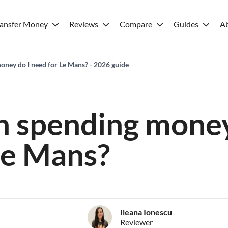
ransfer Money
Reviews
Compare
Guides
A
ney do I need for Le Mans? - 2026 guide
 spending money
Le Mans?
Ileana Ionescu
Reviewer