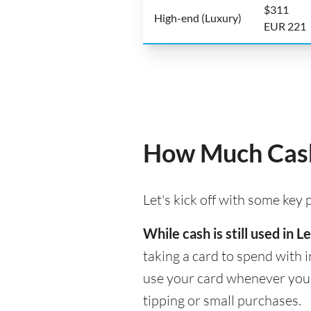
$311
High-end (Luxury)
EUR 221
How Much Cash
Let's kick off with some key
While cash is still used in
taking a card to spend with i
use your card whenever you n
tipping or small purchases.