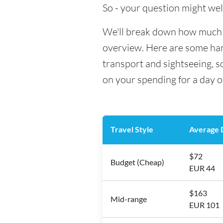
So - your question might wel
We'll break down how much mo
overview. Here are some hand
transport and sightseeing, 
on your spending for a day o
Travel Style
Average D
$72
Budget (Cheap)
EUR 44
$163
Mid-range
EUR 101