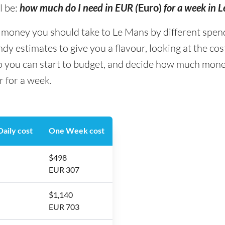
l be:
how much do I need in EUR (
Euro)
for a week in 
ney you should take to Le Mans by different spending
y estimates to give you a flavour, looking at the co
so you can start to budget, and decide how much mone
r for a week.
aily cost
One Week cost
$498
EUR 307
$1,140
EUR 703