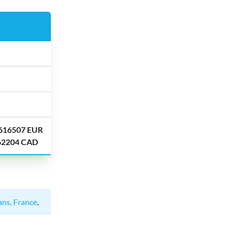
.616507 EUR
.62204 CAD
ans, France
.