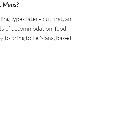
Le Mans?
 types later - but first, an
sts of accommodation, food,
y to bring to Le Mans, based