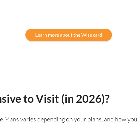
Learn more about the Wise card
ive to Visit (in 2026)?
g Le Mans varies depending on your plans, and how you