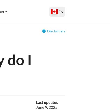
bout
EN
Disclaimers
 do I
Last updated
June 9, 2025