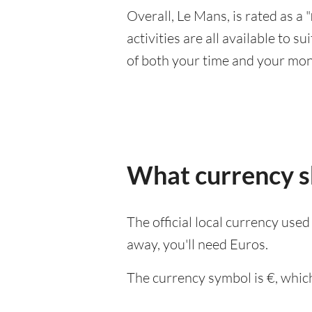
Overall, Le Mans, is rated as a "
activities are all available to 
of both your time and your mon
What currency sh
The official local currency use
away, you'll need Euros.
The currency symbol is €, which