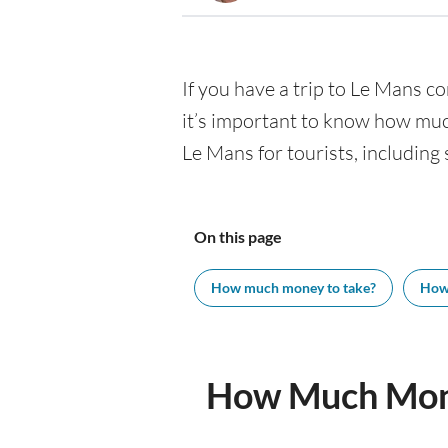
If you have a trip to Le Mans com
it’s important to know how muc
Le Mans for tourists, including 
On this page
How much money to take?
How
How Much Mone