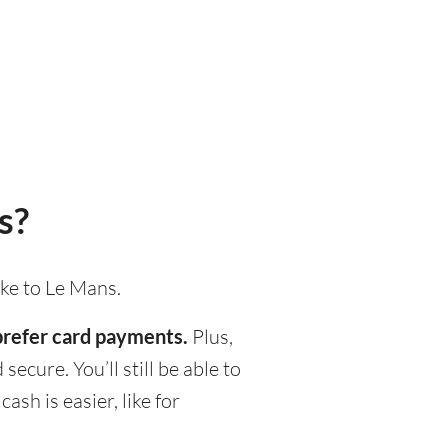
s?
ake to Le Mans.
 prefer card payments.
Plus,
ecure. You’ll still be able to
h is easier, like for