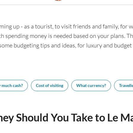
ing up - as a tourist, to visit friends and family, for
h spending money is needed based on your plans. This
some budgeting tips and ideas, for luxury and budget t
 much cash?
Cost of visiting
What currency?
Travelle
y Should You Take to Le M