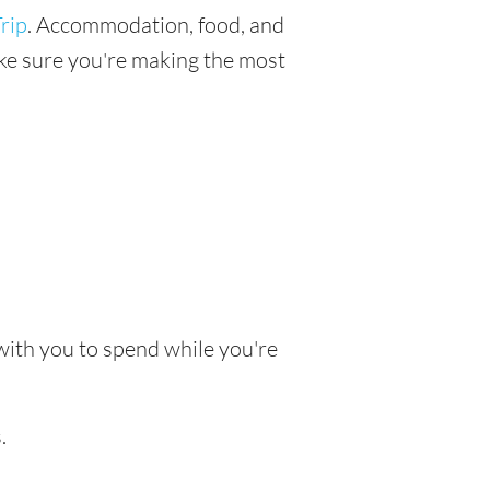
rip
. Accommodation, food, and
make sure you're making the most
 with you to spend while you're
.