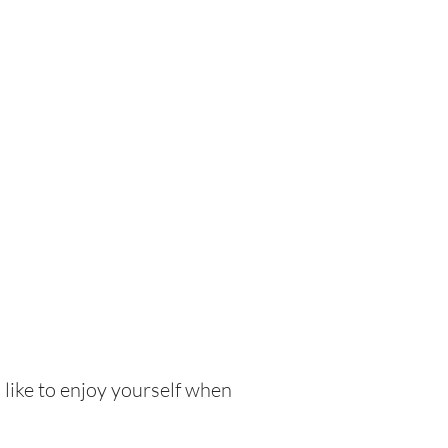
 like to enjoy yourself when