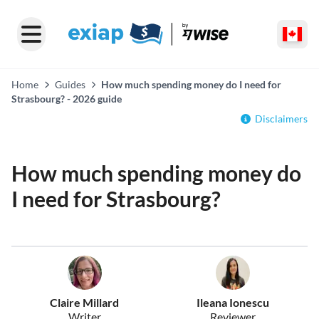
Home
Guides
How much spending money do I need for
Strasbourg? - 2026 guide
Disclaimers
How much spending money do
I need for Strasbourg?
Claire Millard
Ileana Ionescu
Writer
Reviewer