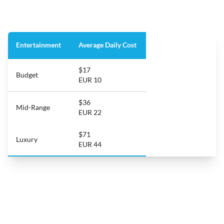
Entertainment
Average Daily Cost
$17
Budget
EUR 10
$36
Mid-Range
EUR 22
$71
Luxury
EUR 44