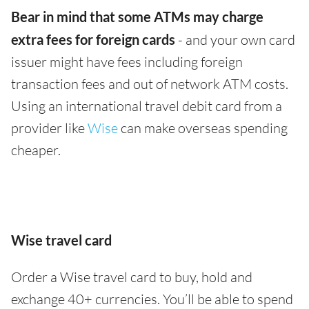
Bear in mind that some ATMs may charge
extra fees for foreign cards
- and your own card
issuer might have fees including foreign
transaction fees and out of network ATM costs.
Using an international travel debit card from a
provider like
Wise
can make overseas spending
cheaper.
Wise travel card
Order a Wise travel card to buy, hold and
exchange 40+ currencies. You’ll be able to spend