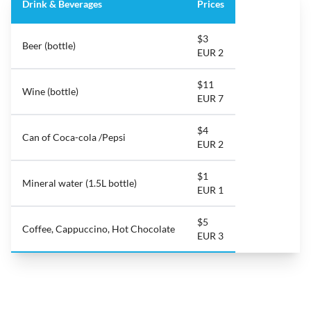
Drink & Beverages
Prices
$3
Beer (bottle)
EUR 2
$11
Wine (bottle)
EUR 7
$4
Can of Coca-cola /Pepsi
EUR 2
$1
Mineral water (1.5L bottle)
EUR 1
$5
Coffee, Cappuccino, Hot Chocolate
EUR 3