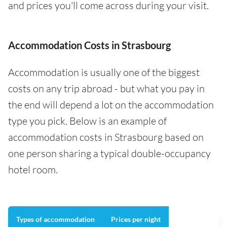
and prices you'll come across during your visit.
Accommodation Costs in Strasbourg
Accommodation is usually one of the biggest
costs on any trip abroad - but what you pay in
the end will depend a lot on the accommodation
type you pick. Below is an example of
accommodation costs in Strasbourg based on
one person sharing a typical double-occupancy
hotel room.
Types of accommodation
Prices per night