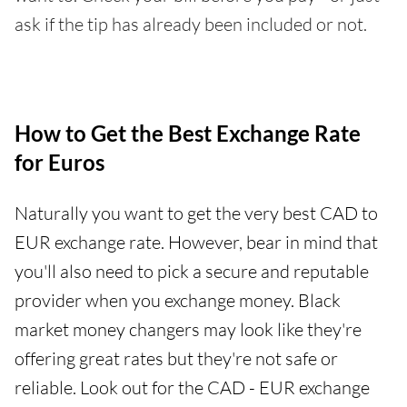
ask if the tip has already been included or not.
How to Get the Best Exchange Rate
for Euros
Naturally you want to get the very best CAD to
EUR exchange rate. However, bear in mind that
you'll also need to pick a secure and reputable
provider when you exchange money. Black
market money changers may look like they're
offering great rates but they're not safe or
reliable. Look out for the CAD - EUR exchange