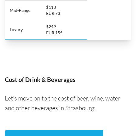
$118
Mid-Range
EUR 73
$249
Luxury
EUR 155
Cost of Drink & Beverages
Let's move on to the cost of beer, wine, water
and other beverages in Strasbourg: