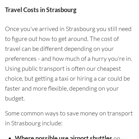
Travel Costs in Strasbourg
Once you've arrived in Strasbourg you still need
to figure out how to get around. The cost of
travel can be different depending on your
preferences - and how much of a hurry you're in.
Using public transport is often our cheapest
choice, but getting a taxi or hiring a car could be
faster and more flexible, depending on your
budget.
Some common ways to save money on transport
in Strasbourg include:
Where possible use airport shuttles
on