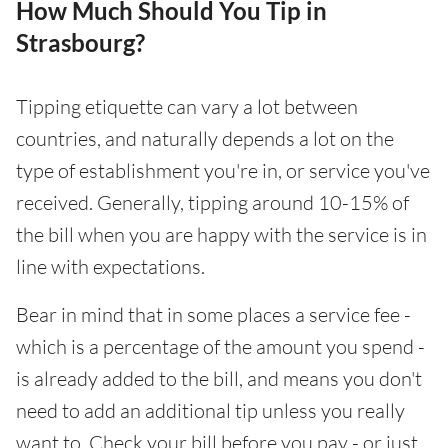
How Much Should You Tip in
Strasbourg?
Tipping etiquette can vary a lot between
countries, and naturally depends a lot on the
type of establishment you're in, or service you've
received. Generally, tipping around 10-15% of
the bill when you are happy with the service is in
line with expectations.
Bear in mind that in some places a service fee -
which is a percentage of the amount you spend -
is already added to the bill, and means you don't
need to add an additional tip unless you really
want to. Check your bill before you pay - or just