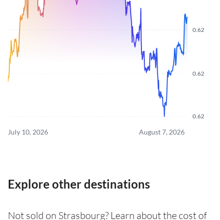
0.62
0.62
0.62
July 10, 2026
August 7, 2026
Explore other destinations
Not sold on Strasbourg? Learn about the cost of