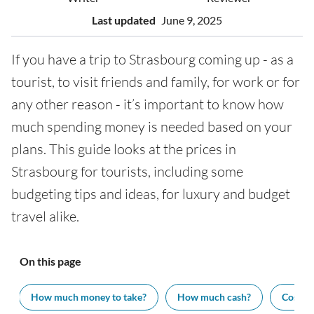
Last updated
June 9, 2025
If you have a trip to Strasbourg coming up - as a
tourist, to visit friends and family, for work or for
any other reason - it’s important to know how
much spending money is needed based on your
plans. This guide looks at the prices in
Strasbourg for tourists, including some
budgeting tips and ideas, for luxury and budget
travel alike.
On this page
How much money to take?
How much cash?
Cost of 