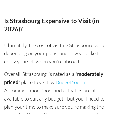
Is Strasbourg Expensive to Visit (in
2026)?
Ultimately, the cost of visiting Strasbourg varies
depending on your plans, and how you like to
enjoy yourself when you're abroad.
Overall, Strasbourg, is rated as a "
moderately
priced
" place to visit by
BudgetYourTrip
.
Accommodation, food, and activities are all
available to suit any budget - but you'll need to
plan your time to make sure you're making the