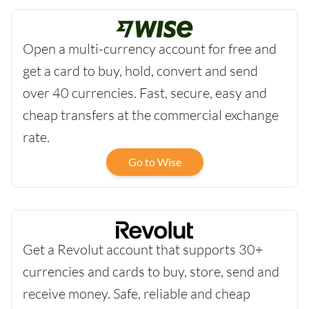
Open a multi-currency account for free and
get a card to buy, hold, convert and send
over 40 currencies. Fast, secure, easy and
cheap transfers at the commercial exchange
rate.
Go to Wise
Get a Revolut account that supports 30+
currencies and cards to buy, store, send and
receive money. Safe, reliable and cheap