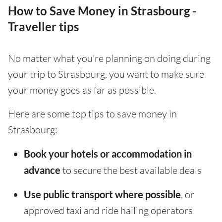
How to Save Money in Strasbourg -
Traveller tips
No matter what you're planning on doing during
your trip to Strasbourg, you want to make sure
your money goes as far as possible.
Here are some top tips to save money in
Strasbourg:
Book your hotels or accommodation in
advance
to secure the best available deals
Use public transport where possible
, or
approved taxi and ride hailing operators