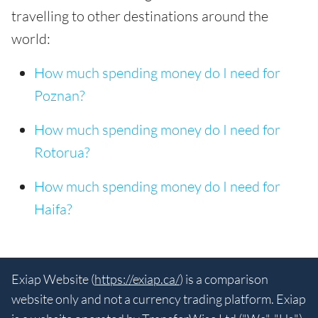
travelling to other destinations around the
world:
How much spending money do I need for
Poznan?
How much spending money do I need for
Rotorua?
How much spending money do I need for
Haifa?
Exiap Website (
https://exiap.ca/
) is a comparison
website only and not a currency trading platform. Exiap