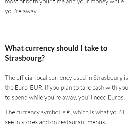
most of both your time and your money while
you're away.
What currency should I take to
Strasbourg?
The official local currency used in Strasbourg is
the Euro-EUR. If you plan to take cash with you
to spend while you're away, you'll need Euros.
The currency symbol is €, which is what you'll
see in stores and on restaurant menus.