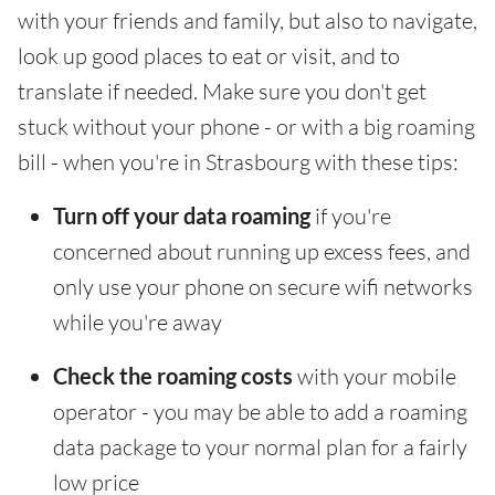
with your friends and family, but also to navigate,
look up good places to eat or visit, and to
translate if needed. Make sure you don't get
stuck without your phone - or with a big roaming
bill - when you're in Strasbourg with these tips:
Turn off your data roaming
if you're
concerned about running up excess fees, and
only use your phone on secure wifi networks
while you're away
Check the roaming costs
with your mobile
operator - you may be able to add a roaming
data package to your normal plan for a fairly
low price