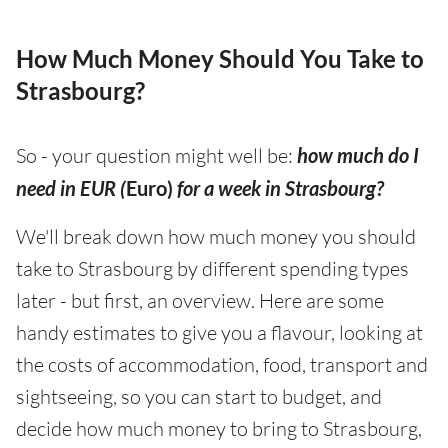
How Much Money Should You Take to
Strasbourg?
So - your question might well be:
how much do I
need in EUR (
Euro)
for a week in Strasbourg?
We'll break down how much money you should
take to Strasbourg by different spending types
later - but first, an overview. Here are some
handy estimates to give you a flavour, looking at
the costs of accommodation, food, transport and
sightseeing, so you can start to budget, and
decide how much money to bring to Strasbourg,