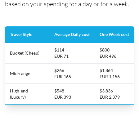
based on your spending for a day or for a week.
Travel Style
Average Daily cost
One Week cost
$114
$800
Budget (Cheap)
EUR 71
EUR 496
$266
$1,864
Mid-range
EUR 165
EUR 1,156
High-end
$548
$3,836
(Luxury)
EUR 393
EUR 2,379