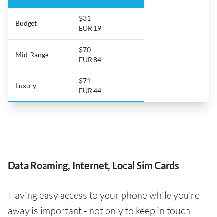
$31
Budget
EUR 19
$70
Mid-Range
EUR 84
$71
Luxury
EUR 44
Data Roaming, Internet, Local Sim Cards
Having easy access to your phone while you're
away is important - not only to keep in touch