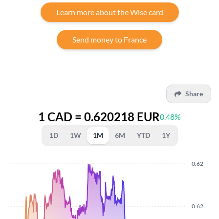
Learn more about the Wise card
Send money to France
Share
1 CAD = 0.620218 EUR
0.48%
1D
1W
1M
6M
YTD
1Y
0.62
0.62