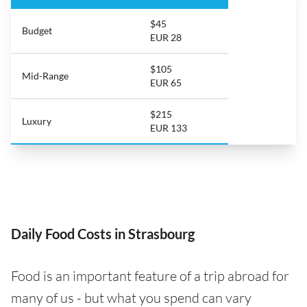
$45
Budget
EUR 28
$105
Mid-Range
EUR 65
$215
Luxury
EUR 133
Daily Food Costs in Strasbourg
Food is an important feature of a trip abroad for
many of us - but what you spend can vary