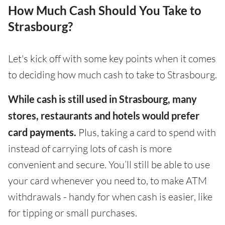
How Much Cash Should You Take to
Strasbourg?
Let's kick off with some key points when it comes
to deciding how much cash to take to Strasbourg.
While cash is still used in Strasbourg, many
stores, restaurants and hotels would prefer
card payments.
Plus, taking a card to spend with
instead of carrying lots of cash is more
convenient and secure. You’ll still be able to use
your card whenever you need to, to make ATM
withdrawals - handy for when cash is easier, like
for tipping or small purchases.