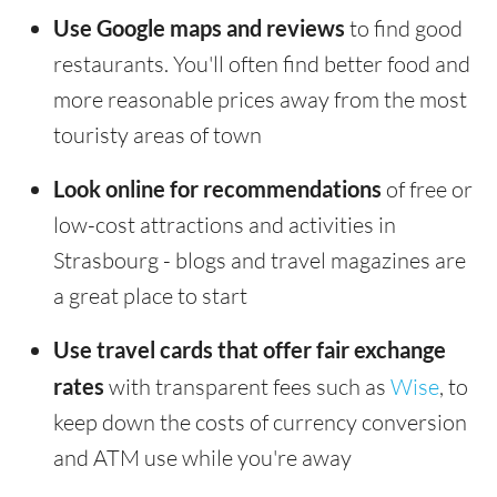
Use Google maps and reviews
to find good
restaurants. You'll often find better food and
more reasonable prices away from the most
touristy areas of town
Look online for recommendations
of free or
low-cost attractions and activities in
Strasbourg - blogs and travel magazines are
a great place to start
Use travel cards that offer fair exchange
rates
with transparent fees such as
Wise
, to
keep down the costs of currency conversion
and ATM use while you're away