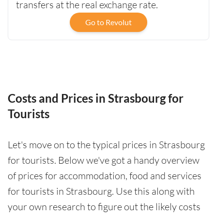
transfers at the real exchange rate.
Go to Revolut
Costs and Prices in Strasbourg for
Tourists
Let's move on to the typical prices in Strasbourg
for tourists. Below we've got a handy overview
of prices for accommodation, food and services
for tourists in Strasbourg. Use this along with
your own research to figure out the likely costs