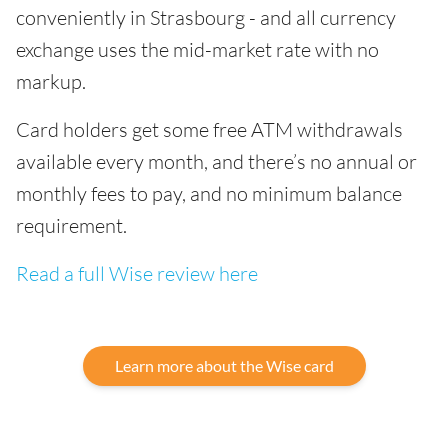
conveniently in Strasbourg - and all currency
exchange uses the mid-market rate with no
markup.
Card holders get some free ATM withdrawals
available every month, and there’s no annual or
monthly fees to pay, and no minimum balance
requirement.
Read a full Wise review here
Learn more about the Wise card