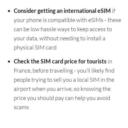
Consider getting an international eSIM
if
your phone is compatible with eSIMs - these
can be low hassle ways to keep access to
your data, without needing to install a
physical SIM card
Check the SIM card price for tourists
in
France, before travelling - you'll likely find
people trying to sell you a local SIM in the
airport when you arrive, so knowing the
price you should pay can help you avoid
scams