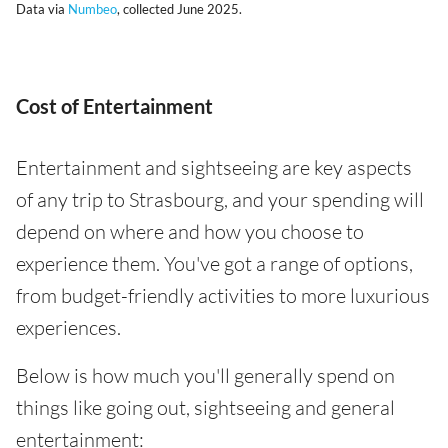
Data via
Numbeo
, collected June 2025.
Cost of Entertainment
Entertainment and sightseeing are key aspects
of any trip to Strasbourg, and your spending will
depend on where and how you choose to
experience them. You've got a range of options,
from budget-friendly activities to more luxurious
experiences.
Below is how much you'll generally spend on
things like going out, sightseeing and general
entertainment: