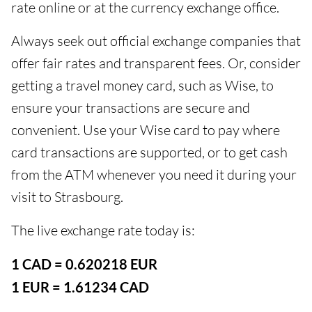
rate online or at the currency exchange office.
Always seek out official exchange companies that
offer fair rates and transparent fees. Or, consider
getting a travel money card, such as Wise, to
ensure your transactions are secure and
convenient. Use your Wise card to pay where
card transactions are supported, or to get cash
from the ATM whenever you need it during your
visit to Strasbourg.
The live exchange rate today is:
1 CAD = 0.620218 EUR
1 EUR = 1.61234 CAD