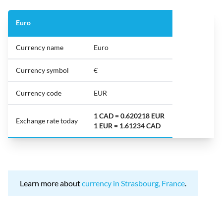
Euro
Currency name
Euro
Currency symbol
€
Currency code
EUR
1 CAD = 0.620218 EUR
Exchange rate today
1 EUR = 1.61234 CAD
Learn more about
currency in Strasbourg, France
.