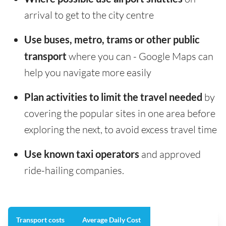
arrival to get to the city centre
Use buses, metro, trams or other public
transport
where you can - Google Maps can
help you navigate more easily
Plan activities to limit the travel needed
by
covering the popular sites in one area before
exploring the next, to avoid excess travel time
Use known taxi operators
and approved
ride-hailing companies.
Transport costs
Average Daily Cost