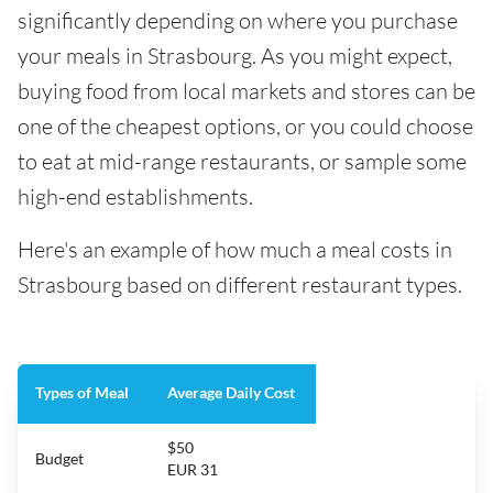
significantly depending on where you purchase
your meals in Strasbourg. As you might expect,
buying food from local markets and stores can be
one of the cheapest options, or you could choose
to eat at mid-range restaurants, or sample some
high-end establishments.
Here's an example of how much a meal costs in
Strasbourg based on different restaurant types.
Types of Meal
Average Daily Cost
$50
Budget
EUR 31