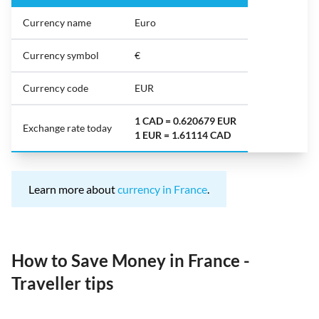
Currency name
Euro
Currency symbol
€
Currency code
EUR
1 CAD = 0.620679 EUR
Exchange rate today
1 EUR = 1.61114 CAD
Learn more about
currency in France
.
How to Save Money in France -
Traveller tips