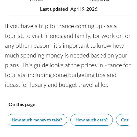
Last updated
April 9, 2026
If you have a trip to France coming up - as a
tourist, to visit friends and family, for work or for
any other reason - it’s important to know how
much spending money is needed based on your
plans. This guide looks at the prices in France for
tourists, including some budgeting tips and
ideas, for luxury and budget travel alike.
On this page
How much money to take?
How much cash?
Cost of v