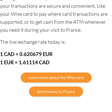
your transactions are secure and convenient. Use
your Wise card to pay where card transactions are
supported, or to get cash from the ATM whenever
you need it during your visit to France.
The live exchange rate today is:
1 CAD = 0.620679 EUR
1 EUR = 1.61114 CAD
Learn more about the Wise card
Send money to France