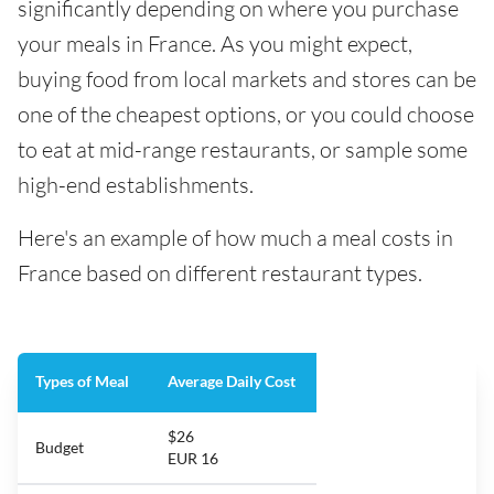
significantly depending on where you purchase
your meals in France. As you might expect,
buying food from local markets and stores can be
one of the cheapest options, or you could choose
to eat at mid-range restaurants, or sample some
high-end establishments.
Here's an example of how much a meal costs in
France based on different restaurant types.
Types of Meal
Average Daily Cost
$26
Budget
EUR 16