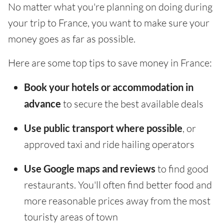
No matter what you're planning on doing during
your trip to France, you want to make sure your
money goes as far as possible.
Here are some top tips to save money in France:
Book your hotels or accommodation in
advance
to secure the best available deals
Use public transport where possible
, or
approved taxi and ride hailing operators
Use Google maps and reviews
to find good
restaurants. You'll often find better food and
more reasonable prices away from the most
touristy areas of town