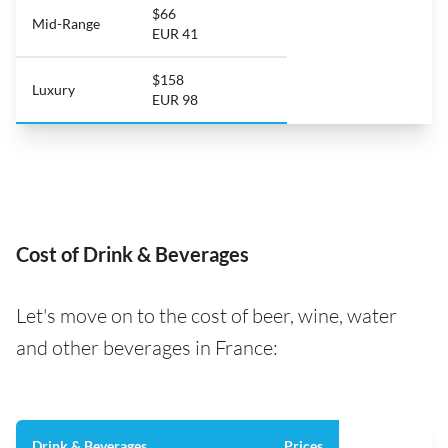
$66
Mid-Range
EUR 41
$158
Luxury
EUR 98
Cost of Drink & Beverages
Let's move on to the cost of beer, wine, water
and other beverages in France:
Drink & Beverages
Prices