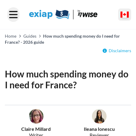
Home
Guides
How much spending money do I need for
France? - 2026 guide
Disclaimers
How much spending money do
I need for France?
Claire Millard
Ileana Ionescu
Writer
Reviewer