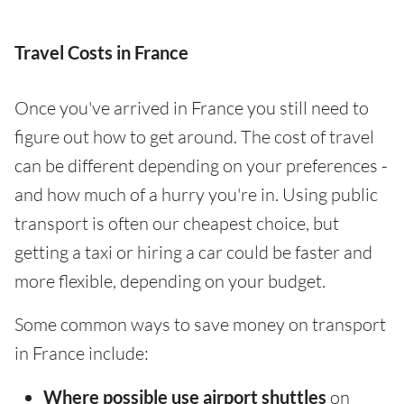
Travel Costs in France
Once you've arrived in France you still need to
figure out how to get around. The cost of travel
can be different depending on your preferences -
and how much of a hurry you're in. Using public
transport is often our cheapest choice, but
getting a taxi or hiring a car could be faster and
more flexible, depending on your budget.
Some common ways to save money on transport
in France include:
Where possible use airport shuttles
on