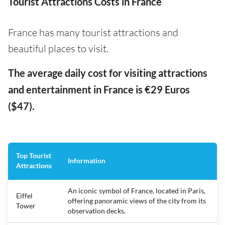
Tourist Attractions Costs in France
France has many tourist attractions and
beautiful places to visit.
The average daily cost for visiting attractions
and entertainment in France is €29 Euros
($47).
Top Tourist
Information
Attractions
An iconic symbol of France, located in Paris,
Eiffel
offering panoramic views of the city from its
Tower
observation decks.