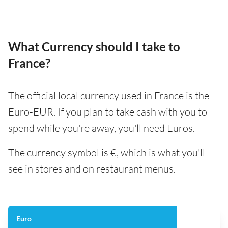
What Currency should I take to
France?
The official local currency used in France is the
Euro-EUR. If you plan to take cash with you to
spend while you're away, you'll need Euros.
The currency symbol is €, which is what you'll
see in stores and on restaurant menus.
Euro