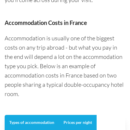
Accommodation Costs in France
Accommodation is usually one of the biggest
costs on any trip abroad - but what you pay in
the end will depend a lot on the accommodation
type you pick. Below is an example of
accommodation costs in France based on two
people sharing a typical double-occupancy hotel
room.
Types of accommodation
Prices per night