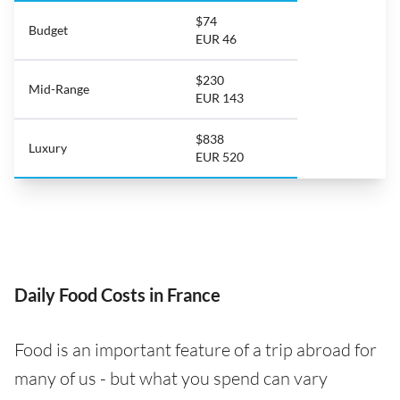
$74
Budget
EUR 46
$230
Mid-Range
EUR 143
$838
Luxury
EUR 520
Daily Food Costs in France
Food is an important feature of a trip abroad for
many of us - but what you spend can vary