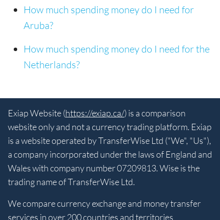
How much spending money do I need for
Aruba?
How much spending money do I need for the
Netherlands?
Exiap Website (
https://exiap.ca/
) is a comparison
website only and not a currency trading platform. Exiap
is a website operated by TransferWise Ltd ("We", "Us"),
a company incorporated under the laws of England and
Wales with company number 07209813. Wise is the
trading name of TransferWise Ltd.
We compare currency exchange and money transfer
services in over 200 countries and territories