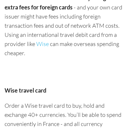
extra fees for foreign cards
- and your own card
issuer might have fees including foreign
transaction fees and out of network ATM costs.
Using an international travel debit card from a
provider like
Wise
can make overseas spending
cheaper.
Wise travel card
Order a Wise travel card to buy, hold and
exchange 40+ currencies. You’ll be able to spend
conveniently in France - and all currency