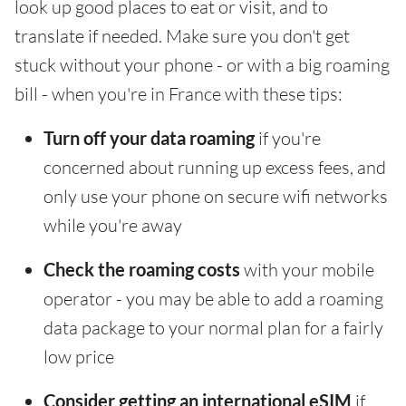
look up good places to eat or visit, and to
translate if needed. Make sure you don't get
stuck without your phone - or with a big roaming
bill - when you're in France with these tips:
Turn off your data roaming
if you're
concerned about running up excess fees, and
only use your phone on secure wifi networks
while you're away
Check the roaming costs
with your mobile
operator - you may be able to add a roaming
data package to your normal plan for a fairly
low price
Consider getting an international eSIM
if