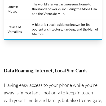
The world's largest art museum, home to
Louvre
thousands of works, including the Mona Lisa
Museum
and the Venus de Milo.
A historic royal residence known for its
Palace of
opulent architecture, gardens, and the Hall of
Versailles
Mirrors.
Data Roaming, Internet, Local Sim Cards
Having easy access to your phone while you're
away is important - not only to keep in touch
with your friends and family, but also to navigate,