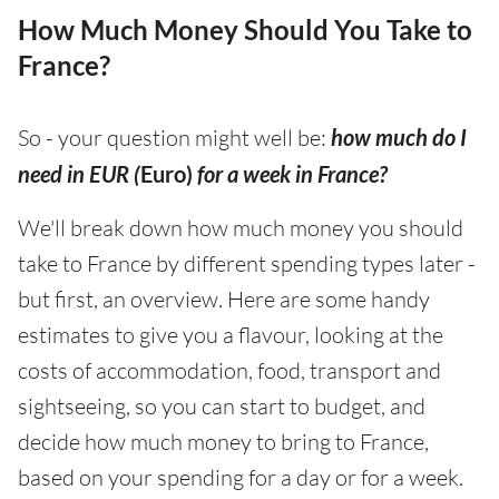
How Much Money Should You Take to
France?
So - your question might well be:
how much do I
need in EUR (
Euro)
for a week in France?
We'll break down how much money you should
take to France by different spending types later -
but first, an overview. Here are some handy
estimates to give you a flavour, looking at the
costs of accommodation, food, transport and
sightseeing, so you can start to budget, and
decide how much money to bring to France,
based on your spending for a day or for a week.