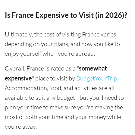
Is France Expensive to Visit (in 2026)?
Ultimately, the cost of visiting France varies
depending on your plans, and how you like to
enjoy yourself when you're abroad.
Overall, France is rated as a "
somewhat
expensive
" place to visit by
BudgetYourTrip
.
Accommodation, food, and activities are all
available to suit any budget - but you'll need to
plan your time to make sure you're making the
most of both your time and your money while
you're away.