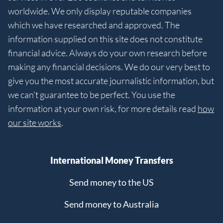
worldwide. We only display reputable companies
which we have researched and approved. The
information supplied on this site does not constitute
financial advice. Always do your own research before
making any financial decisions. We do our very best to
give you the most accurate journalistic information, but
we can’t guarantee to be perfect. You use the
information at your own risk, for more details read
how
our site works
.
International Money Transfers
Send money to the US
Send money to Australia