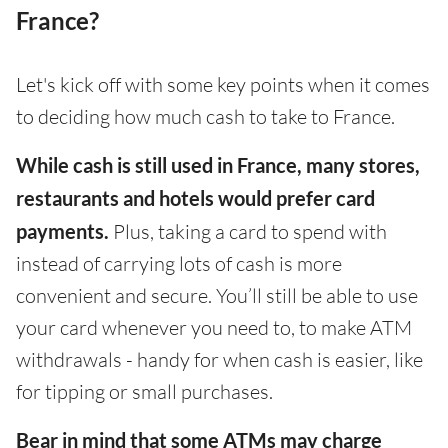
France?
Let's kick off with some key points when it comes
to deciding how much cash to take to France.
While cash is still used in France, many stores,
restaurants and hotels would prefer card
payments.
Plus, taking a card to spend with
instead of carrying lots of cash is more
convenient and secure. You’ll still be able to use
your card whenever you need to, to make ATM
withdrawals - handy for when cash is easier, like
for tipping or small purchases.
Bear in mind that some ATMs may charge