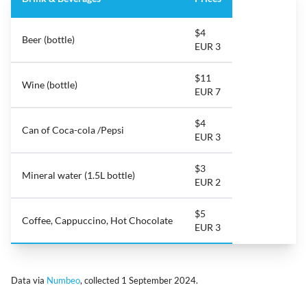
$4
Beer (bottle)
EUR 3
$11
Wine (bottle)
EUR 7
$4
Can of Coca-cola /Pepsi
EUR 3
$3
Mineral water (1.5L bottle)
EUR 2
$5
Coffee, Cappuccino, Hot Chocolate
EUR 3
Data via
Numbeo
, collected 1 September 2024.