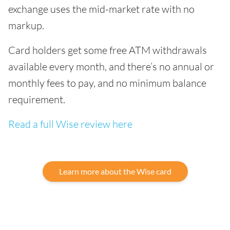
exchange uses the mid-market rate with no
markup.
Card holders get some free ATM withdrawals
available every month, and there’s no annual or
monthly fees to pay, and no minimum balance
requirement.
Read a full Wise review here
Learn more about the Wise card