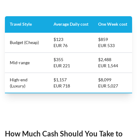
Travel Style
Average Daily cost
One Week cost
$123
$859
Budget (Cheap)
EUR 76
EUR 533
$355
$2,488
Mid-range
EUR 221
EUR 1,544
High-end
$1,157
$8,099
(Luxury)
EUR 718
EUR 5,027
How Much Cash Should You Take to