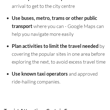
arrival to get to the city centre
Use buses, metro, trams or other public
transport
where you can - Google Maps can
help you navigate more easily
Plan activities to limit the travel needed
by
covering the popular sites in one area before
exploring the next, to avoid excess travel time
Use known taxi operators
and approved
ride-hailing companies.