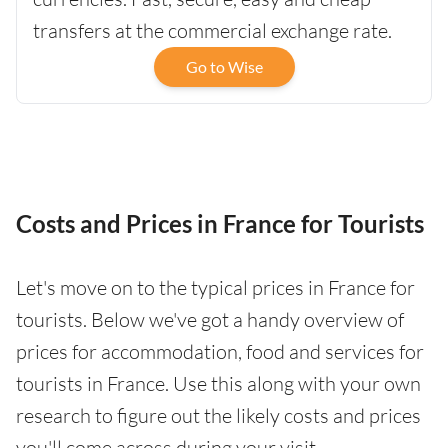
transfers at the commercial exchange rate.
Go to Wise
Costs and Prices in France for Tourists
Let's move on to the typical prices in France for
tourists. Below we've got a handy overview of
prices for accommodation, food and services for
tourists in France. Use this along with your own
research to figure out the likely costs and prices
you'll come across during your visit.