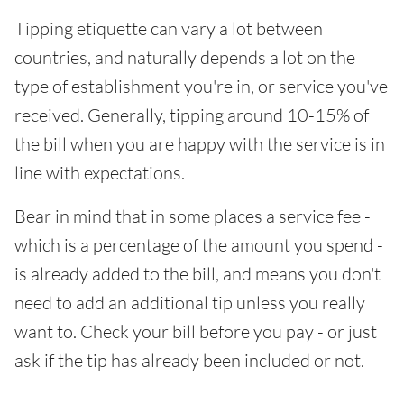
Tipping etiquette can vary a lot between
countries, and naturally depends a lot on the
type of establishment you're in, or service you've
received. Generally, tipping around 10-15% of
the bill when you are happy with the service is in
line with expectations.
Bear in mind that in some places a service fee -
which is a percentage of the amount you spend -
is already added to the bill, and means you don't
need to add an additional tip unless you really
want to. Check your bill before you pay - or just
ask if the tip has already been included or not.