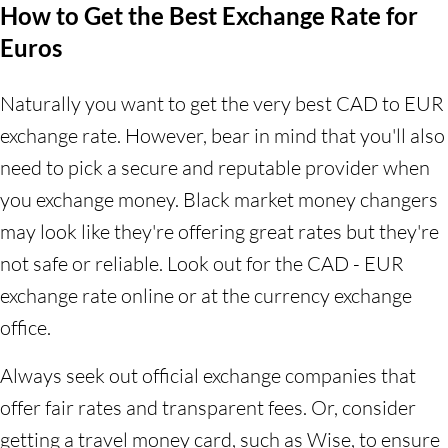
How to Get the Best Exchange Rate for
Euros
Naturally you want to get the very best CAD to EUR
exchange rate. However, bear in mind that you'll also
need to pick a secure and reputable provider when
you exchange money. Black market money changers
may look like they're offering great rates but they're
not safe or reliable. Look out for the CAD - EUR
exchange rate online or at the currency exchange
office.
Always seek out official exchange companies that
offer fair rates and transparent fees. Or, consider
getting a travel money card, such as Wise, to ensure