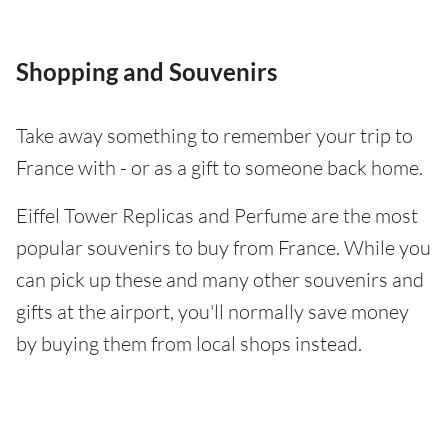
Shopping and Souvenirs
Take away something to remember your trip to
France with - or as a gift to someone back home.
Eiffel Tower Replicas and Perfume are the most
popular souvenirs to buy from France. While you
can pick up these and many other souvenirs and
gifts at the airport, you'll normally save money
by buying them from local shops instead.