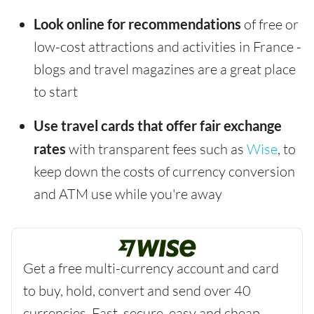
Look online for recommendations
of free or
low-cost attractions and activities in France -
blogs and travel magazines are a great place
to start
Use travel cards that offer fair exchange
rates
with transparent fees such as
Wise
, to
keep down the costs of currency conversion
and ATM use while you're away
Get a free multi-currency account and card
to buy, hold, convert and send over 40
currencies. Fast, secure, easy and cheap