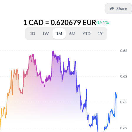
Share
1 CAD = 0.620679 EUR
0.51%
1D
1W
1M
6M
YTD
1Y
0.62
0.62
0.62
0.62