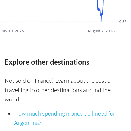
0.62
July 10, 2026
August 7, 2026
Explore other destinations
Not sold on France? Learn about the cost of
travelling to other destinations around the
world:
How much spending money do I need for
Argentina?