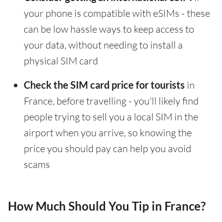
your phone is compatible with eSIMs - these
can be low hassle ways to keep access to
your data, without needing to install a
physical SIM card
Check the SIM card price for tourists
in
France, before travelling - you'll likely find
people trying to sell you a local SIM in the
airport when you arrive, so knowing the
price you should pay can help you avoid
scams
How Much Should You Tip in France?