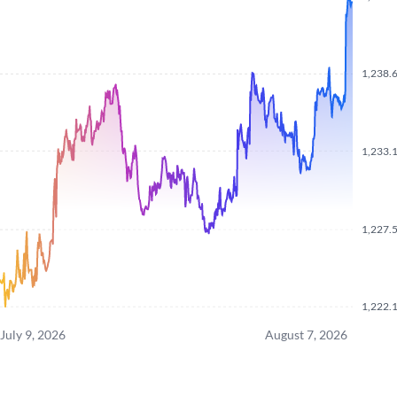
1,238.
1,233.
1,227.
1,222.
July 9, 2026
August 7, 2026