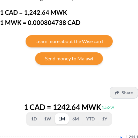
1 CAD = 1,242.64 MWK
1 MWK = 0.000804738 CAD
Learn more about the Wise card
Send money to Malawi
Share
1 CAD = 1242.64 MWK
1.52%
1D
1W
1M
6M
YTD
1Y
1,244.