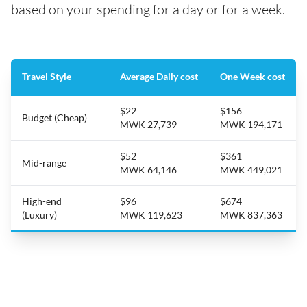
based on your spending for a day or for a week.
Travel Style
Average Daily cost
One Week cost
$22
$156
Budget (Cheap)
MWK 27,739
MWK 194,171
$52
$361
Mid-range
MWK 64,146
MWK 449,021
High-end
$96
$674
(Luxury)
MWK 119,623
MWK 837,363