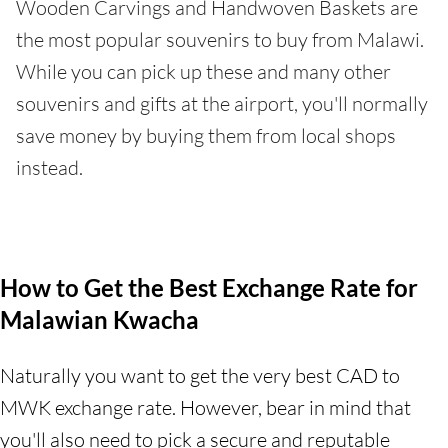
Wooden Carvings and Handwoven Baskets are
the most popular souvenirs to buy from Malawi.
While you can pick up these and many other
souvenirs and gifts at the airport, you'll normally
save money by buying them from local shops
instead.
How to Get the Best Exchange Rate for
Malawian Kwacha
Naturally you want to get the very best CAD to
MWK exchange rate. However, bear in mind that
you'll also need to pick a secure and reputable