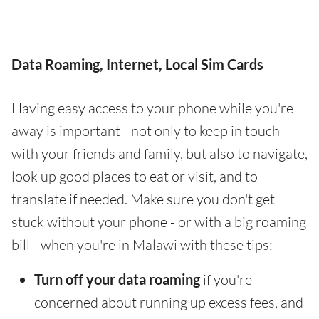
Data Roaming, Internet, Local Sim Cards
Having easy access to your phone while you're
away is important - not only to keep in touch
with your friends and family, but also to navigate,
look up good places to eat or visit, and to
translate if needed. Make sure you don't get
stuck without your phone - or with a big roaming
bill - when you're in Malawi with these tips:
Turn off your data roaming
if you're
concerned about running up excess fees, and