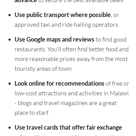
Use public transport where possible
, or
approved taxi and ride hailing operators
Use Google maps and reviews
to find good
restaurants. You'll often find better food and
more reasonable prices away from the most
touristy areas of town
Look online for recommendations
of free or
low-cost attractions and activities in Malawi
- blogs and travel magazines are a great
place to start
Use travel cards that offer fair exchange