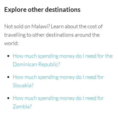
Explore other destinations
Not sold on Malawi? Learn about the cost of
travelling to other destinations around the
world:
How much spending money do I need for the
Dominican Republic?
How much spending money do I need for
Slovakia?
How much spending money do I need for
Zambia?