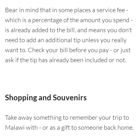
Bear in mind that in some places a service fee -
which is a percentage of the amount you spend -
is already added to the bill, and means you don't
need to add an additional tip unless you really
want to. Check your bill before you pay - or just
ask if the tip has already been included or not.
Shopping and Souvenirs
Take away something to remember your trip to
Malawi with - or as a gift to someone back home.