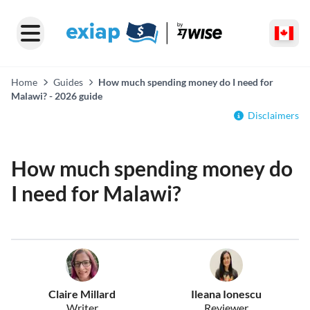
Home
Guides
How much spending money do I need for
Malawi? - 2026 guide
Disclaimers
How much spending money do
I need for Malawi?
Claire Millard
Ileana Ionescu
Writer
Reviewer