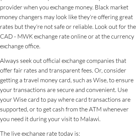
provider when you exchange money. Black market
money changers may look like they're offering great
rates but they're not safe or reliable. Look out for the
CAD - MWK exchange rate online or at the currency
exchange office.
Always seek out official exchange companies that
offer fair rates and transparent fees. Or, consider
getting a travel money card, such as Wise, to ensure
your transactions are secure and convenient. Use
your Wise card to pay where card transactions are
supported, or to get cash from the ATM whenever
you need it during your visit to Malawi.
The live exchange rate today is: