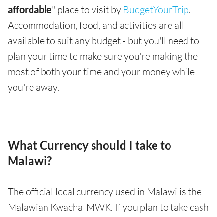
affordable
" place to visit by
BudgetYourTrip
.
Accommodation, food, and activities are all
available to suit any budget - but you'll need to
plan your time to make sure you're making the
most of both your time and your money while
you're away.
What Currency should I take to
Malawi?
The official local currency used in Malawi is the
Malawian Kwacha-MWK. If you plan to take cash