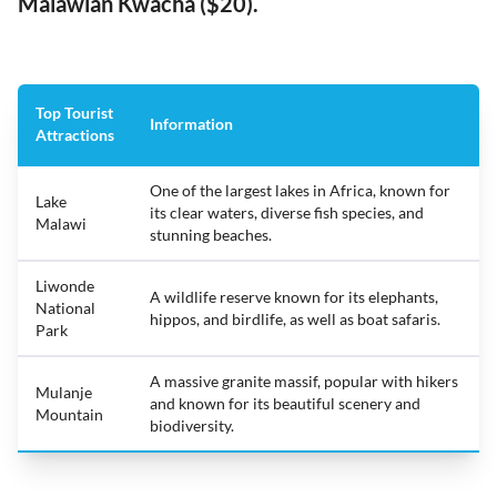
Malawian Kwacha ($20).
Top Tourist
Information
Attractions
One of the largest lakes in Africa, known for
Lake
its clear waters, diverse fish species, and
Malawi
stunning beaches.
Liwonde
A wildlife reserve known for its elephants,
National
hippos, and birdlife, as well as boat safaris.
Park
A massive granite massif, popular with hikers
Mulanje
and known for its beautiful scenery and
Mountain
biodiversity.