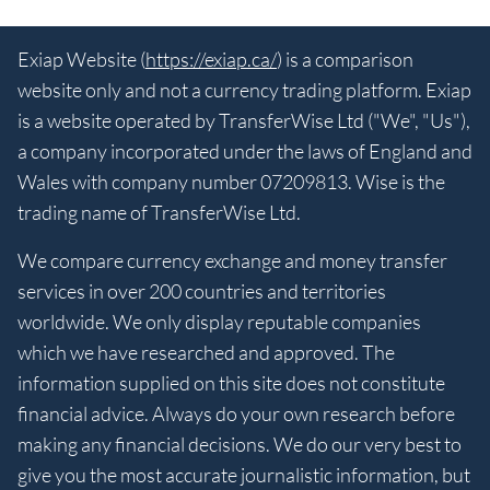
Exiap Website (
https://exiap.ca/
) is a comparison
website only and not a currency trading platform. Exiap
is a website operated by TransferWise Ltd ("We", "Us"),
a company incorporated under the laws of England and
Wales with company number 07209813. Wise is the
trading name of TransferWise Ltd.
We compare currency exchange and money transfer
services in over 200 countries and territories
worldwide. We only display reputable companies
which we have researched and approved. The
information supplied on this site does not constitute
financial advice. Always do your own research before
making any financial decisions. We do our very best to
give you the most accurate journalistic information, but