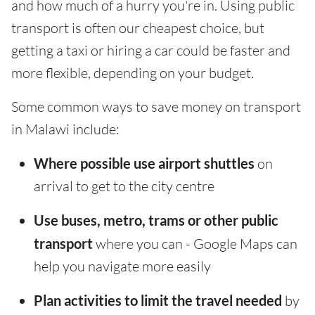
and how much of a hurry you're in. Using public
transport is often our cheapest choice, but
getting a taxi or hiring a car could be faster and
more flexible, depending on your budget.
Some common ways to save money on transport
in Malawi include:
Where possible use airport shuttles
on
arrival to get to the city centre
Use buses, metro, trams or other public
transport
where you can - Google Maps can
help you navigate more easily
Plan activities to limit the travel needed
by