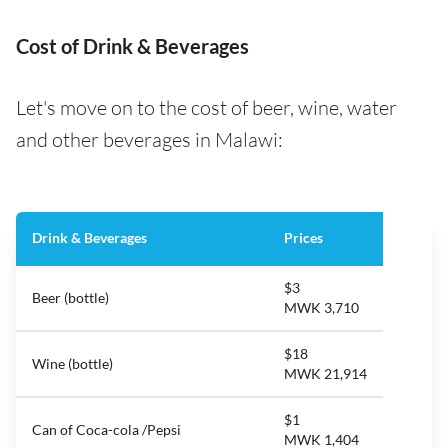
Cost of Drink & Beverages
Let's move on to the cost of beer, wine, water
and other beverages in Malawi:
Drink & Beverages
Prices
$3
Beer (bottle)
MWK 3,710
$18
Wine (bottle)
MWK 21,914
$1
Can of Coca-cola /Pepsi
MWK 1,404