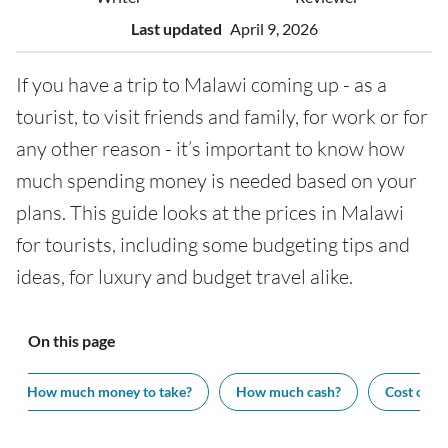
Last updated
April 9, 2026
If you have a trip to Malawi coming up - as a
tourist, to visit friends and family, for work or for
any other reason - it’s important to know how
much spending money is needed based on your
plans. This guide looks at the prices in Malawi
for tourists, including some budgeting tips and
ideas, for luxury and budget travel alike.
On this page
How much money to take?
How much cash?
Cost of vi