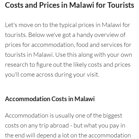
Costs and Prices in Malawi for Tourists
Let's move on to the typical prices in Malawi for
tourists. Below we've got a handy overview of
prices for accommodation, food and services for
tourists in Malawi. Use this along with your own
research to figure out the likely costs and prices
you'll come across during your visit.
Accommodation Costs in Malawi
Accommodation is usually one of the biggest
costs on any trip abroad - but what you pay in
the end will depend a lot on the accommodation