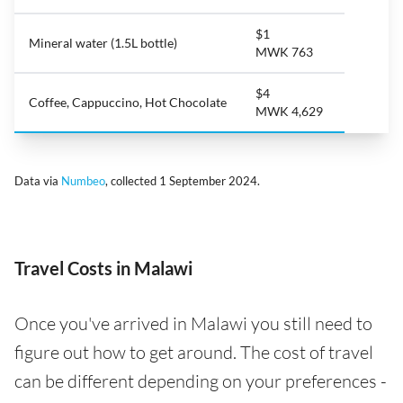
$1
Mineral water (1.5L bottle)
MWK 763
$4
Coffee, Cappuccino, Hot Chocolate
MWK 4,629
Data via
Numbeo
, collected 1 September 2024.
Travel Costs in Malawi
Once you've arrived in Malawi you still need to
figure out how to get around. The cost of travel
can be different depending on your preferences -