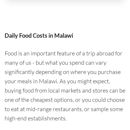
Daily Food Costs in Malawi
Food is an important feature of a trip abroad for
many of us - but what you spend can vary
significantly depending on where you purchase
your meals in Malawi. As you might expect,
buying food from local markets and stores can be
one of the cheapest options, or you could choose
to eat at mid-range restaurants, or sample some
high-end establishments.