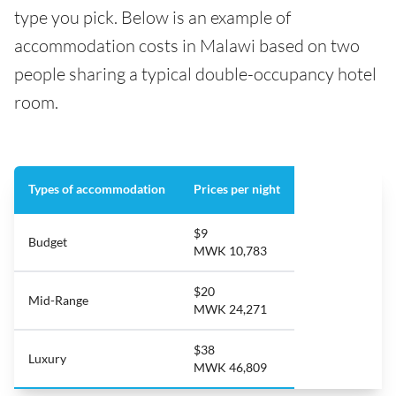
type you pick. Below is an example of
accommodation costs in Malawi based on two
people sharing a typical double-occupancy hotel
room.
Types of accommodation
Prices per night
$9
Budget
MWK 10,783
$20
Mid-Range
MWK 24,271
$38
Luxury
MWK 46,809