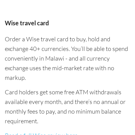
Wise travel card
Order a Wise travel card to buy, hold and
exchange 40+ currencies. You’ll be able to spend
conveniently in Malawi - and all currency
exchange uses the mid-market rate with no
markup.
Card holders get some free ATM withdrawals
available every month, and there’s no annual or
monthly fees to pay, and no minimum balance
requirement.