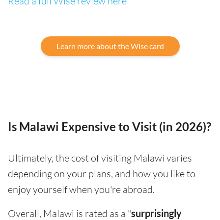
Read a full Wise review here
Learn more about the Wise card
Is Malawi Expensive to Visit (in 2026)?
Ultimately, the cost of visiting Malawi varies
depending on your plans, and how you like to
enjoy yourself when you're abroad.
Overall, Malawi is rated as a "
surprisingly