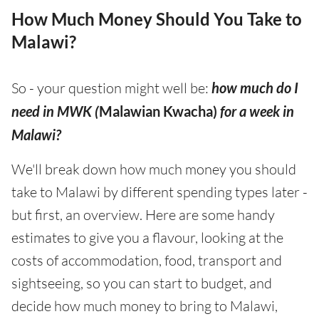
How Much Money Should You Take to
Malawi?
So - your question might well be:
how much do I
need in MWK (
Malawian Kwacha)
for a week in
Malawi?
We'll break down how much money you should
take to Malawi by different spending types later -
but first, an overview. Here are some handy
estimates to give you a flavour, looking at the
costs of accommodation, food, transport and
sightseeing, so you can start to budget, and
decide how much money to bring to Malawi,