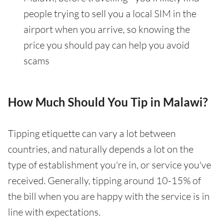
people trying to sell you a local SIM in the
airport when you arrive, so knowing the
price you should pay can help you avoid
scams
How Much Should You Tip in Malawi?
Tipping etiquette can vary a lot between
countries, and naturally depends a lot on the
type of establishment you're in, or service you've
received. Generally, tipping around 10-15% of
the bill when you are happy with the service is in
line with expectations.