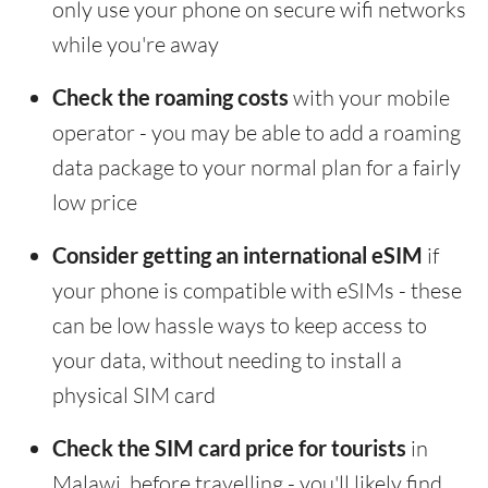
only use your phone on secure wifi networks
while you're away
Check the roaming costs
with your mobile
operator - you may be able to add a roaming
data package to your normal plan for a fairly
low price
Consider getting an international eSIM
if
your phone is compatible with eSIMs - these
can be low hassle ways to keep access to
your data, without needing to install a
physical SIM card
Check the SIM card price for tourists
in
Malawi, before travelling - you'll likely find