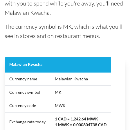
with you to spend while you're away, you'll need
Malawian Kwacha.
The currency symbol is MK, which is what you'll
see in stores and on restaurant menus.
Malawian Kwacha
Currency name
Malawian Kwacha
Currency symbol
MK
Currency code
MWK
1 CAD = 1,242.64 MWK
Exchange rate today
1 MWK = 0.000804738 CAD