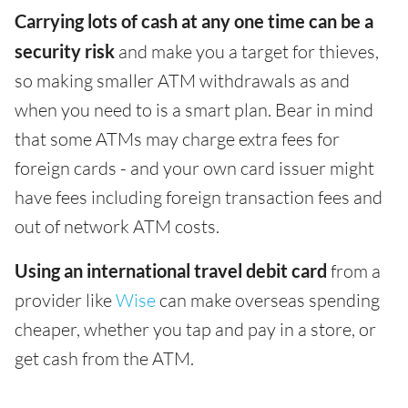
Carrying lots of cash at any one time can be a
security risk
and make you a target for thieves,
so making smaller ATM withdrawals as and
when you need to is a smart plan. Bear in mind
that some ATMs may charge extra fees for
foreign cards - and your own card issuer might
have fees including foreign transaction fees and
out of network ATM costs.
Using an international travel debit card
from a
provider like
Wise
can make overseas spending
cheaper, whether you tap and pay in a store, or
get cash from the ATM.