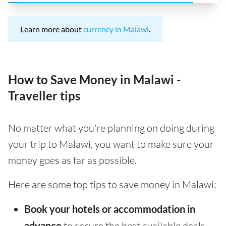
Learn more about
currency in Malawi
.
How to Save Money in Malawi -
Traveller tips
No matter what you're planning on doing during
your trip to Malawi, you want to make sure your
money goes as far as possible.
Here are some top tips to save money in Malawi:
Book your hotels or accommodation in
advance
to secure the best available deals