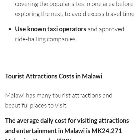
covering the popular sites in one area before
exploring the next, to avoid excess travel time
Use known taxi operators
and approved
ride-hailing companies.
Tourist Attractions Costs in Malawi
Malawi has many tourist attractions and
beautiful places to visit.
The average daily cost for visiting attractions
and entertainment in Malawi is MK24,271