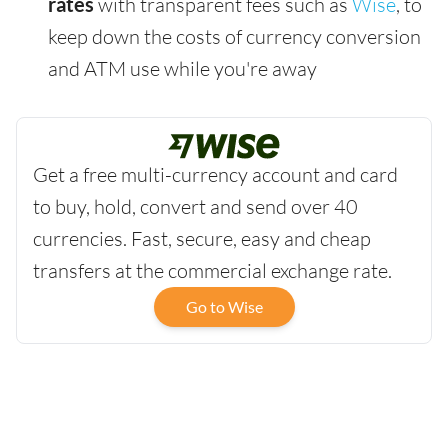
rates
with transparent fees such as
Wise
, to
keep down the costs of currency conversion
and ATM use while you're away
Get a free multi-currency account and card
to buy, hold, convert and send over 40
currencies. Fast, secure, easy and cheap
transfers at the commercial exchange rate.
Go to Wise