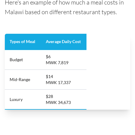
Here's an example of how much a meal costs in
Malawi based on different restaurant types.
Types of Meal
Average Daily Cost
$6
Budget
MWK 7,819
$14
Mid-Range
MWK 17,337
$28
Luxury
MWK 34,673