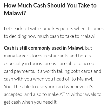
How Much Cash Should You Take to
Malawi?
Let's kick off with some key points when it comes
to deciding how much cash to take to Malawi.
Cash is still commonly used in Malawi
, but
many larger stores, restaurants and hotels -
especially in tourist areas - are able to accept
card payments. It’s worth taking both cards and
cash with you when you head off to Malawi.
You’ll be able to use your card whenever it’s
accepted, and also to make ATM withdrawals to
get cash when you need it.