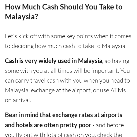
How Much Cash Should You Take to
Malaysia?
Let's kick off with some key points when it comes
to deciding how much cash to take to Malaysia.
Cash is very widely used in Malaysia
, so having
some with you at all times will be important. You
can carry travel cash with you when you head to
Malaysia, exchange at the airport, or use ATMs
on arrival.
Bear in mind that exchange rates at airports
and hotels are often pretty poor
- and before
you fly out with lots of cash on you, check the