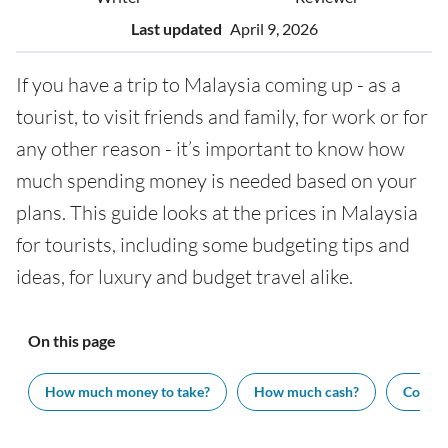
Last updated
April 9, 2026
If you have a trip to Malaysia coming up - as a
tourist, to visit friends and family, for work or for
any other reason - it’s important to know how
much spending money is needed based on your
plans. This guide looks at the prices in Malaysia
for tourists, including some budgeting tips and
ideas, for luxury and budget travel alike.
On this page
How much money to take?
How much cash?
Cost of