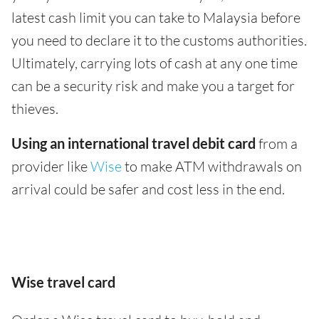
latest cash limit you can take to Malaysia before
you need to declare it to the customs authorities.
Ultimately, carrying lots of cash at any one time
can be a security risk and make you a target for
thieves.
Using an international travel debit card
from a
provider like
Wise
to make ATM withdrawals on
arrival could be safer and cost less in the end.
Wise travel card