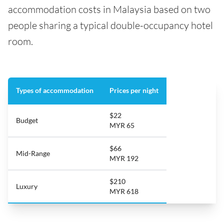
accommodation costs in Malaysia based on two
people sharing a typical double-occupancy hotel
room.
Types of accommodation
Prices per night
$22
Budget
MYR 65
$66
Mid-Range
MYR 192
$210
Luxury
MYR 618