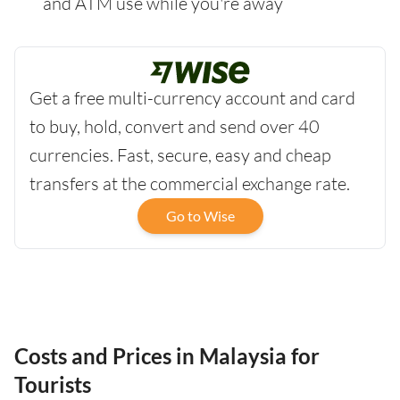
and ATM use while you're away
Get a free multi-currency account and card
to buy, hold, convert and send over 40
currencies. Fast, secure, easy and cheap
transfers at the commercial exchange rate.
Go to Wise
Costs and Prices in Malaysia for
Tourists