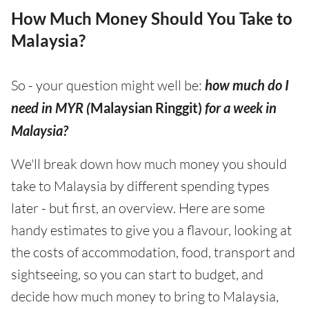
How Much Money Should You Take to
Malaysia?
So - your question might well be:
how much do I
need in MYR (
Malaysian Ringgit)
for a week in
Malaysia?
We'll break down how much money you should
take to Malaysia by different spending types
later - but first, an overview. Here are some
handy estimates to give you a flavour, looking at
the costs of accommodation, food, transport and
sightseeing, so you can start to budget, and
decide how much money to bring to Malaysia,