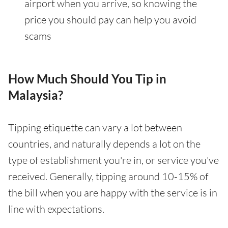
airport when you arrive, so knowing the
price you should pay can help you avoid
scams
How Much Should You Tip in
Malaysia?
Tipping etiquette can vary a lot between
countries, and naturally depends a lot on the
type of establishment you're in, or service you've
received. Generally, tipping around 10-15% of
the bill when you are happy with the service is in
line with expectations.