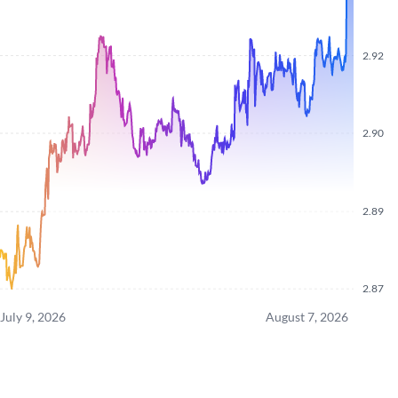
2.92
2.90
2.89
2.87
July 9, 2026
August 7, 2026