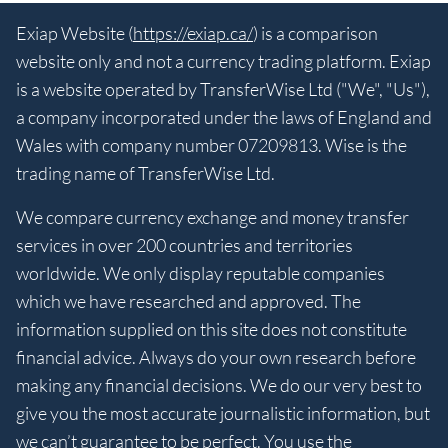
Exiap Website (
https://exiap.ca/
) is a comparison
website only and not a currency trading platform. Exiap
is a website operated by TransferWise Ltd ("We", "Us"),
a company incorporated under the laws of England and
Wales with company number 07209813. Wise is the
trading name of TransferWise Ltd.
We compare currency exchange and money transfer
services in over 200 countries and territories
worldwide. We only display reputable companies
which we have researched and approved. The
information supplied on this site does not constitute
financial advice. Always do your own research before
making any financial decisions. We do our very best to
give you the most accurate journalistic information, but
we can’t guarantee to be perfect. You use the