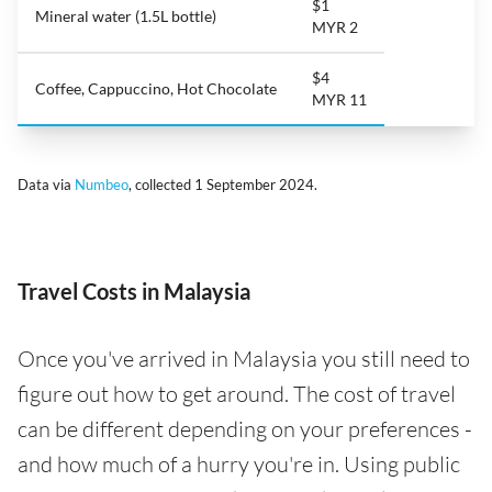
$1
Mineral water (1.5L bottle)
MYR 2
$4
Coffee, Cappuccino, Hot Chocolate
MYR 11
Data via
Numbeo
, collected 1 September 2024.
Travel Costs in Malaysia
Once you've arrived in Malaysia you still need to
figure out how to get around. The cost of travel
can be different depending on your preferences -
and how much of a hurry you're in. Using public