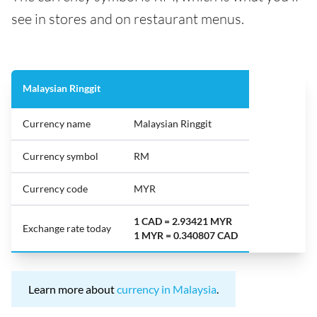
see in stores and on restaurant menus.
Malaysian Ringgit
Currency name
Malaysian Ringgit
Currency symbol
RM
Currency code
MYR
1 CAD = 2.93421 MYR
Exchange rate today
1 MYR = 0.340807 CAD
Learn more about
currency in Malaysia
.