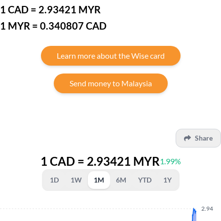
1 CAD = 2.93421 MYR
1 MYR = 0.340807 CAD
Learn more about the Wise card
Send money to Malaysia
Share
1 CAD = 2.93421 MYR
1.99%
1D
1W
1M
6M
YTD
1Y
2.94