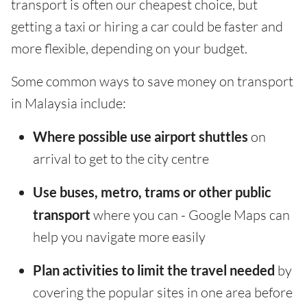
transport is often our cheapest choice, but
getting a taxi or hiring a car could be faster and
more flexible, depending on your budget.
Some common ways to save money on transport
in Malaysia include:
Where possible use airport shuttles
on
arrival to get to the city centre
Use buses, metro, trams or other public
transport
where you can - Google Maps can
help you navigate more easily
Plan activities to limit the travel needed
by
covering the popular sites in one area before