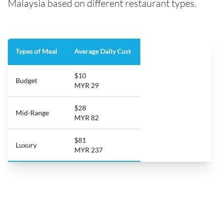
Malaysia based on different restaurant types.
Types of Meal
Average Daily Cost
$10
Budget
MYR 29
$28
Mid-Range
MYR 82
$81
Luxury
MYR 237