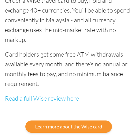
Order a Wise travel card to buy, hold and
exchange 40+ currencies. You’ll be able to spend
conveniently in Malaysia - and all currency
exchange uses the mid-market rate with no
markup.
Card holders get some free ATM withdrawals
available every month, and there’s no annual or
monthly fees to pay, and no minimum balance
requirement.
Read a full Wise review here
Learn more about the Wise card