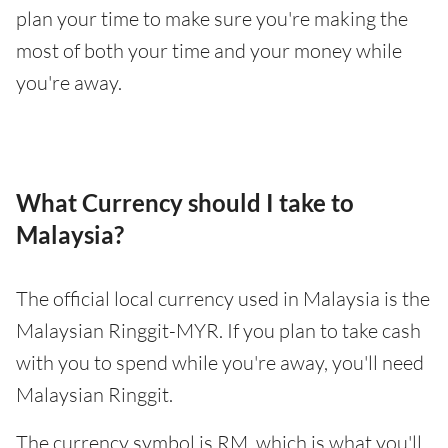
plan your time to make sure you're making the
most of both your time and your money while
you're away.
What Currency should I take to
Malaysia?
The official local currency used in Malaysia is the
Malaysian Ringgit-MYR. If you plan to take cash
with you to spend while you're away, you'll need
Malaysian Ringgit.
The currency symbol is RM, which is what you'll