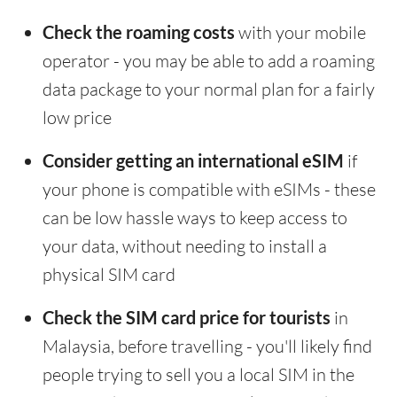
Check the roaming costs
with your mobile
operator - you may be able to add a roaming
data package to your normal plan for a fairly
low price
Consider getting an international eSIM
if
your phone is compatible with eSIMs - these
can be low hassle ways to keep access to
your data, without needing to install a
physical SIM card
Check the SIM card price for tourists
in
Malaysia, before travelling - you'll likely find
people trying to sell you a local SIM in the