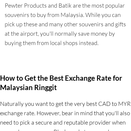
Pewter Products and Batik are the most popular
souvenirs to buy from Malaysia. While you can
pick up these and many other souvenirs and gifts
at the airport, you'll normally save money by
buying them from local shops instead.
How to Get the Best Exchange Rate for
Malaysian Ringgit
Naturally you want to get the very best CAD to MYR
exchange rate. However, bear in mind that you'll also
need to pick a secure and reputable provider when