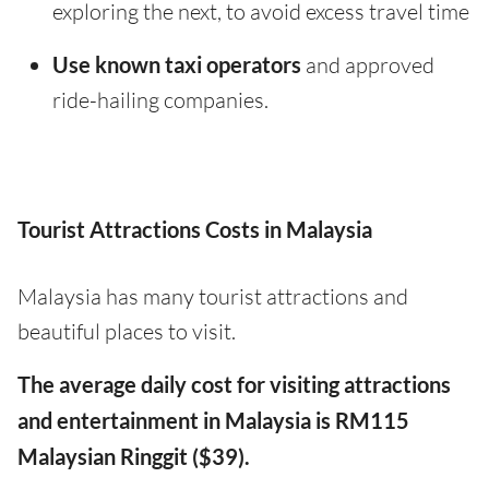
exploring the next, to avoid excess travel time
Use known taxi operators
and approved
ride-hailing companies.
Tourist Attractions Costs in Malaysia
Malaysia has many tourist attractions and
beautiful places to visit.
The average daily cost for visiting attractions
and entertainment in Malaysia is RM115
Malaysian Ringgit ($39).