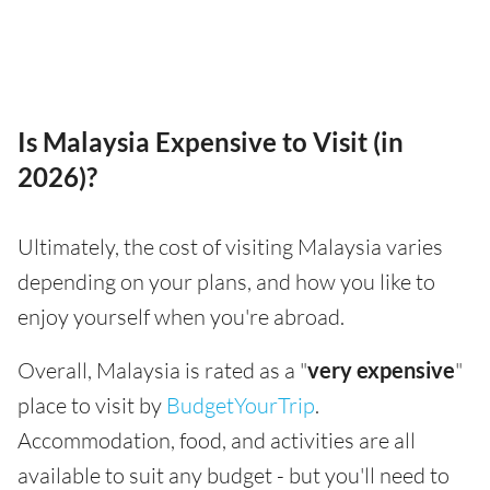
Is Malaysia Expensive to Visit (in
2026)?
Ultimately, the cost of visiting Malaysia varies
depending on your plans, and how you like to
enjoy yourself when you're abroad.
Overall, Malaysia is rated as a "
very expensive
"
place to visit by
BudgetYourTrip
.
Accommodation, food, and activities are all
available to suit any budget - but you'll need to