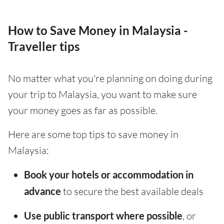
How to Save Money in Malaysia -
Traveller tips
No matter what you're planning on doing during
your trip to Malaysia, you want to make sure
your money goes as far as possible.
Here are some top tips to save money in
Malaysia:
Book your hotels or accommodation in
advance
to secure the best available deals
Use public transport where possible
, or