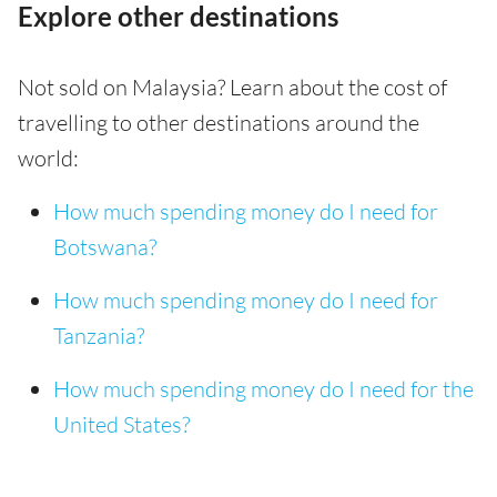
Explore other destinations
Not sold on Malaysia? Learn about the cost of
travelling to other destinations around the
world:
How much spending money do I need for
Botswana?
How much spending money do I need for
Tanzania?
How much spending money do I need for the
United States?