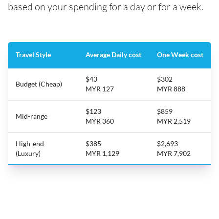
based on your spending for a day or for a week.
Travel Style
Average Daily cost
One Week cost
$43
$302
Budget (Cheap)
MYR 127
MYR 888
$123
$859
Mid-range
MYR 360
MYR 2,519
High-end
$385
$2,693
(Luxury)
MYR 1,129
MYR 7,902