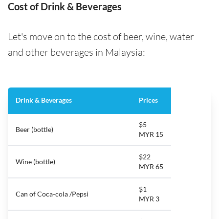
Cost of Drink & Beverages
Let's move on to the cost of beer, wine, water
and other beverages in Malaysia:
Drink & Beverages
Prices
$5
Beer (bottle)
MYR 15
$22
Wine (bottle)
MYR 65
$1
Can of Coca-cola /Pepsi
MYR 3