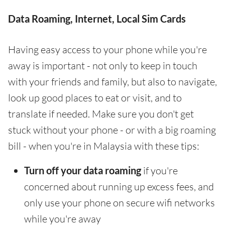
Data Roaming, Internet, Local Sim Cards
Having easy access to your phone while you're
away is important - not only to keep in touch
with your friends and family, but also to navigate,
look up good places to eat or visit, and to
translate if needed. Make sure you don't get
stuck without your phone - or with a big roaming
bill - when you're in Malaysia with these tips:
Turn off your data roaming
if you're
concerned about running up excess fees, and
only use your phone on secure wifi networks
while you're away