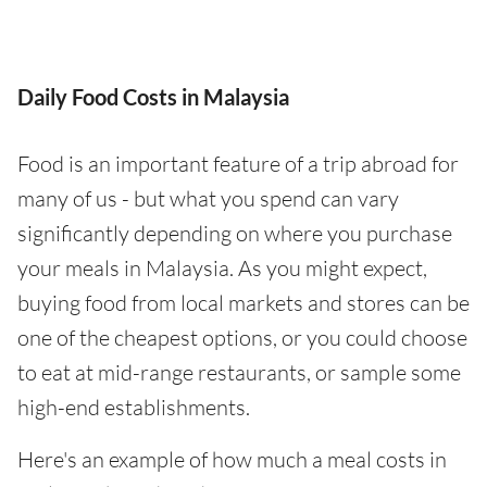
Daily Food Costs in Malaysia
Food is an important feature of a trip abroad for
many of us - but what you spend can vary
significantly depending on where you purchase
your meals in Malaysia. As you might expect,
buying food from local markets and stores can be
one of the cheapest options, or you could choose
to eat at mid-range restaurants, or sample some
high-end establishments.
Here's an example of how much a meal costs in