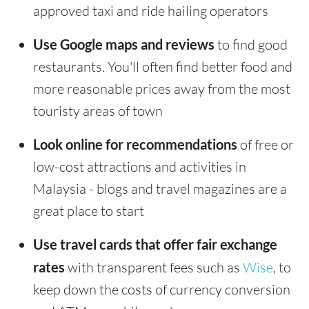
approved taxi and ride hailing operators
Use Google maps and reviews
to find good
restaurants. You'll often find better food and
more reasonable prices away from the most
touristy areas of town
Look online for recommendations
of free or
low-cost attractions and activities in
Malaysia - blogs and travel magazines are a
great place to start
Use travel cards that offer fair exchange
rates
with transparent fees such as
Wise
, to
keep down the costs of currency conversion