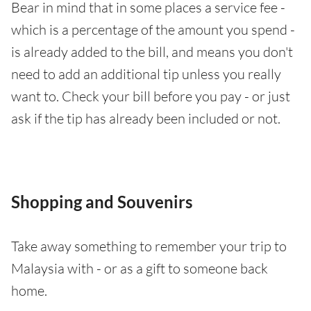
Bear in mind that in some places a service fee -
which is a percentage of the amount you spend -
is already added to the bill, and means you don't
need to add an additional tip unless you really
want to. Check your bill before you pay - or just
ask if the tip has already been included or not.
Shopping and Souvenirs
Take away something to remember your trip to
Malaysia with - or as a gift to someone back
home.