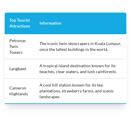
Top Tourist
Information
Attractions
Petronas
The iconic twin skyscrapers in Kuala Lumpur,
Twin
once the tallest buildings in the world.
Towers
A tropical island destination known for its
Langkawi
beaches, clear waters, and lush rainforests.
A cool hill station known for its tea
Cameron
plantations, strawberry farms, and scenic
Highlands
landscapes.