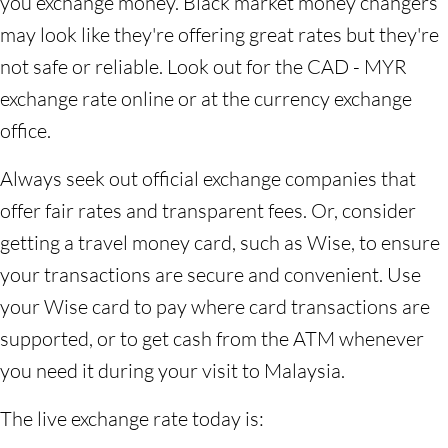
you exchange money. Black market money changers
may look like they're offering great rates but they're
not safe or reliable. Look out for the CAD - MYR
exchange rate online or at the currency exchange
office.
Always seek out official exchange companies that
offer fair rates and transparent fees. Or, consider
getting a travel money card, such as Wise, to ensure
your transactions are secure and convenient. Use
your Wise card to pay where card transactions are
supported, or to get cash from the ATM whenever
you need it during your visit to Malaysia.
The live exchange rate today is: