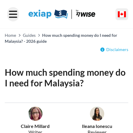
Home
Guides
How much spending money do I need for
Malaysia? - 2026 guide
Disclaimers
How much spending money do
I need for Malaysia?
Claire Millard
Ileana Ionescu
Writer
Reviewer