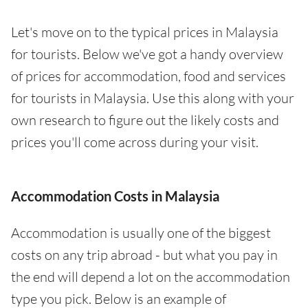
Let's move on to the typical prices in Malaysia
for tourists. Below we've got a handy overview
of prices for accommodation, food and services
for tourists in Malaysia. Use this along with your
own research to figure out the likely costs and
prices you'll come across during your visit.
Accommodation Costs in Malaysia
Accommodation is usually one of the biggest
costs on any trip abroad - but what you pay in
the end will depend a lot on the accommodation
type you pick. Below is an example of