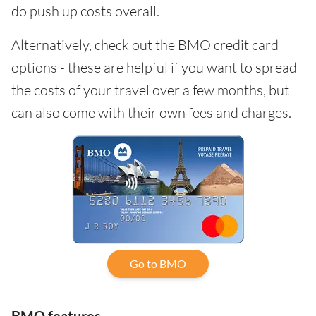
do push up costs overall.
Alternatively, check out the BMO credit card
options - these are helpful if you want to spread
the costs of your travel over a few months, but
can also come with their own fees and charges.
Go to BMO