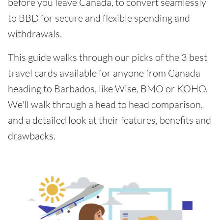
before you leave Canada, to convert seamlessly
to BBD for secure and flexible spending and
withdrawals.
This guide walks through our picks of the 3 best
travel cards available for anyone from Canada
heading to Barbados, like Wise, BMO or KOHO.
We'll walk through a head to head comparison,
and a detailed look at their features, benefits and
drawbacks.