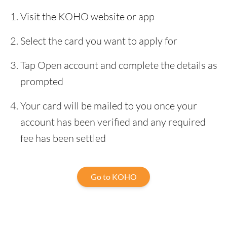
Visit the KOHO website or app
Select the card you want to apply for
Tap Open account and complete the details as
prompted
Your card will be mailed to you once your
account has been verified and any required
fee has been settled
Go to KOHO