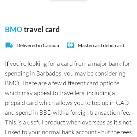
BMO
travel card
Delivered in Canada
Mastercard debit card
If you’re looking for a card from a major bank for
spending in Barbados, you may be considering
BMO. There are a few different card options
which may appeal to travellers, including a
prepaid card which allows you to top up in CAD
and spend in BBD with a foreign transaction fee.
This is a useful product when overseas as it’s not
linked to your normal bank account - but the fees