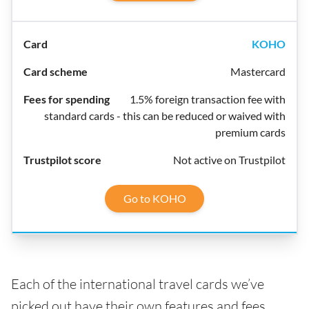
KOHO
Mastercard
1.5% foreign transaction fee with
standard cards - this can be reduced or waived with
premium cards
Not active on Trustpilot
Go to KOHO
Each of the international travel cards we’ve
picked out have their own features and fees,