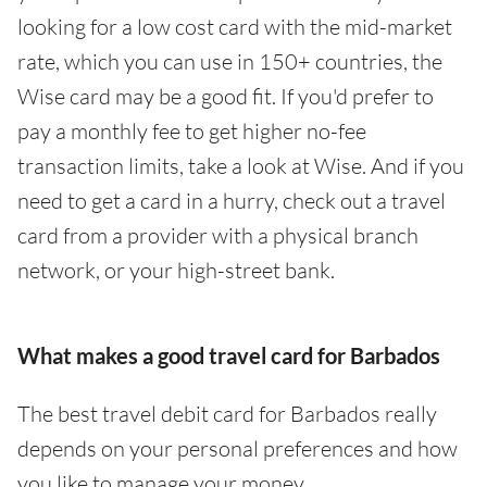
looking for a low cost card with the mid-market
rate, which you can use in 150+ countries, the
Wise card may be a good fit. If you'd prefer to
pay a monthly fee to get higher no-fee
transaction limits, take a look at Wise. And if you
need to get a card in a hurry, check out a travel
card from a provider with a physical branch
network, or your high-street bank.
What makes a good travel card for Barbados
The best travel debit card for Barbados really
depends on your personal preferences and how
you like to manage your money.