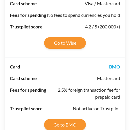
Visa / Mastercard
No fees to spend currencies you hold
4.2 / 5 (200,000+)
Go to Wise
BMO
Mastercard
2.5% foreign transaction fee for
prepaid card
Not active on Trustpilot
Go to BMO