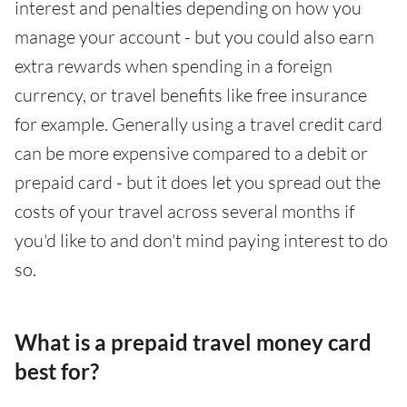
interest and penalties depending on how you
manage your account - but you could also earn
extra rewards when spending in a foreign
currency, or travel benefits like free insurance
for example. Generally using a travel credit card
can be more expensive compared to a debit or
prepaid card - but it does let you spread out the
costs of your travel across several months if
you'd like to and don't mind paying interest to do
so.
What is a prepaid travel money card
best for?