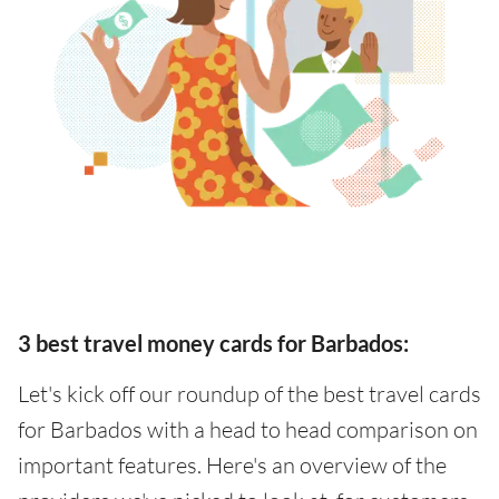
3 best travel money cards for Barbados:
Let's kick off our roundup of the best travel cards
for Barbados with a head to head comparison on
important features. Here's an overview of the