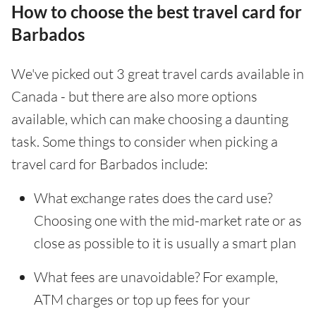
How to choose the best travel card for
Barbados
We've picked out 3 great travel cards available in
Canada - but there are also more options
available, which can make choosing a daunting
task. Some things to consider when picking a
travel card for Barbados include:
What exchange rates does the card use?
Choosing one with the mid-market rate or as
close as possible to it is usually a smart plan
What fees are unavoidable? For example,
ATM charges or top up fees for your