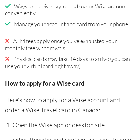
Ways to receive payments to your Wise account
conveniently
Manage your account and card from your phone
ATM fees apply once you've exhausted your
monthly free withdrawals
Physical cards may take 14 days to arrive (you can
use your virtual card right away)
How to apply for a Wise card
Here’s how to apply for a Wise account and
order a Wise travel card in Canada:
Open the Wise app or desktop site
Select Register and confirm you want to open