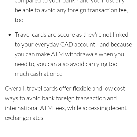
compared to your bank - and you'll usually
be able to avoid any foreign transaction fee,
too
Travel cards are secure as they're not linked
to your everyday CAD account - and because
you can make ATM withdrawals when you
need to, you can also avoid carrying too
much cash at once
Overall, travel cards offer flexible and low cost
ways to avoid bank foreign transaction and
international ATM fees, while accessing decent
exchange rates.