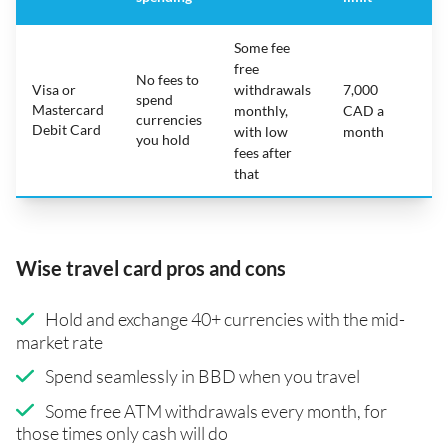
Some fee
free
No fees to
Visa or
withdrawals
7,000
spend
Mastercard
N
monthly,
CAD a
currencies
Debit Card
with low
month
you hold
fees after
that
Wise travel card pros and cons
Hold and exchange 40+ currencies with the mid-
market rate
Spend seamlessly in BBD when you travel
Some free ATM withdrawals every month, for
those times only cash will do