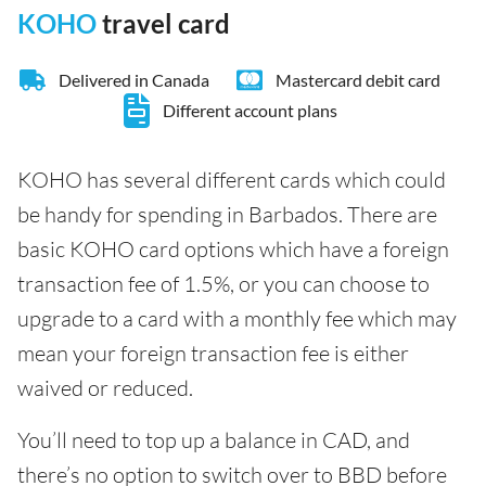
KOHO
travel card
Delivered in Canada
Mastercard debit card
Different account plans
KOHO has several different cards which could
be handy for spending in Barbados. There are
basic KOHO card options which have a foreign
transaction fee of 1.5%, or you can choose to
upgrade to a card with a monthly fee which may
mean your foreign transaction fee is either
waived or reduced.
You’ll need to top up a balance in CAD, and
there’s no option to switch over to BBD before