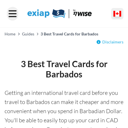
Home
Guides
3 Best Travel Cards for Barbados
Disclaimers
3 Best Travel Cards for
Barbados
Getting an international travel card before you
travel to Barbados can make it cheaper and more
convenient when you spend in Barbadian Dollar.
You'll be able to easily top up your card in CAD