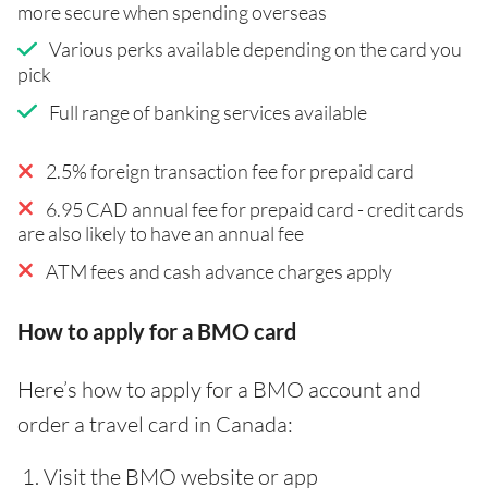
more secure when spending overseas
Various perks available depending on the card you
pick
Full range of banking services available
2.5% foreign transaction fee for prepaid card
6.95 CAD annual fee for prepaid card - credit cards
are also likely to have an annual fee
ATM fees and cash advance charges apply
How to apply for a BMO card
Here’s how to apply for a BMO account and
order a travel card in Canada:
Visit the BMO website or app