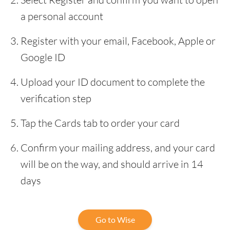
a personal account
Register with your email, Facebook, Apple or
Google ID
Upload your ID document to complete the
verification step
Tap the Cards tab to order your card
Confirm your mailing address, and your card
will be on the way, and should arrive in 14
days
Go to Wise