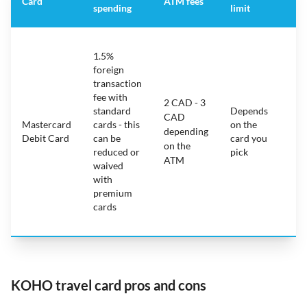
Card
ATM fees
spending
limit
fe
S
1.5%
ca
foreign
ha
transaction
on
fee with
fe
2 CAD - 3
standard
Depends
ot
CAD
Mastercard
cards - this
on the
ha
depending
Debit Card
can be
card you
mo
on the
reduced or
pick
ch
ATM
waived
bu
with
c
premium
wi
cards
ex
pe
KOHO travel card pros and cons