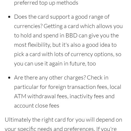
preferred top up methods
Does the card support a good range of
currencies? Getting a card which allows you
to hold and spend in BBD can give you the
most flexibility, but it's also a good idea to
pick a card with lots of currency options, so
you can use it again in future, too
Are there any other charges? Check in
particular for foreign transaction fees, local
ATM withdrawal fees, inactivity fees and
account close fees
Ultimately the right card for you will depend on
your specific needs and preferences. If you're