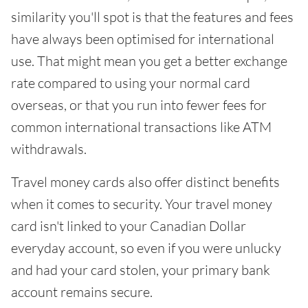
similarity you'll spot is that the features and fees
have always been optimised for international
use. That might mean you get a better exchange
rate compared to using your normal card
overseas, or that you run into fewer fees for
common international transactions like ATM
withdrawals.
Travel money cards also offer distinct benefits
when it comes to security. Your travel money
card isn't linked to your Canadian Dollar
everyday account, so even if you were unlucky
and had your card stolen, your primary bank
account remains secure.