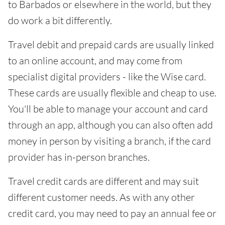
to Barbados or elsewhere in the world, but they
do work a bit differently.
Travel debit and prepaid cards are usually linked
to an online account, and may come from
specialist digital providers - like the Wise card.
These cards are usually flexible and cheap to use.
You'll be able to manage your account and card
through an app, although you can also often add
money in person by visiting a branch, if the card
provider has in-person branches.
Travel credit cards are different and may suit
different customer needs. As with any other
credit card, you may need to pay an annual fee or