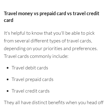
Travel money vs prepaid card vs travel credit
card
It's helpful to know that you'll be able to pick
from several different types of travel cards,
depending on your priorities and preferences.
Travel cards commonly include:
Travel debit cards
Travel prepaid cards
Travel credit cards
They all have distinct benefits when you head off