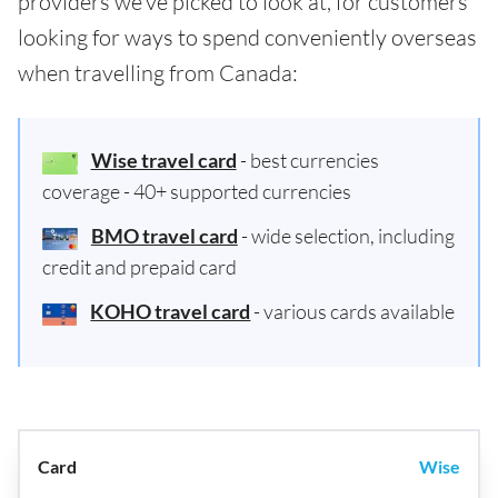
providers we've picked to look at, for customers
looking for ways to spend conveniently overseas
when travelling from Canada:
Wise travel card
- best currencies
coverage - 40+ supported currencies
BMO travel card
- wide selection, including
credit and prepaid card
KOHO travel card
- various cards available
Wise