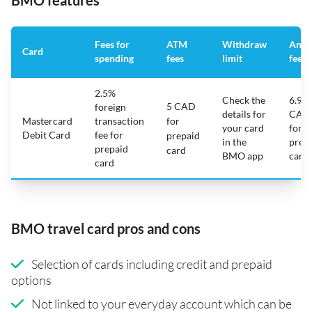
BMO features
Fees for
ATM
Withdraw
Annu
Card
spending
fees
limit
fee
2.5%
Check the
6.95
5 CAD
foreign
details for
CAD
Mastercard
transaction
for
your card
for
Debit Card
fee for
prepaid
in the
prep
prepaid
card
BMO app
card
card
BMO travel card pros and cons
Selection of cards including credit and prepaid
options
Not linked to your everyday account which can be