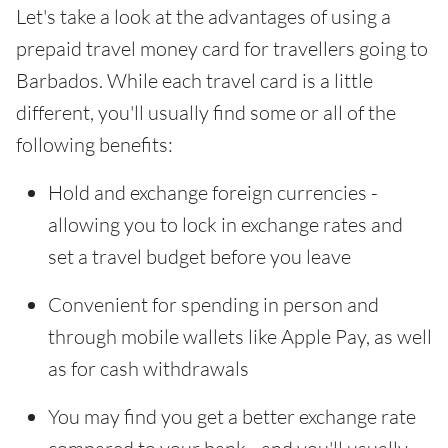
Let's take a look at the advantages of using a
prepaid travel money card for travellers going to
Barbados. While each travel card is a little
different, you'll usually find some or all of the
following benefits:
Hold and exchange foreign currencies -
allowing you to lock in exchange rates and
set a travel budget before you leave
Convenient for spending in person and
through mobile wallets like Apple Pay, as well
as for cash withdrawals
You may find you get a better exchange rate