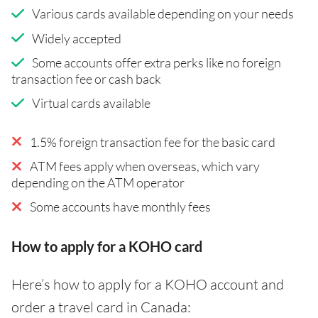
Various cards available depending on your needs
Widely accepted
Some accounts offer extra perks like no foreign
transaction fee or cash back
Virtual cards available
1.5% foreign transaction fee for the basic card
ATM fees apply when overseas, which vary
depending on the ATM operator
Some accounts have monthly fees
How to apply for a KOHO card
Here’s how to apply for a KOHO account and
order a travel card in Canada: