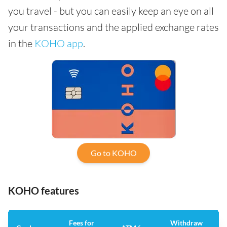
you travel - but you can easily keep an eye on all
your transactions and the applied exchange rates
in the
KOHO app
.
Go to KOHO
KOHO features
Fees for
Withdraw
An