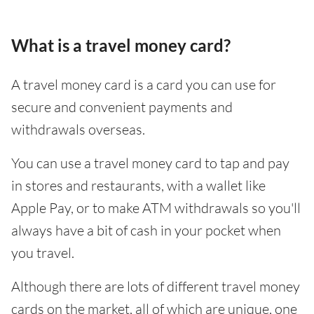
What is a travel money card?
A travel money card is a card you can use for
secure and convenient payments and
withdrawals overseas.
You can use a travel money card to tap and pay
in stores and restaurants, with a wallet like
Apple Pay, or to make ATM withdrawals so you'll
always have a bit of cash in your pocket when
you travel.
Although there are lots of different travel money
cards on the market, all of which are unique, one