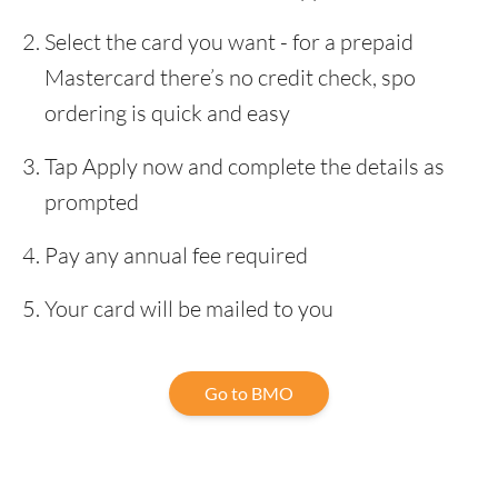
Select the card you want - for a prepaid
Mastercard there’s no credit check, spo
ordering is quick and easy
Tap Apply now and complete the details as
prompted
Pay any annual fee required
Your card will be mailed to you
Go to BMO