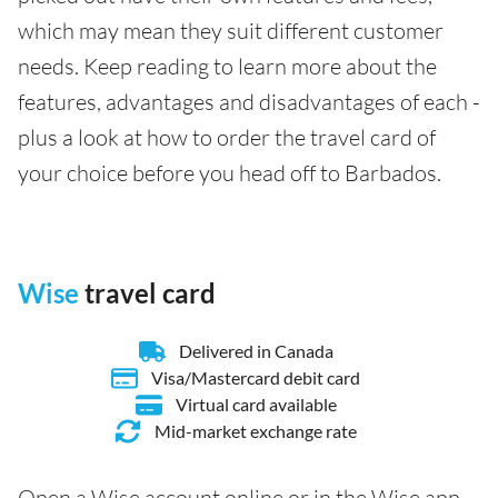
which may mean they suit different customer
needs. Keep reading to learn more about the
features, advantages and disadvantages of each -
plus a look at how to order the travel card of
your choice before you head off to Barbados.
Wise
travel card
Delivered in Canada
Visa/Mastercard debit card
Virtual card available
Mid-market exchange rate
Open a Wise account online or in the Wise app,