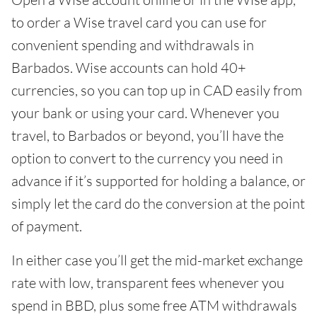
to order a Wise travel card you can use for
convenient spending and withdrawals in
Barbados. Wise accounts can hold 40+
currencies, so you can top up in CAD easily from
your bank or using your card. Whenever you
travel, to Barbados or beyond, you’ll have the
option to convert to the currency you need in
advance if it’s supported for holding a balance, or
simply let the card do the conversion at the point
of payment.
In either case you’ll get the mid-market exchange
rate with low, transparent fees whenever you
spend in BBD, plus some free ATM withdrawals