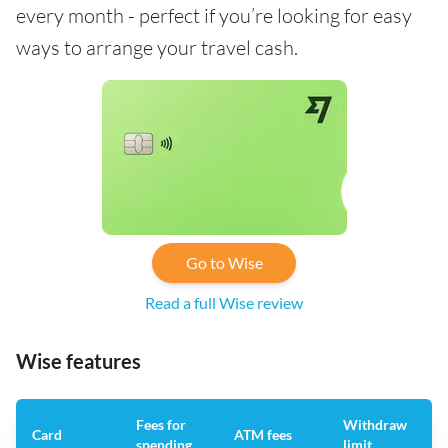
every month - perfect if you’re looking for easy
ways to arrange your travel cash.
Go to Wise
Read a full Wise review
Wise features
Fees for
Withdraw
A
Card
ATM fees
spending
limit
f