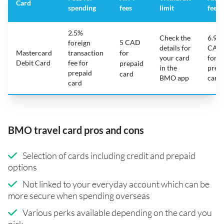
Card
spending
fees
limit
fee
2.5%
Check the
6.95
5 CAD
foreign
details for
CAD
Mastercard
transaction
for
your card
for
Debit Card
fee for
prepaid
in the
prep
prepaid
card
BMO app
card
card
BMO travel card pros and cons
Selection of cards including credit and prepaid
options
Not linked to your everyday account which can be
more secure when spending overseas
Various perks available depending on the card you
pick