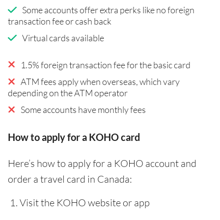
Some accounts offer extra perks like no foreign
transaction fee or cash back
Virtual cards available
1.5% foreign transaction fee for the basic card
ATM fees apply when overseas, which vary
depending on the ATM operator
Some accounts have monthly fees
How to apply for a KOHO card
Here’s how to apply for a KOHO account and
order a travel card in Canada:
Visit the KOHO website or app