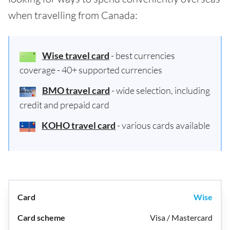
when travelling from Canada:
Wise travel card
- best currencies
coverage - 40+ supported currencies
BMO travel card
- wide selection, including
credit and prepaid card
KOHO travel card
- various cards available
Wise
Visa / Mastercard