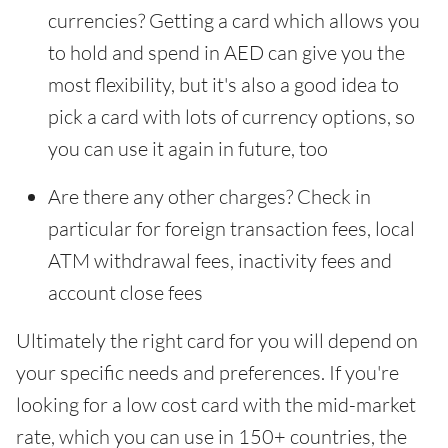
currencies? Getting a card which allows you
to hold and spend in AED can give you the
most flexibility, but it's also a good idea to
pick a card with lots of currency options, so
you can use it again in future, too
Are there any other charges? Check in
particular for foreign transaction fees, local
ATM withdrawal fees, inactivity fees and
account close fees
Ultimately the right card for you will depend on
your specific needs and preferences. If you're
looking for a low cost card with the mid-market
rate, which you can use in 150+ countries, the