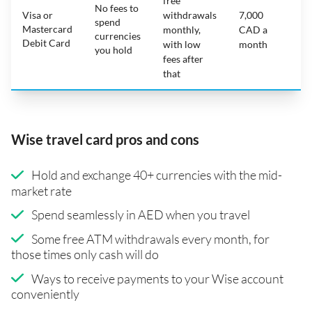
free
No fees to
Visa or
withdrawals
7,000
spend
Mastercard
N
monthly,
CAD a
currencies
Debit Card
with low
month
you hold
fees after
that
Wise travel card pros and cons
Hold and exchange 40+ currencies with the mid-
market rate
Spend seamlessly in AED when you travel
Some free ATM withdrawals every month, for
those times only cash will do
Ways to receive payments to your Wise account
conveniently