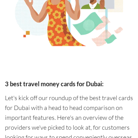
3 best travel money cards for Dubai:
Let's kick off our roundup of the best travel cards
for Dubai with a head to head comparison on
important features. Here's an overview of the
providers we've picked to look at, for customers
looking for ways to spend conveniently overseas