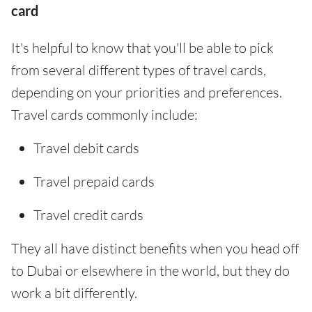
card
It's helpful to know that you'll be able to pick
from several different types of travel cards,
depending on your priorities and preferences.
Travel cards commonly include:
Travel debit cards
Travel prepaid cards
Travel credit cards
They all have distinct benefits when you head off
to Dubai or elsewhere in the world, but they do
work a bit differently.