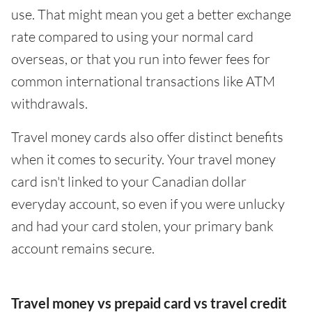
use. That might mean you get a better exchange
rate compared to using your normal card
overseas, or that you run into fewer fees for
common international transactions like ATM
withdrawals.
Travel money cards also offer distinct benefits
when it comes to security. Your travel money
card isn't linked to your Canadian dollar
everyday account, so even if you were unlucky
and had your card stolen, your primary bank
account remains secure.
Travel money vs prepaid card vs travel credit