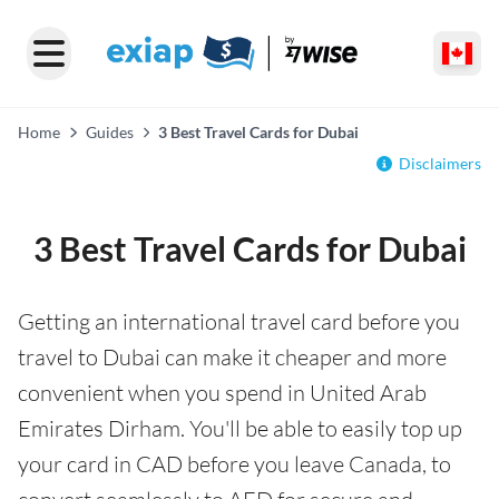
Home
Guides
3 Best Travel Cards for Dubai
Disclaimers
3 Best Travel Cards for Dubai
Getting an international travel card before you
travel to Dubai can make it cheaper and more
convenient when you spend in United Arab
Emirates Dirham. You'll be able to easily top up
your card in CAD before you leave Canada, to