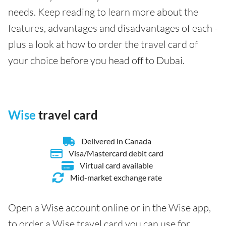
needs. Keep reading to learn more about the
features, advantages and disadvantages of each -
plus a look at how to order the travel card of
your choice before you head off to Dubai.
Wise
travel card
Delivered in Canada
Visa/Mastercard debit card
Virtual card available
Mid-market exchange rate
Open a Wise account online or in the Wise app,
to order a Wise travel card you can use for