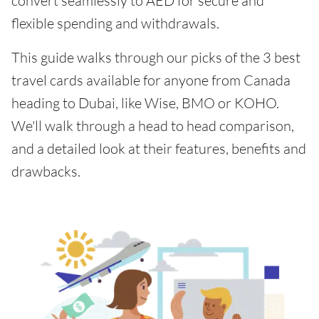
convert seamlessly to AED for secure and
flexible spending and withdrawals.
This guide walks through our picks of the 3 best
travel cards available for anyone from Canada
heading to Dubai, like Wise, BMO or KOHO.
We'll walk through a head to head comparison,
and a detailed look at their features, benefits and
drawbacks.