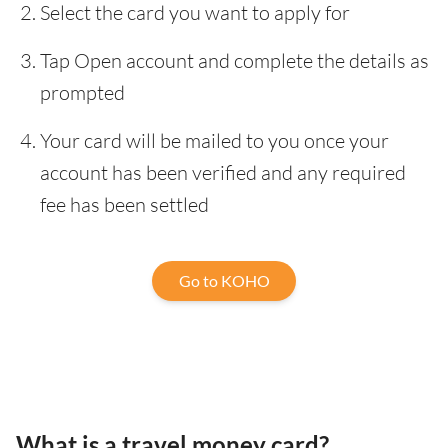
Select the card you want to apply for
Tap Open account and complete the details as
prompted
Your card will be mailed to you once your
account has been verified and any required
fee has been settled
Go to KOHO
What is a travel money card?