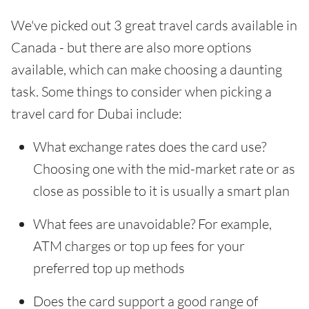
We've picked out 3 great travel cards available in
Canada - but there are also more options
available, which can make choosing a daunting
task. Some things to consider when picking a
travel card for Dubai include:
What exchange rates does the card use?
Choosing one with the mid-market rate or as
close as possible to it is usually a smart plan
What fees are unavoidable? For example,
ATM charges or top up fees for your
preferred top up methods
Does the card support a good range of