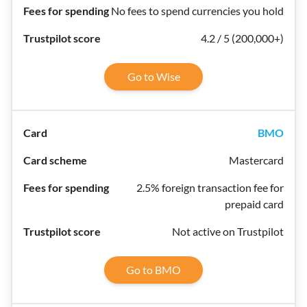
No fees to spend currencies you hold
4.2 / 5 (200,000+)
Go to Wise
BMO
Mastercard
2.5% foreign transaction fee for
prepaid card
Not active on Trustpilot
Go to BMO