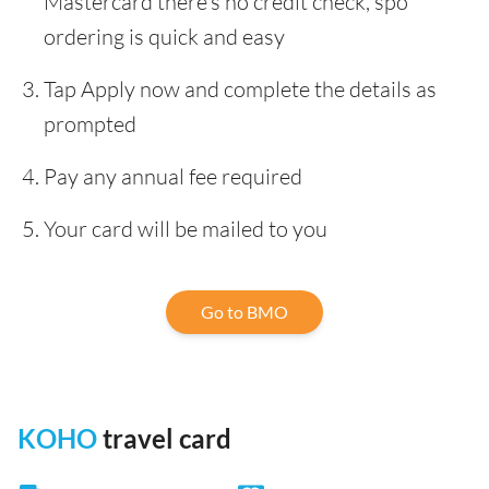
Mastercard there’s no credit check, spo
ordering is quick and easy
Tap Apply now and complete the details as
prompted
Pay any annual fee required
Your card will be mailed to you
Go to BMO
KOHO
travel card