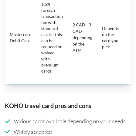
1.5%
ca
foreign
ha
transaction
on
fee with
fe
2 CAD - 3
standard
Depends
ot
CAD
Mastercard
cards - this
on the
ha
depending
Debit Card
can be
card you
mo
on the
reduced or
pick
ch
ATM
waived
bu
with
c
premium
wi
cards
ex
pe
KOHO travel card pros and cons
Various cards available depending on your needs
Widely accepted