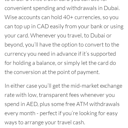
convenient spending and withdrawals in Dubai.
Wise accounts can hold 40+ currencies, so you
can top up in CAD easily from your bank or using
your card. Whenever you travel, to Dubai or
beyond, you’ll have the option to convert to the
currency you need in advance if it’s supported
for holding a balance, or simply let the card do
the conversion at the point of payment.
In either case you’ll get the mid-market exchange
rate with low, transparent fees whenever you
spend in AED, plus some free ATM withdrawals
every month - perfect if you’re looking for easy
ways to arrange your travel cash.