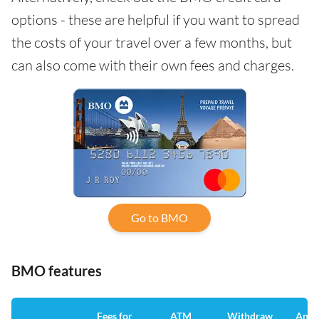
options - these are helpful if you want to spread
the costs of your travel over a few months, but
can also come with their own fees and charges.
Go to BMO
BMO features
Fees for
ATM
Withdraw
Annu