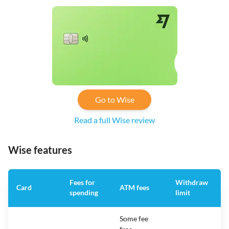
Go to Wise
Read a full Wise review
Wise features
Fees for
Withdraw
A
Card
ATM fees
spending
limit
f
Some fee