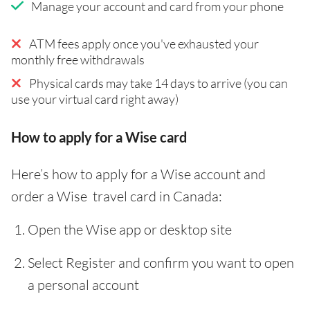
Manage your account and card from your phone
ATM fees apply once you've exhausted your
monthly free withdrawals
Physical cards may take 14 days to arrive (you can
use your virtual card right away)
How to apply for a Wise card
Here’s how to apply for a Wise account and
order a Wise travel card in Canada:
Open the Wise app or desktop site
Select Register and confirm you want to open
a personal account