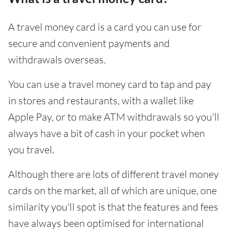
A travel money card is a card you can use for
secure and convenient payments and
withdrawals overseas.
You can use a travel money card to tap and pay
in stores and restaurants, with a wallet like
Apple Pay, or to make ATM withdrawals so you'll
always have a bit of cash in your pocket when
you travel.
Although there are lots of different travel money
cards on the market, all of which are unique, one
similarity you'll spot is that the features and fees
have always been optimised for international