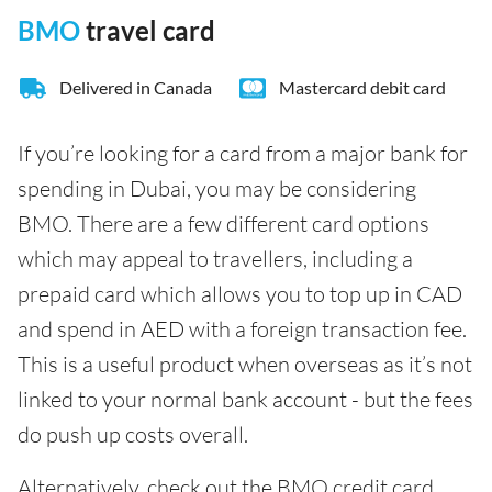
BMO
travel card
Delivered in Canada
Mastercard debit card
If you’re looking for a card from a major bank for
spending in Dubai, you may be considering
BMO. There are a few different card options
which may appeal to travellers, including a
prepaid card which allows you to top up in CAD
and spend in AED with a foreign transaction fee.
This is a useful product when overseas as it’s not
linked to your normal bank account - but the fees
do push up costs overall.
Alternatively, check out the BMO credit card