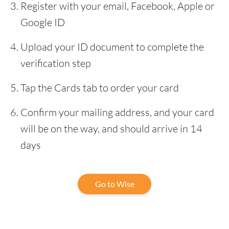
Register with your email, Facebook, Apple or
Google ID
Upload your ID document to complete the
verification step
Tap the Cards tab to order your card
Confirm your mailing address, and your card
will be on the way, and should arrive in 14
days
Go to Wise