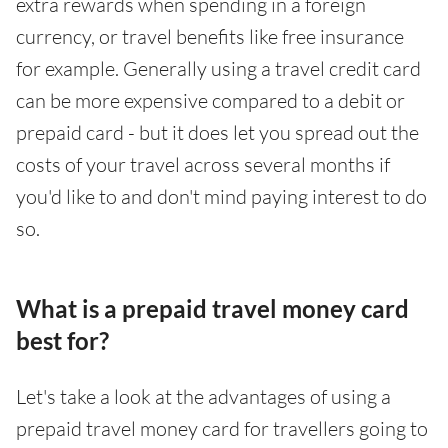
extra rewards when spending in a foreign
currency, or travel benefits like free insurance
for example. Generally using a travel credit card
can be more expensive compared to a debit or
prepaid card - but it does let you spread out the
costs of your travel across several months if
you'd like to and don't mind paying interest to do
so.
What is a prepaid travel money card
best for?
Let's take a look at the advantages of using a
prepaid travel money card for travellers going to