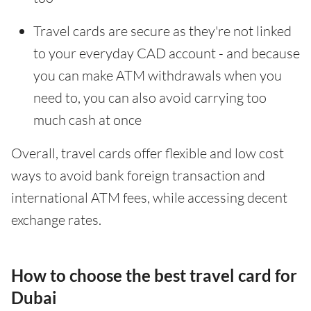
Travel cards are secure as they're not linked
to your everyday CAD account - and because
you can make ATM withdrawals when you
need to, you can also avoid carrying too
much cash at once
Overall, travel cards offer flexible and low cost
ways to avoid bank foreign transaction and
international ATM fees, while accessing decent
exchange rates.
How to choose the best travel card for
Dubai