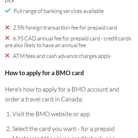
Full range of banking services available
2.5% foreign transaction fee for prepaid card
6.95 CAD annual fee for prepaid card - credit cards
are also likely to have an annual fee
ATM fees and cash advance charges apply
How to apply for a BMO card
Here’s how to apply for a BMO account and
order a travel card in Canada:
Visit the BMO website or app
Select the card you want - for a prepaid