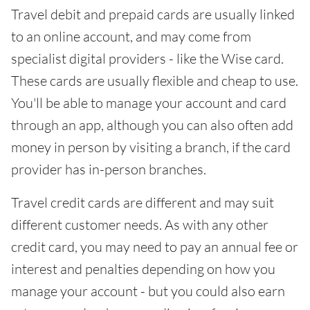
Travel debit and prepaid cards are usually linked
to an online account, and may come from
specialist digital providers - like the Wise card.
These cards are usually flexible and cheap to use.
You'll be able to manage your account and card
through an app, although you can also often add
money in person by visiting a branch, if the card
provider has in-person branches.
Travel credit cards are different and may suit
different customer needs. As with any other
credit card, you may need to pay an annual fee or
interest and penalties depending on how you
manage your account - but you could also earn