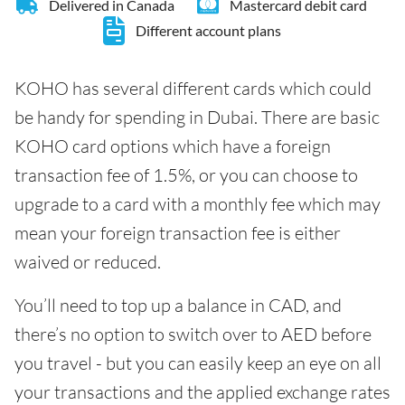
Delivered in Canada
Mastercard debit card
Different account plans
KOHO has several different cards which could
be handy for spending in Dubai. There are basic
KOHO card options which have a foreign
transaction fee of 1.5%, or you can choose to
upgrade to a card with a monthly fee which may
mean your foreign transaction fee is either
waived or reduced.
You’ll need to top up a balance in CAD, and
there’s no option to switch over to AED before
you travel - but you can easily keep an eye on all
your transactions and the applied exchange rates