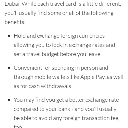
Dubai. While each travel card is a little different,
you'll usually find some or all of the following
benefits:
Hold and exchange foreign currencies -
allowing you to lock in exchange rates and
set a travel budget before you leave
Convenient for spending in person and
through mobile wallets like Apple Pay, as well
as for cash withdrawals
You may find you get a better exchange rate
compared to your bank - and you'll usually
be able to avoid any foreign transaction fee,
too