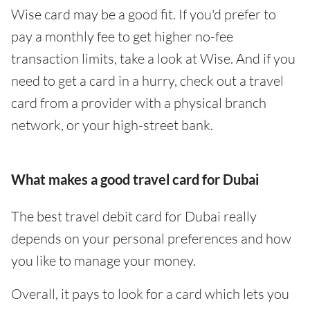
Wise card may be a good fit. If you'd prefer to
pay a monthly fee to get higher no-fee
transaction limits, take a look at Wise. And if you
need to get a card in a hurry, check out a travel
card from a provider with a physical branch
network, or your high-street bank.
What makes a good travel card for Dubai
The best travel debit card for Dubai really
depends on your personal preferences and how
you like to manage your money.
Overall, it pays to look for a card which lets you