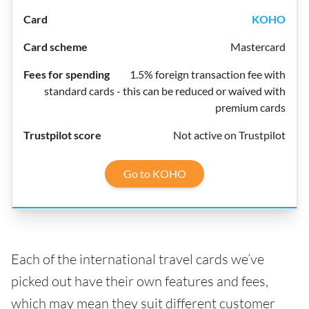
KOHO
Mastercard
1.5% foreign transaction fee with
standard cards - this can be reduced or waived with
premium cards
Not active on Trustpilot
Go to KOHO
Each of the international travel cards we’ve
picked out have their own features and fees,
which may mean they suit different customer