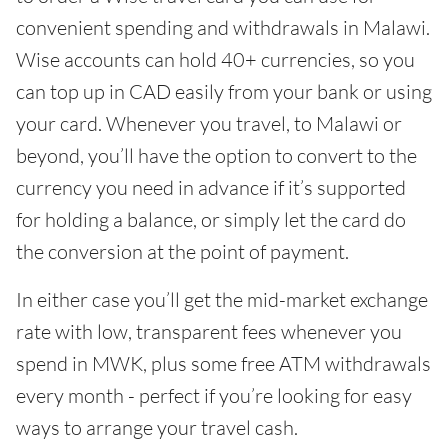
convenient spending and withdrawals in Malawi.
Wise accounts can hold 40+ currencies, so you
can top up in CAD easily from your bank or using
your card. Whenever you travel, to Malawi or
beyond, you’ll have the option to convert to the
currency you need in advance if it’s supported
for holding a balance, or simply let the card do
the conversion at the point of payment.
In either case you’ll get the mid-market exchange
rate with low, transparent fees whenever you
spend in MWK, plus some free ATM withdrawals
every month - perfect if you’re looking for easy
ways to arrange your travel cash.