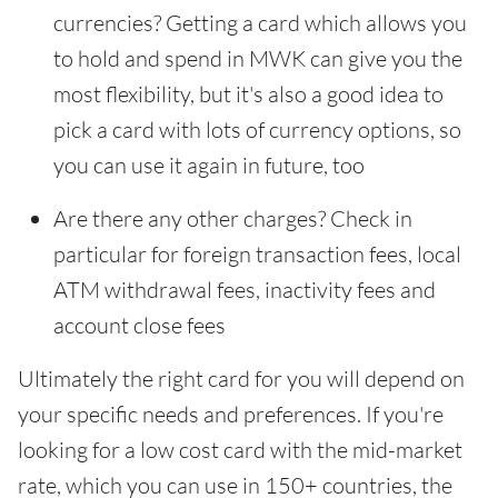
currencies? Getting a card which allows you
to hold and spend in MWK can give you the
most flexibility, but it's also a good idea to
pick a card with lots of currency options, so
you can use it again in future, too
Are there any other charges? Check in
particular for foreign transaction fees, local
ATM withdrawal fees, inactivity fees and
account close fees
Ultimately the right card for you will depend on
your specific needs and preferences. If you're
looking for a low cost card with the mid-market
rate, which you can use in 150+ countries, the