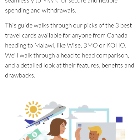
seamlessly to MWK for secure and flexible
spending and withdrawals.
This guide walks through our picks of the 3 best
travel cards available for anyone from Canada
heading to Malawi, like Wise, BMO or KOHO.
We'll walk through a head to head comparison,
and a detailed look at their features, benefits and
drawbacks.