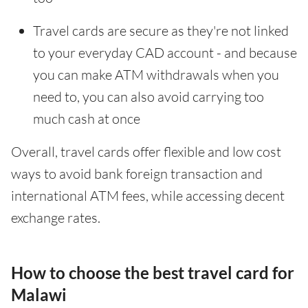
Travel cards are secure as they're not linked
to your everyday CAD account - and because
you can make ATM withdrawals when you
need to, you can also avoid carrying too
much cash at once
Overall, travel cards offer flexible and low cost
ways to avoid bank foreign transaction and
international ATM fees, while accessing decent
exchange rates.
How to choose the best travel card for
Malawi