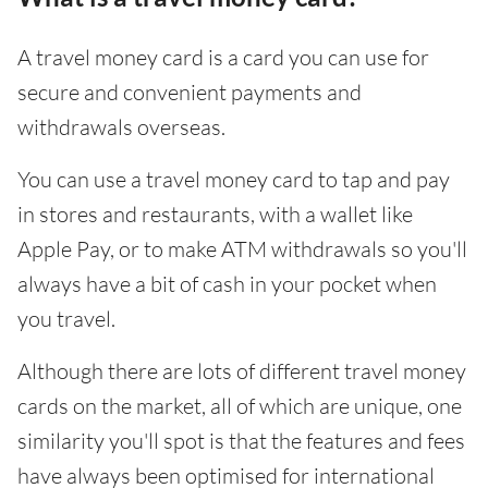
A travel money card is a card you can use for
secure and convenient payments and
withdrawals overseas.
You can use a travel money card to tap and pay
in stores and restaurants, with a wallet like
Apple Pay, or to make ATM withdrawals so you'll
always have a bit of cash in your pocket when
you travel.
Although there are lots of different travel money
cards on the market, all of which are unique, one
similarity you'll spot is that the features and fees
have always been optimised for international