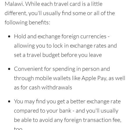
Malawi. While each travel card is a little
different, you'll usually find some or all of the
following benefits:
Hold and exchange foreign currencies -
allowing you to lock in exchange rates and
set a travel budget before you leave
Convenient for spending in person and
through mobile wallets like Apple Pay, as well
as for cash withdrawals
You may find you get a better exchange rate
compared to your bank - and you'll usually
be able to avoid any foreign transaction fee,
too