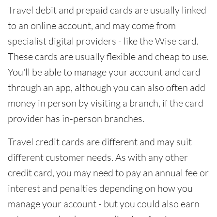
Travel debit and prepaid cards are usually linked
to an online account, and may come from
specialist digital providers - like the Wise card.
These cards are usually flexible and cheap to use.
You'll be able to manage your account and card
through an app, although you can also often add
money in person by visiting a branch, if the card
provider has in-person branches.
Travel credit cards are different and may suit
different customer needs. As with any other
credit card, you may need to pay an annual fee or
interest and penalties depending on how you
manage your account - but you could also earn