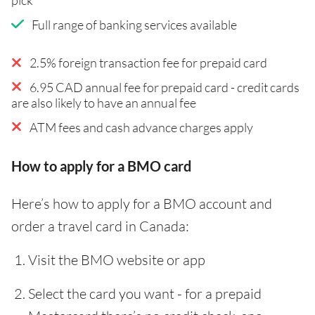
Full range of banking services available
2.5% foreign transaction fee for prepaid card
6.95 CAD annual fee for prepaid card - credit cards
are also likely to have an annual fee
ATM fees and cash advance charges apply
How to apply for a BMO card
Here’s how to apply for a BMO account and
order a travel card in Canada:
Visit the BMO website or app
Select the card you want - for a prepaid