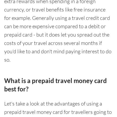
extra rewards when spending in a foreign
currency, or travel benefits like free insurance
for example. Generally using a travel credit card
can be more expensive compared to a debit or
prepaid card - but it does let you spread out the
costs of your travel across several months if
you'd like to and don't mind paying interest to do
so.
What is a prepaid travel money card
best for?
Let's take a look at the advantages of using a
prepaid travel money card for travellers going to