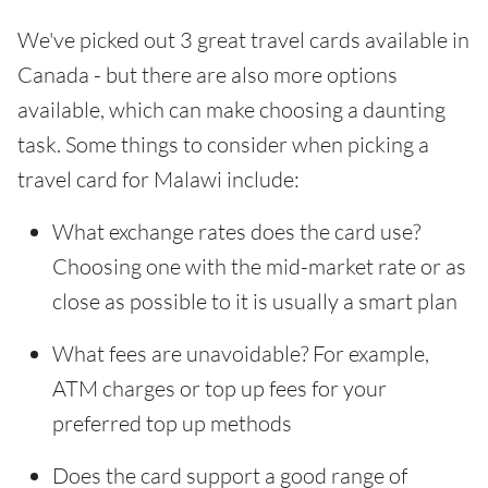
We've picked out 3 great travel cards available in
Canada - but there are also more options
available, which can make choosing a daunting
task. Some things to consider when picking a
travel card for Malawi include:
What exchange rates does the card use?
Choosing one with the mid-market rate or as
close as possible to it is usually a smart plan
What fees are unavoidable? For example,
ATM charges or top up fees for your
preferred top up methods
Does the card support a good range of