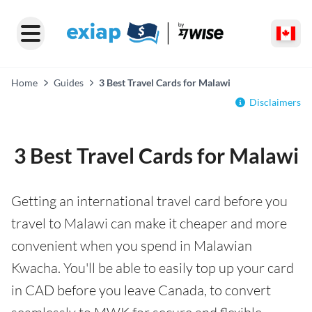
Home
Guides
3 Best Travel Cards for Malawi
Disclaimers
3 Best Travel Cards for Malawi
Getting an international travel card before you
travel to Malawi can make it cheaper and more
convenient when you spend in Malawian
Kwacha. You'll be able to easily top up your card
in CAD before you leave Canada, to convert