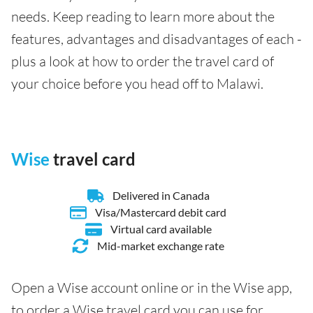
needs. Keep reading to learn more about the
features, advantages and disadvantages of each -
plus a look at how to order the travel card of
your choice before you head off to Malawi.
Wise
travel card
Delivered in Canada
Visa/Mastercard debit card
Virtual card available
Mid-market exchange rate
Open a Wise account online or in the Wise app,
to order a Wise travel card you can use for