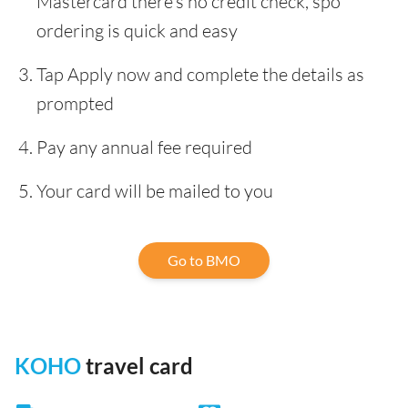
Mastercard there’s no credit check, spo
ordering is quick and easy
Tap Apply now and complete the details as
prompted
Pay any annual fee required
Your card will be mailed to you
Go to BMO
KOHO
travel card