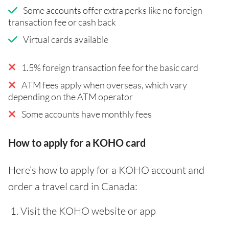
Some accounts offer extra perks like no foreign
transaction fee or cash back
Virtual cards available
1.5% foreign transaction fee for the basic card
ATM fees apply when overseas, which vary
depending on the ATM operator
Some accounts have monthly fees
How to apply for a KOHO card
Here’s how to apply for a KOHO account and
order a travel card in Canada:
Visit the KOHO website or app