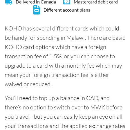
Delivered in Canada
Mastercard debit card
Different account plans
KOHO has several different cards which could
be handy for spending in Malawi. There are basic
KOHO card options which have a foreign
transaction fee of 1.5%, or you can choose to
upgrade to a card with a monthly fee which may
mean your foreign transaction fee is either
waived or reduced.
You’ll need to top up a balance in CAD, and
there’s no option to switch over to MWK before
you travel - but you can easily keep an eye on all
your transactions and the applied exchange rates