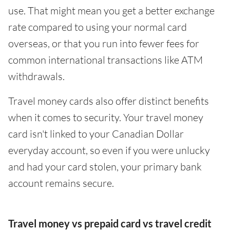
use. That might mean you get a better exchange
rate compared to using your normal card
overseas, or that you run into fewer fees for
common international transactions like ATM
withdrawals.
Travel money cards also offer distinct benefits
when it comes to security. Your travel money
card isn't linked to your Canadian Dollar
everyday account, so even if you were unlucky
and had your card stolen, your primary bank
account remains secure.
Travel money vs prepaid card vs travel credit