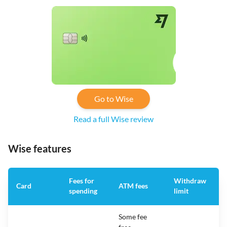
Go to Wise
Read a full Wise review
Wise features
Fees for
Withdraw
A
Card
ATM fees
spending
limit
f
Some fee