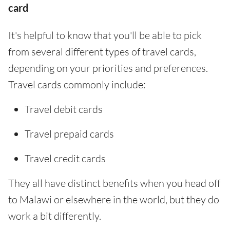
card
It's helpful to know that you'll be able to pick
from several different types of travel cards,
depending on your priorities and preferences.
Travel cards commonly include:
Travel debit cards
Travel prepaid cards
Travel credit cards
They all have distinct benefits when you head off
to Malawi or elsewhere in the world, but they do
work a bit differently.