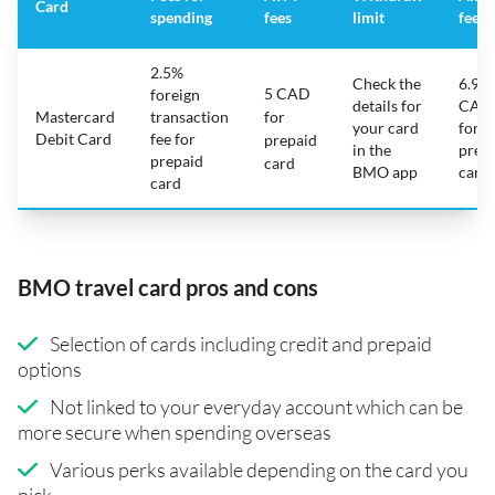
Card
spending
fees
limit
fee
2.5%
Check the
6.95
5 CAD
foreign
details for
CAD
Mastercard
transaction
for
your card
for
Debit Card
fee for
prepaid
in the
prep
prepaid
card
BMO app
card
card
BMO travel card pros and cons
Selection of cards including credit and prepaid
options
Not linked to your everyday account which can be
more secure when spending overseas
Various perks available depending on the card you
pick