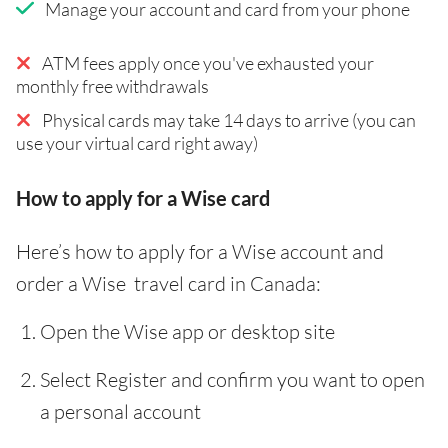
Manage your account and card from your phone
ATM fees apply once you've exhausted your
monthly free withdrawals
Physical cards may take 14 days to arrive (you can
use your virtual card right away)
How to apply for a Wise card
Here’s how to apply for a Wise account and
order a Wise travel card in Canada:
Open the Wise app or desktop site
Select Register and confirm you want to open
a personal account