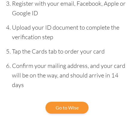
Register with your email, Facebook, Apple or
Google ID
Upload your ID document to complete the
verification step
Tap the Cards tab to order your card
Confirm your mailing address, and your card
will be on the way, and should arrive in 14
days
Go to Wise