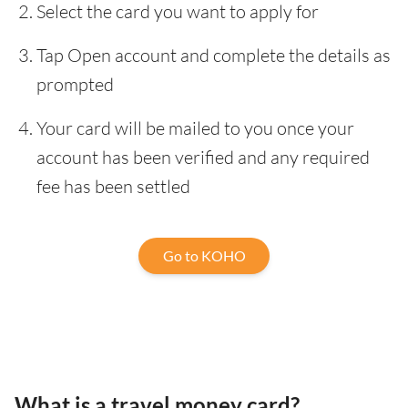
Select the card you want to apply for
Tap Open account and complete the details as
prompted
Your card will be mailed to you once your
account has been verified and any required
fee has been settled
Go to KOHO
What is a travel money card?