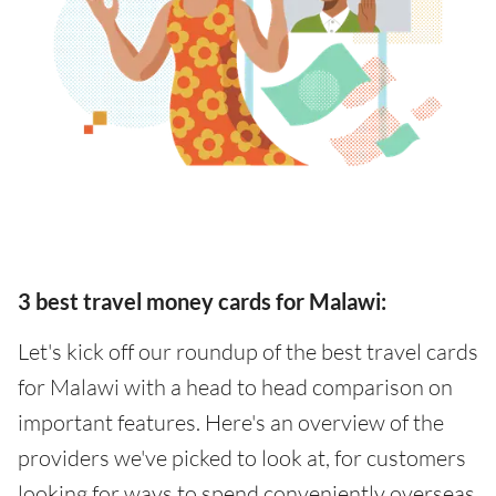
3 best travel money cards for Malawi:
Let's kick off our roundup of the best travel cards
for Malawi with a head to head comparison on
important features. Here's an overview of the
providers we've picked to look at, for customers
looking for ways to spend conveniently overseas