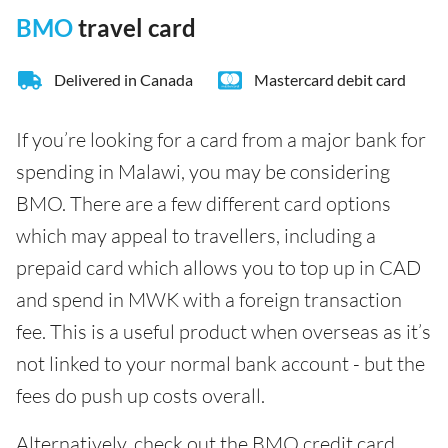
BMO
travel card
Delivered in Canada
Mastercard debit card
If you’re looking for a card from a major bank for
spending in Malawi, you may be considering
BMO. There are a few different card options
which may appeal to travellers, including a
prepaid card which allows you to top up in CAD
and spend in MWK with a foreign transaction
fee. This is a useful product when overseas as it’s
not linked to your normal bank account - but the
fees do push up costs overall.
Alternatively, check out the BMO credit card