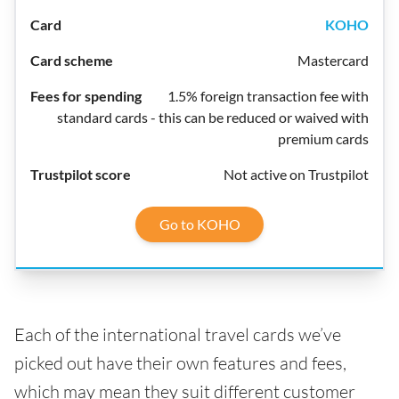
KOHO
Mastercard
1.5% foreign transaction fee with
standard cards - this can be reduced or waived with
premium cards
Not active on Trustpilot
Go to KOHO
Each of the international travel cards we’ve
picked out have their own features and fees,
which may mean they suit different customer