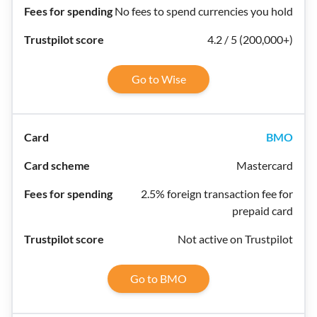
No fees to spend currencies you hold
4.2 / 5 (200,000+)
Go to Wise
BMO
Mastercard
2.5% foreign transaction fee for
prepaid card
Not active on Trustpilot
Go to BMO