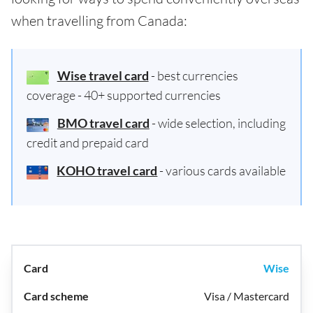
when travelling from Canada:
Wise travel card
- best currencies
coverage - 40+ supported currencies
BMO travel card
- wide selection, including
credit and prepaid card
KOHO travel card
- various cards available
Wise
Visa / Mastercard