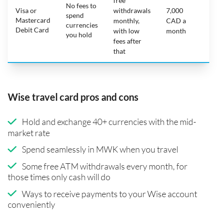
free
No fees to
Visa or
withdrawals
7,000
spend
Mastercard
N
monthly,
CAD a
currencies
Debit Card
with low
month
you hold
fees after
that
Wise travel card pros and cons
Hold and exchange 40+ currencies with the mid-
market rate
Spend seamlessly in MWK when you travel
Some free ATM withdrawals every month, for
those times only cash will do
Ways to receive payments to your Wise account
conveniently