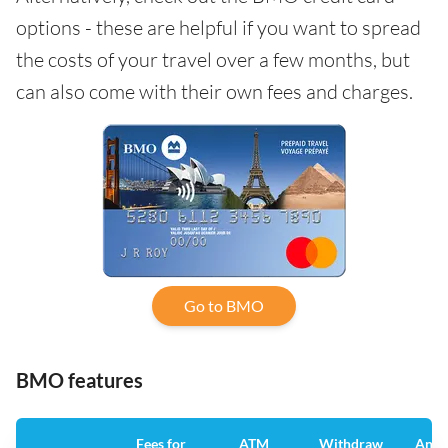
options - these are helpful if you want to spread
the costs of your travel over a few months, but
can also come with their own fees and charges.
Go to BMO
BMO features
Fees for
ATM
Withdraw
Annu