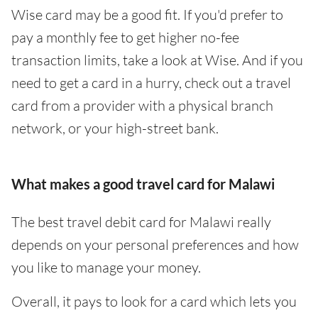
Wise card may be a good fit. If you'd prefer to
pay a monthly fee to get higher no-fee
transaction limits, take a look at Wise. And if you
need to get a card in a hurry, check out a travel
card from a provider with a physical branch
network, or your high-street bank.
What makes a good travel card for Malawi
The best travel debit card for Malawi really
depends on your personal preferences and how
you like to manage your money.
Overall, it pays to look for a card which lets you