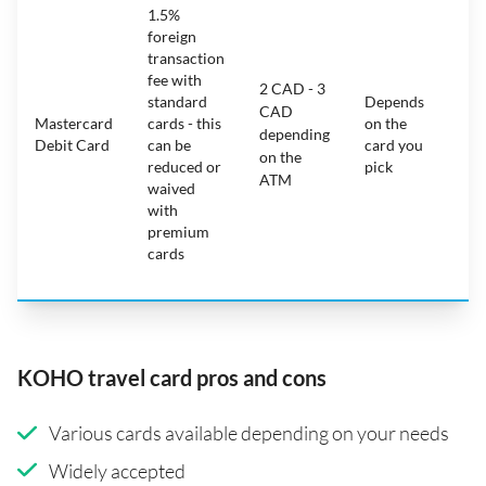
1.5%
ca
foreign
ha
transaction
on
fee with
fe
2 CAD - 3
standard
Depends
ot
CAD
Mastercard
cards - this
on the
ha
depending
Debit Card
can be
card you
mo
on the
reduced or
pick
ch
ATM
waived
bu
with
c
premium
wi
cards
ex
pe
KOHO travel card pros and cons
Various cards available depending on your needs
Widely accepted