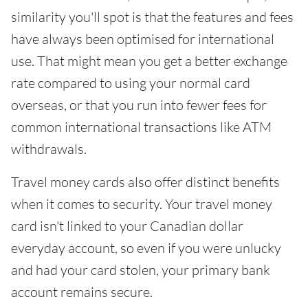
similarity you'll spot is that the features and fees
have always been optimised for international
use. That might mean you get a better exchange
rate compared to using your normal card
overseas, or that you run into fewer fees for
common international transactions like ATM
withdrawals.
Travel money cards also offer distinct benefits
when it comes to security. Your travel money
card isn't linked to your Canadian dollar
everyday account, so even if you were unlucky
and had your card stolen, your primary bank
account remains secure.