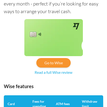
every month - perfect if you’re looking for easy
ways to arrange your travel cash.
Go to Wise
Read a full Wise review
Wise features
Fees for
Withdraw
A
Card
ATM fees
spending
limit
f