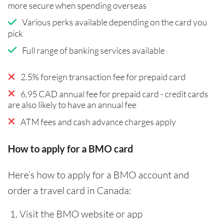
more secure when spending overseas
Various perks available depending on the card you
pick
Full range of banking services available
2.5% foreign transaction fee for prepaid card
6.95 CAD annual fee for prepaid card - credit cards
are also likely to have an annual fee
ATM fees and cash advance charges apply
How to apply for a BMO card
Here’s how to apply for a BMO account and
order a travel card in Canada:
Visit the BMO website or app