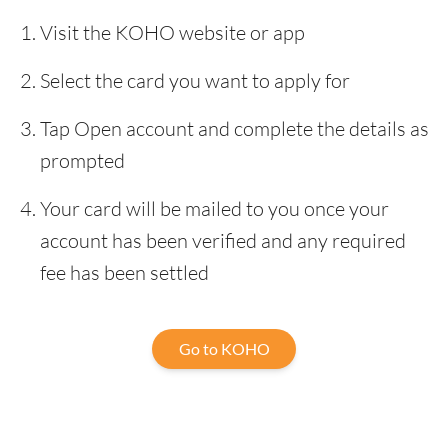
Visit the KOHO website or app
Select the card you want to apply for
Tap Open account and complete the details as
prompted
Your card will be mailed to you once your
account has been verified and any required
fee has been settled
Go to KOHO