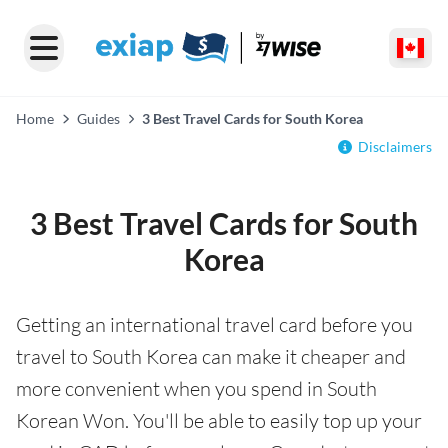
Home
Guides
3 Best Travel Cards for South Korea
Disclaimers
3 Best Travel Cards for South
Korea
Getting an international travel card before you
travel to South Korea can make it cheaper and
more convenient when you spend in South
Korean Won. You'll be able to easily top up your