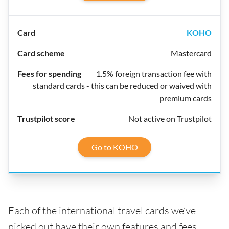
KOHO
Mastercard
1.5% foreign transaction fee with
standard cards - this can be reduced or waived with
premium cards
Not active on Trustpilot
Go to KOHO
Each of the international travel cards we’ve
picked out have their own features and fees,