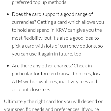
preferred top up methods
Does the card support a good range of
currencies? Getting a card which allows you
to hold and spend in KRW can give you the
most flexibility, but it's also a good idea to
pick a card with lots of currency options, so
you can use it again in future, too
Are there any other charges? Check in
particular for foreign transaction fees, local
ATM withdrawal fees, inactivity fees and
account close fees
Ultimately the right card for you will depend on
your specific needs and preferences. If you're