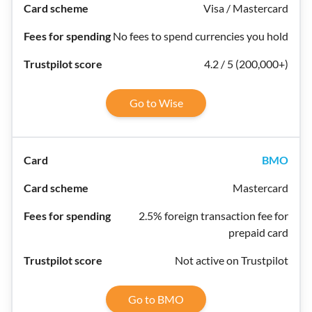
Visa / Mastercard
No fees to spend currencies you hold
4.2 / 5 (200,000+)
Go to Wise
BMO
Mastercard
2.5% foreign transaction fee for
prepaid card
Not active on Trustpilot
Go to BMO