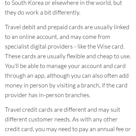
to South Korea or elsewhere in the world, but
they do work a bit differently.
Travel debit and prepaid cards are usually linked
to an online account, and may come from
specialist digital providers - like the Wise card.
These cards are usually flexible and cheap to use.
You'll be able to manage your account and card
through an app, although you can also often add
money in person by visiting a branch, if the card
provider has in-person branches.
Travel credit cards are different and may suit
different customer needs. As with any other
credit card, you may need to pay an annual fee or