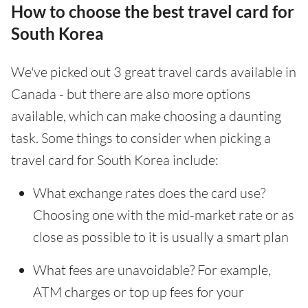
How to choose the best travel card for
South Korea
We've picked out 3 great travel cards available in
Canada - but there are also more options
available, which can make choosing a daunting
task. Some things to consider when picking a
travel card for South Korea include:
What exchange rates does the card use?
Choosing one with the mid-market rate or as
close as possible to it is usually a smart plan
What fees are unavoidable? For example,
ATM charges or top up fees for your