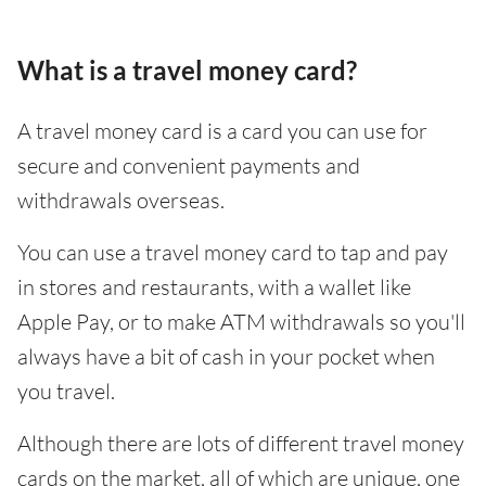
What is a travel money card?
A travel money card is a card you can use for
secure and convenient payments and
withdrawals overseas.
You can use a travel money card to tap and pay
in stores and restaurants, with a wallet like
Apple Pay, or to make ATM withdrawals so you'll
always have a bit of cash in your pocket when
you travel.
Although there are lots of different travel money
cards on the market, all of which are unique, one