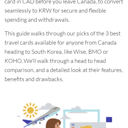
card in CAD before you leave Canada, to convert
seamlessly to KRW for secure and flexible
spending and withdrawals.
This guide walks through our picks of the 3 best
travel cards available for anyone from Canada
heading to South Korea, like Wise, BMO or
KOHO. We'll walk through a head to head
comparison, and a detailed look at their features,
benefits and drawbacks.