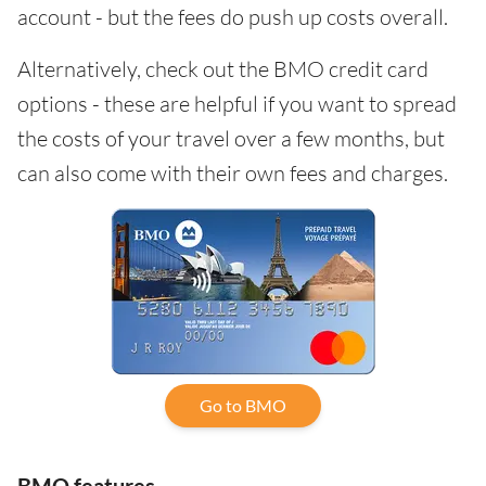
account - but the fees do push up costs overall.
Alternatively, check out the BMO credit card
options - these are helpful if you want to spread
the costs of your travel over a few months, but
can also come with their own fees and charges.
Go to BMO