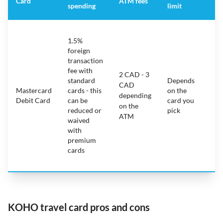
Card
ATM fees
spending
limit
fe
S
1.5%
ca
foreign
ha
transaction
on
fee with
fe
2 CAD - 3
standard
Depends
ot
CAD
Mastercard
cards - this
on the
ha
depending
Debit Card
can be
card you
mo
on the
reduced or
pick
ch
ATM
waived
bu
with
c
premium
wi
cards
ex
pe
KOHO travel card pros and cons