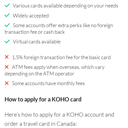
Various cards available depending on your needs
Widely accepted
Some accounts offer extra perks like no foreign
transaction fee or cash back
Virtual cards available
1.5% foreign transaction fee for the basic card
ATM fees apply when overseas, which vary
depending on the ATM operator
Some accounts have monthly fees
How to apply for a KOHO card
Here’s how to apply for a KOHO account and
order a travel card in Canada: