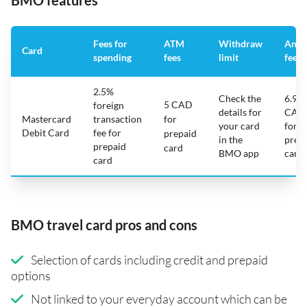
BMO features
Fees for
ATM
Withdraw
Annu
Card
spending
fees
limit
fee
2.5%
Check the
6.95
5 CAD
foreign
details for
CAD
Mastercard
transaction
for
your card
for
Debit Card
fee for
prepaid
in the
prep
prepaid
card
BMO app
card
card
BMO travel card pros and cons
Selection of cards including credit and prepaid
options
Not linked to your everyday account which can be