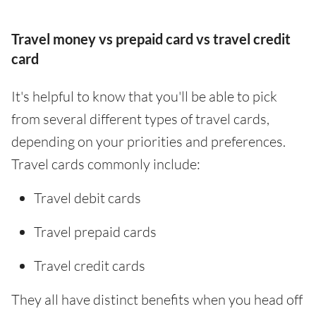
Travel money vs prepaid card vs travel credit
card
It's helpful to know that you'll be able to pick
from several different types of travel cards,
depending on your priorities and preferences.
Travel cards commonly include:
Travel debit cards
Travel prepaid cards
Travel credit cards
They all have distinct benefits when you head off