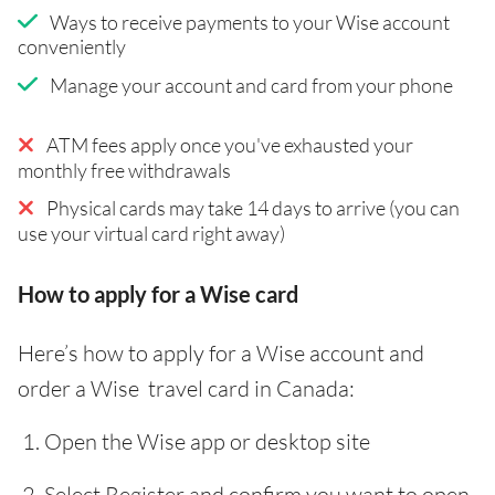
Ways to receive payments to your Wise account
conveniently
Manage your account and card from your phone
ATM fees apply once you've exhausted your
monthly free withdrawals
Physical cards may take 14 days to arrive (you can
use your virtual card right away)
How to apply for a Wise card
Here’s how to apply for a Wise account and
order a Wise travel card in Canada:
Open the Wise app or desktop site
Select Register and confirm you want to open