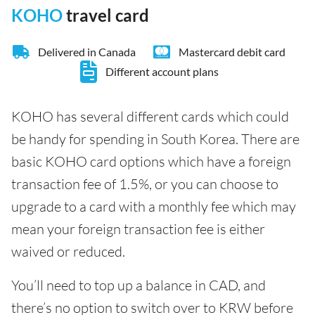
KOHO
travel card
Delivered in Canada
Mastercard debit card
Different account plans
KOHO has several different cards which could
be handy for spending in South Korea. There are
basic KOHO card options which have a foreign
transaction fee of 1.5%, or you can choose to
upgrade to a card with a monthly fee which may
mean your foreign transaction fee is either
waived or reduced.
You’ll need to top up a balance in CAD, and
there’s no option to switch over to KRW before