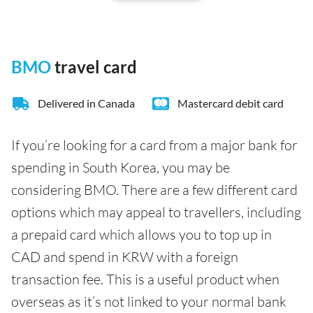
BMO
travel card
Delivered in Canada
Mastercard debit card
If you’re looking for a card from a major bank for
spending in South Korea, you may be
considering BMO. There are a few different card
options which may appeal to travellers, including
a prepaid card which allows you to top up in
CAD and spend in KRW with a foreign
transaction fee. This is a useful product when
overseas as it’s not linked to your normal bank