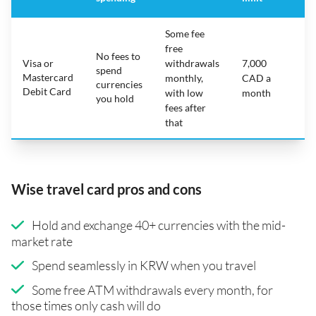
Some fee
free
No fees to
Visa or
withdrawals
7,000
spend
Mastercard
N
monthly,
CAD a
currencies
Debit Card
with low
month
you hold
fees after
that
Wise travel card pros and cons
Hold and exchange 40+ currencies with the mid-
market rate
Spend seamlessly in KRW when you travel
Some free ATM withdrawals every month, for
those times only cash will do