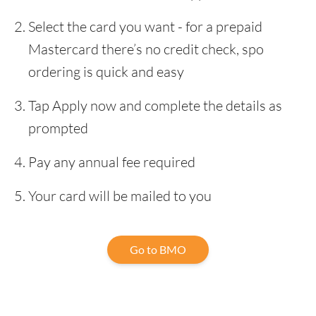
Select the card you want - for a prepaid
Mastercard there’s no credit check, spo
ordering is quick and easy
Tap Apply now and complete the details as
prompted
Pay any annual fee required
Your card will be mailed to you
Go to BMO