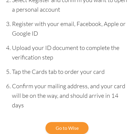
a personal account
Register with your email, Facebook, Apple or
Google ID
Upload your ID document to complete the
verification step
Tap the Cards tab to order your card
Confirm your mailing address, and your card
will be on the way, and should arrive in 14
days
Go to Wise