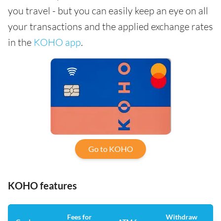
you travel - but you can easily keep an eye on all
your transactions and the applied exchange rates
in the
KOHO app
.
Go to KOHO
KOHO features
Fees for
Withdraw
An