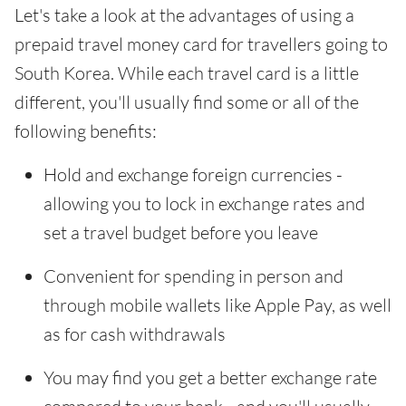
Let's take a look at the advantages of using a
prepaid travel money card for travellers going to
South Korea. While each travel card is a little
different, you'll usually find some or all of the
following benefits:
Hold and exchange foreign currencies -
allowing you to lock in exchange rates and
set a travel budget before you leave
Convenient for spending in person and
through mobile wallets like Apple Pay, as well
as for cash withdrawals
You may find you get a better exchange rate