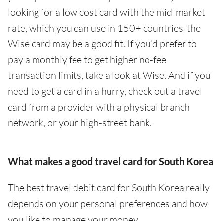
looking for a low cost card with the mid-market
rate, which you can use in 150+ countries, the
Wise card may be a good fit. If you'd prefer to
pay a monthly fee to get higher no-fee
transaction limits, take a look at Wise. And if you
need to get a card in a hurry, check out a travel
card from a provider with a physical branch
network, or your high-street bank.
What makes a good travel card for South Korea
The best travel debit card for South Korea really
depends on your personal preferences and how
you like to manage your money.