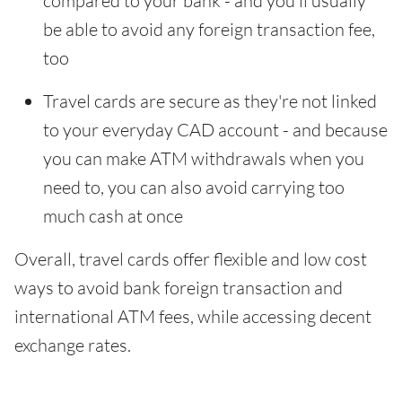
compared to your bank - and you'll usually
be able to avoid any foreign transaction fee,
too
Travel cards are secure as they're not linked
to your everyday CAD account - and because
you can make ATM withdrawals when you
need to, you can also avoid carrying too
much cash at once
Overall, travel cards offer flexible and low cost
ways to avoid bank foreign transaction and
international ATM fees, while accessing decent
exchange rates.