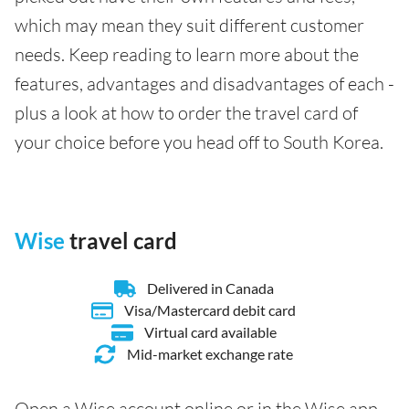
which may mean they suit different customer
needs. Keep reading to learn more about the
features, advantages and disadvantages of each -
plus a look at how to order the travel card of
your choice before you head off to South Korea.
Wise
travel card
Delivered in Canada
Visa/Mastercard debit card
Virtual card available
Mid-market exchange rate
Open a Wise account online or in the Wise app,