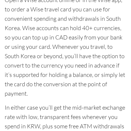
to order a Wise travel card you can use for
convenient spending and withdrawals in South
Korea. Wise accounts can hold 40+ currencies,
so you can top up in CAD easily from your bank
or using your card. Whenever you travel, to
South Korea or beyond, you’ll have the option to
convert to the currency you need in advance if
it’s supported for holding a balance, or simply let
the card do the conversion at the point of
payment.
In either case you’ll get the mid-market exchange
rate with low, transparent fees whenever you
spend in KRW, plus some free ATM withdrawals