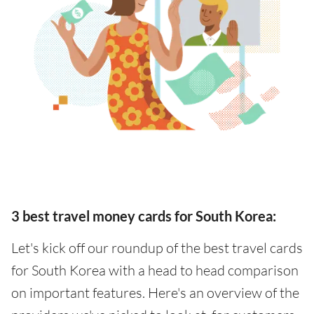
3 best travel money cards for South Korea:
Let's kick off our roundup of the best travel cards
for South Korea with a head to head comparison
on important features. Here's an overview of the