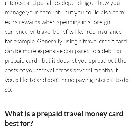
interest and penalties depending on how you
manage your account - but you could also earn
extra rewards when spending in a foreign
currency, or travel benefits like free insurance
for example. Generally using a travel credit card
can be more expensive compared to a debit or
prepaid card - but it does let you spread out the
costs of your travel across several months if
you'd like to and don't mind paying interest to do
so.
What is a prepaid travel money card
best for?