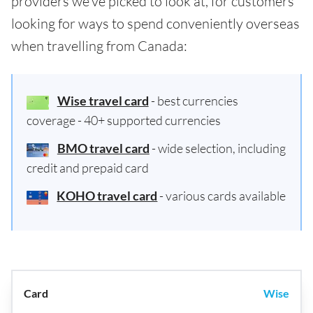
providers we've picked to look at, for customers
looking for ways to spend conveniently overseas
when travelling from Canada:
Wise travel card
- best currencies
coverage - 40+ supported currencies
BMO travel card
- wide selection, including
credit and prepaid card
KOHO travel card
- various cards available
Wise