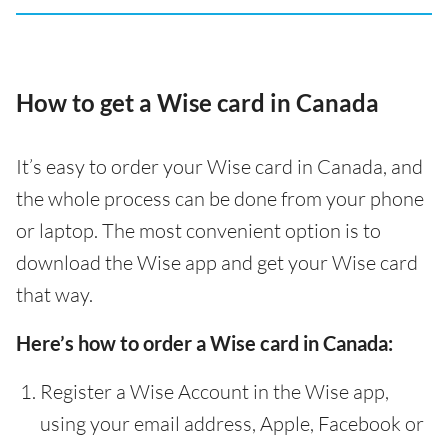
How to get a Wise card in Canada
It’s easy to order your Wise card in Canada, and
the whole process can be done from your phone
or laptop. The most convenient option is to
download the Wise app and get your Wise card
that way.
Here’s how to order a Wise card in Canada:
Register a Wise Account in the Wise app,
using your email address, Apple, Facebook or