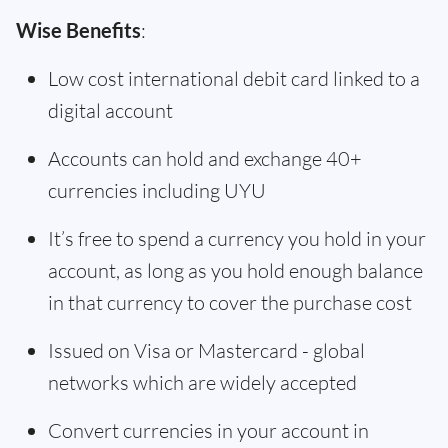
Wise Benefits
:
Low cost international debit card linked to a
digital account
Accounts can hold and exchange 40+
currencies including UYU
It’s free to spend a currency you hold in your
account, as long as you hold enough balance
in that currency to cover the purchase cost
Issued on Visa or Mastercard - global
networks which are widely accepted
Convert currencies in your account in