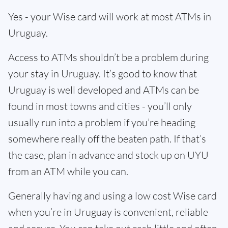
Yes - your Wise card will work at most ATMs in
Uruguay.
Access to ATMs shouldn’t be a problem during
your stay in Uruguay. It’s good to know that
Uruguay is well developed and ATMs can be
found in most towns and cities - you’ll only
usually run into a problem if you’re heading
somewhere really off the beaten path. If that’s
the case, plan in advance and stock up on UYU
from an ATM while you can.
Generally having and using a low cost Wise card
when you’re in Uruguay is convenient, reliable