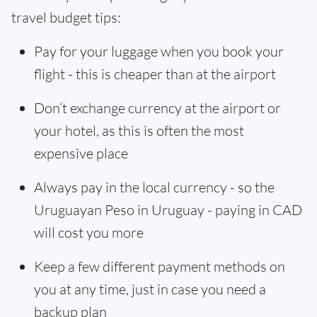
travel budget tips:
Pay for your luggage when you book your
flight - this is cheaper than at the airport
Don’t exchange currency at the airport or
your hotel, as this is often the most
expensive place
Always pay in the local currency - so the
Uruguayan Peso in Uruguay - paying in CAD
will cost you more
Keep a few different payment methods on
you at any time, just in case you need a
backup plan