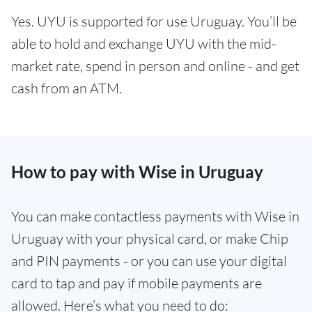
Yes. UYU is supported for use Uruguay. You’ll be
able to hold and exchange UYU with the mid-
market rate, spend in person and online - and get
cash from an ATM.
How to pay with Wise in Uruguay
You can make contactless payments with Wise in
Uruguay with your physical card, or make Chip
and PIN payments - or you can use your digital
card to tap and pay if mobile payments are
allowed. Here’s what you need to do: