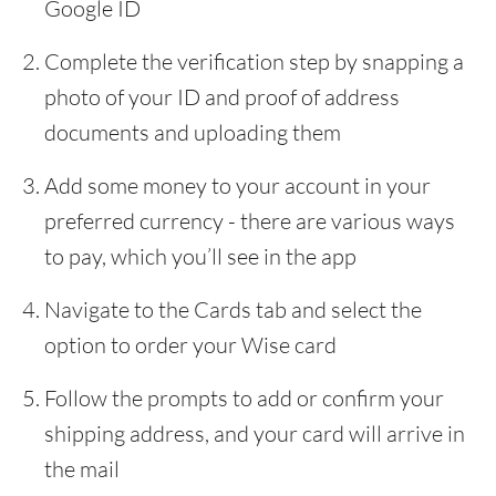
Google ID
Complete the verification step by snapping a
photo of your ID and proof of address
documents and uploading them
Add some money to your account in your
preferred currency - there are various ways
to pay, which you’ll see in the app
Navigate to the Cards tab and select the
option to order your Wise card
Follow the prompts to add or confirm your
shipping address, and your card will arrive in
the mail