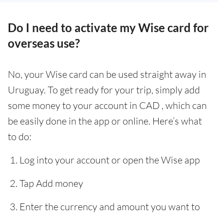
Do I need to activate my Wise card for
overseas use?
No, your Wise card can be used straight away in
Uruguay. To get ready for your trip, simply add
some money to your account in CAD , which can
be easily done in the app or online. Here’s what
to do:
Log into your account or open the Wise app
Tap Add money
Enter the currency and amount you want to