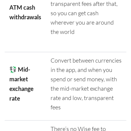
transparent fees after that,
ATM cash
so you can get cash
withdrawals
wherever you are around
the world
Convert between currencies
💱 Mid-
in the app, and when you
market
spend or send money, with
the mid-market exchange
exchange
rate and low, transparent
rate
fees
There’s no Wise fee to