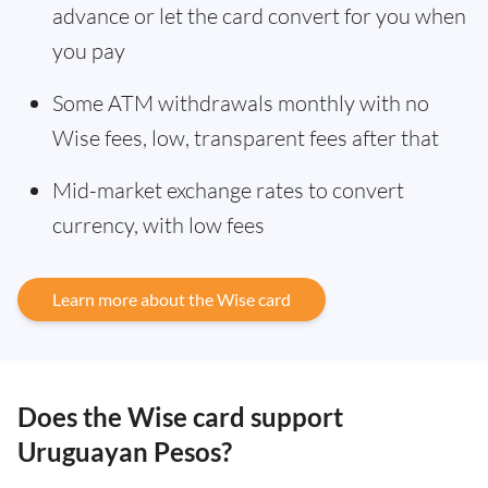
advance or let the card convert for you when
you pay
Some ATM withdrawals monthly with no
Wise fees, low, transparent fees after that
Mid-market exchange rates to convert
currency, with low fees
Learn more about the Wise card
Does the Wise card support
Uruguayan Pesos?