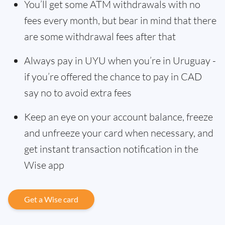
You’ll get some ATM withdrawals with no
fees every month, but bear in mind that there
are some withdrawal fees after that
Always pay in UYU when you’re in Uruguay -
if you’re offered the chance to pay in CAD
say no to avoid extra fees
Keep an eye on your account balance, freeze
and unfreeze your card when necessary, and
get instant transaction notification in the
Wise app
Get a Wise card