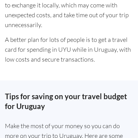
to exchange it locally, which may come with
unexpected costs, and take time out of your trip
unnecessarily.
A better plan for lots of people is to get a travel
card for spending in UYU while in Uruguay, with
low costs and secure transactions.
Tips for saving on your travel budget
for Uruguay
Make the most of your money so you can do
more on your trip to Uruguay. Here are some