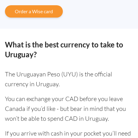
Order a Wise card
What is the best currency to take to
Uruguay?
The Uruguayan Peso (UYU) is the official
currency in Uruguay.
You can exchange your CAD before you leave
Canada if you’d like - but bear in mind that you
won’t be able to spend CAD in Uruguay.
If you arrive with cash in your pocket you’ll need