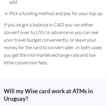
add
Pick a funding method and pay for your top up
If you’ve got a balance in CAD you can either
convert over to UYU in advance so you can see
your travel budget conveniently, or leave your
money for the card to convert later. In both cases
you get the mid-market exchange rate and low
Wise conversion fees.
Will my Wise card work at ATMs in
Uruguay?