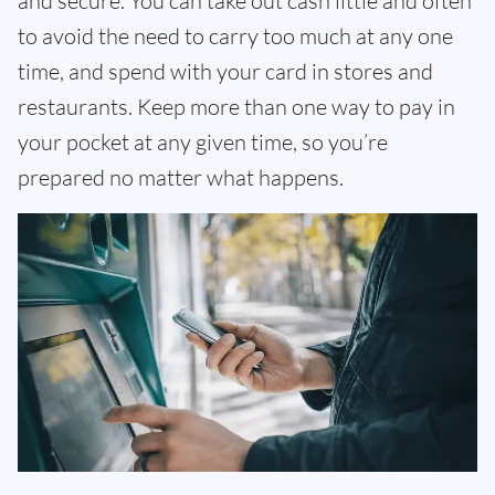
and secure. You can take out cash little and often
to avoid the need to carry too much at any one
time, and spend with your card in stores and
restaurants. Keep more than one way to pay in
your pocket at any given time, so you’re
prepared no matter what happens.