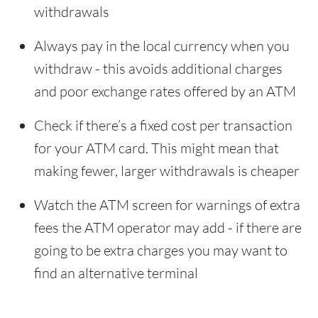
withdrawals
Always pay in the local currency when you
withdraw - this avoids additional charges
and poor exchange rates offered by an ATM
Check if there’s a fixed cost per transaction
for your ATM card. This might mean that
making fewer, larger withdrawals is cheaper
Watch the ATM screen for warnings of extra
fees the ATM operator may add - if there are
going to be extra charges you may want to
find an alternative terminal