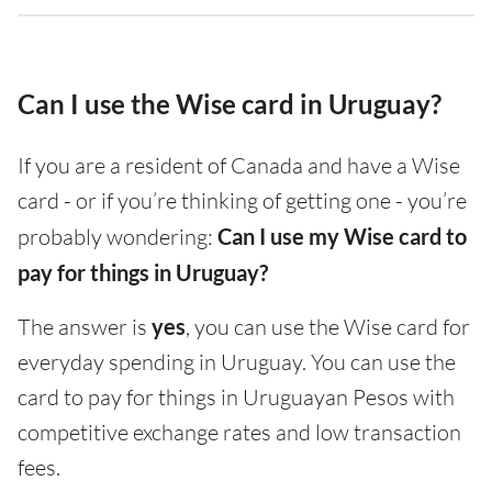
Can I use the Wise card in Uruguay?
If you are a resident of Canada and have a Wise
card - or if you’re thinking of getting one - you’re
probably wondering:
Can I use my Wise card to
pay for things in Uruguay?
The answer is
yes
, you can use the Wise card for
everyday spending in Uruguay. You can use the
card to pay for things in Uruguayan Pesos with
competitive exchange rates and low transaction
fees.