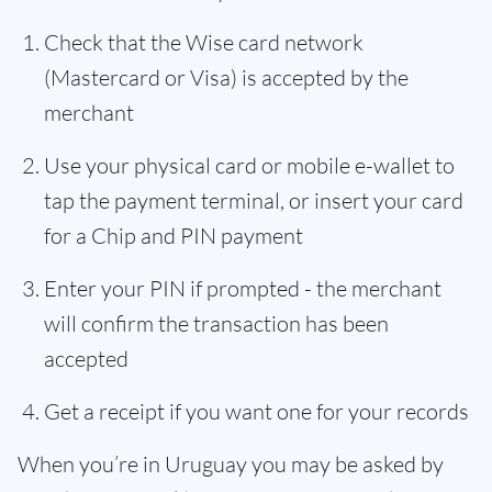
Check that the Wise card network
(Mastercard or Visa) is accepted by the
merchant
Use your physical card or mobile e-wallet to
tap the payment terminal, or insert your card
for a Chip and PIN payment
Enter your PIN if prompted - the merchant
will confirm the transaction has been
accepted
Get a receipt if you want one for your records
When you’re in Uruguay you may be asked by