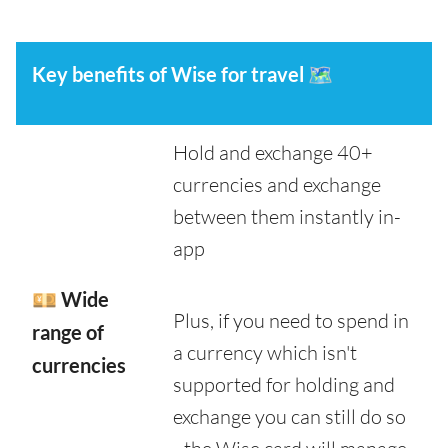
Key benefits of Wise for travel
🗺️
Hold and exchange 40+
currencies and exchange
between them instantly in-
app
💴 Wide
Plus, if you need to spend in
range of
a currency which isn't
currencies
supported for holding and
exchange you can still do so