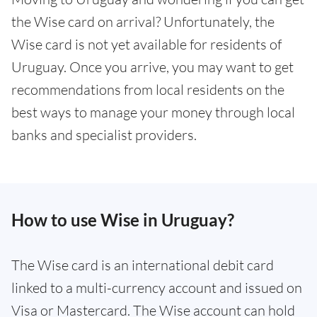
the Wise card on arrival? Unfortunately, the
Wise card is not yet available for residents of
Uruguay. Once you arrive, you may want to get
recommendations from local residents on the
best ways to manage your money through local
banks and specialist providers.
How to use Wise in Uruguay?
The Wise card is an international debit card
linked to a multi-currency account and issued on
Visa or Mastercard. The Wise account can hold