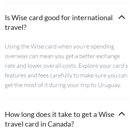
Is Wise card good for international
travel?
Using the Wise card when you’re spending
overseas can mean you get a better exchange
rate and lower overall costs. Explore your card’s
features and fees carefully to make sure you can
get the most of it during your trip to Uruguay.
How long does it take to get a Wise
travel card in Canada?