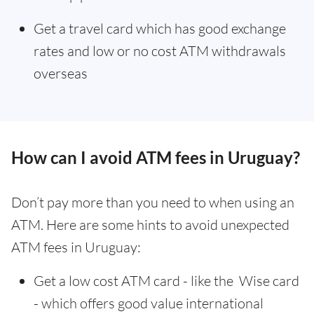
Get a travel card which has good exchange
rates and low or no cost ATM withdrawals
overseas
How can I avoid ATM fees in Uruguay?
Don’t pay more than you need to when using an
ATM. Here are some hints to avoid unexpected
ATM fees in Uruguay:
Get a low cost ATM card - like the Wise card
- which offers good value international