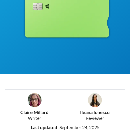
Claire Millard
Ileana Ionescu
Writer
Reviewer
Last updated
September 24, 2025