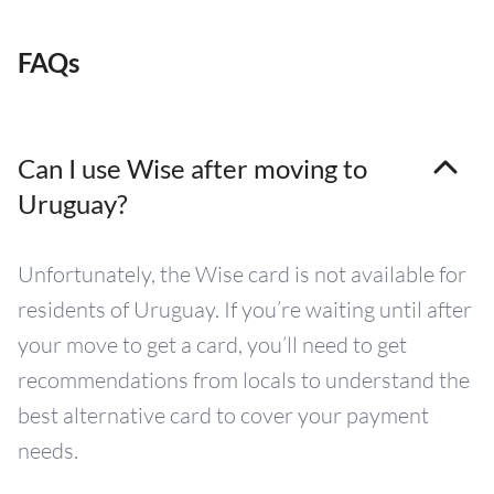
FAQs
Can I use Wise after moving to
Uruguay?
Unfortunately, the Wise card is not available for
residents of Uruguay. If you’re waiting until after
your move to get a card, you’ll need to get
recommendations from locals to understand the
best alternative card to cover your payment
needs.