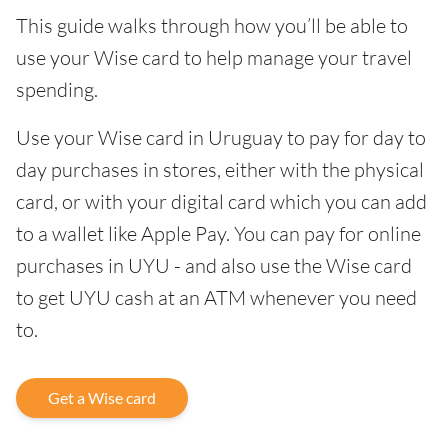
This guide walks through how you’ll be able to
use your Wise card to help manage your travel
spending.
Use your Wise card in Uruguay to pay for day to
day purchases in stores, either with the physical
card, or with your digital card which you can add
to a wallet like Apple Pay. You can pay for online
purchases in UYU - and also use the Wise card
to get UYU cash at an ATM whenever you need
to.
Get a Wise card