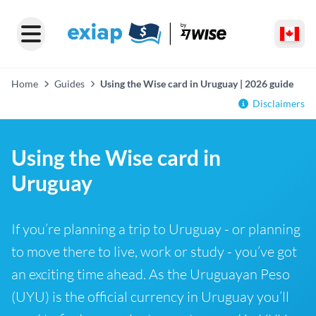
Home
Guides
Using the Wise card in Uruguay | 2026 guide
Disclaimers
Using the Wise card in
Uruguay
If you’re planning a trip to Uruguay - or planning
to move there to live, work or study - you’ve got
an exciting time ahead. As the Uruguayan Peso
(UYU) is the official currency in Uruguay you’ll