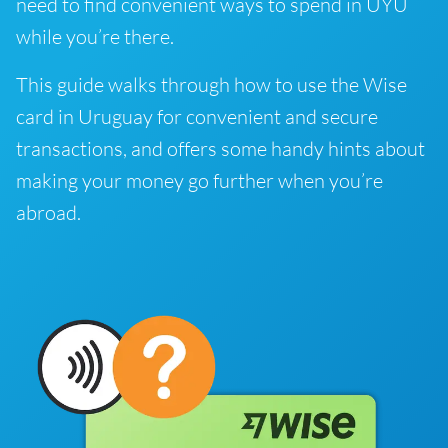
need to find convenient ways to spend in UYU
while you’re there.
This guide walks through how to use the Wise
card in Uruguay for convenient and secure
transactions, and offers some handy hints about
making your money go further when you’re
abroad.