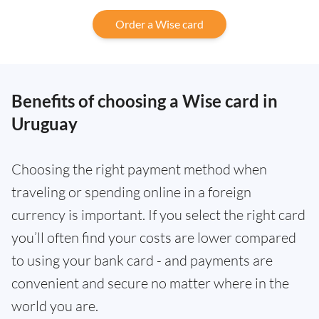
Order a Wise card
Benefits of choosing a Wise card in
Uruguay
Choosing the right payment method when
traveling or spending online in a foreign
currency is important. If you select the right card
you’ll often find your costs are lower compared
to using your bank card - and payments are
convenient and secure no matter where in the
world you are.