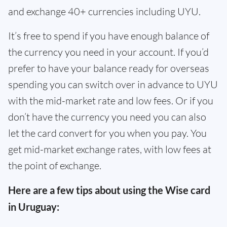
and exchange 40+ currencies including UYU.
It’s free to spend if you have enough balance of
the currency you need in your account. If you’d
prefer to have your balance ready for overseas
spending you can switch over in advance to UYU
with the mid-market rate and low fees. Or if you
don’t have the currency you need you can also
let the card convert for you when you pay. You
get mid-market exchange rates, with low fees at
the point of exchange.
Here are a few tips about using the Wise card
in Uruguay: