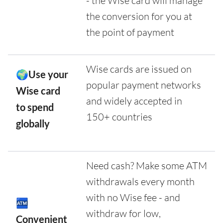
- the Wise card will manage
the conversion for you at
the point of payment
Wise cards are issued on
🌍Use your
popular payment networks
Wise card
and widely accepted in
to spend
150+ countries
globally
Need cash? Make some ATM
withdrawals every month
with no Wise fee - and
🏧
withdraw for low,
Convenient