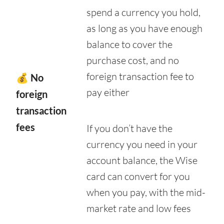
spend a currency you hold,
as long as you have enough
balance to cover the
purchase cost, and no
foreign transaction fee to
💰 No
pay either
foreign
transaction
fees
If you don’t have the
currency you need in your
account balance, the Wise
card can convert for you
when you pay, with the mid-
market rate and low fees