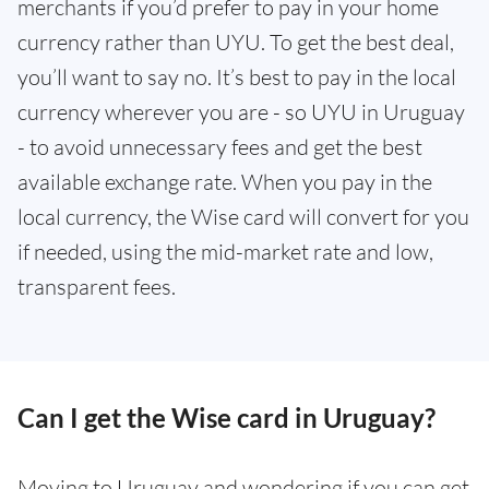
merchants if you’d prefer to pay in your home
currency rather than UYU. To get the best deal,
you’ll want to say no. It’s best to pay in the local
currency wherever you are - so UYU in Uruguay
- to avoid unnecessary fees and get the best
available exchange rate. When you pay in the
local currency, the Wise card will convert for you
if needed, using the mid-market rate and low,
transparent fees.
Can I get the Wise card in Uruguay?
Moving to Uruguay and wondering if you can get