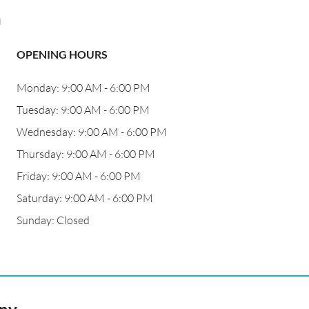
a
OPENING HOURS
Monday: 9:00 AM - 6:00 PM
Tuesday: 9:00 AM - 6:00 PM
Wednesday: 9:00 AM - 6:00 PM
Thursday: 9:00 AM - 6:00 PM
Friday: 9:00 AM - 6:00 PM
Saturday: 9:00 AM - 6:00 PM
Sunday: Closed