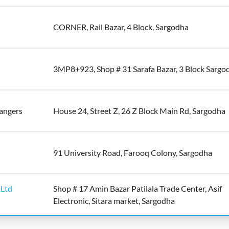
CORNER, Rail Bazar, 4 Block, Sargodha
3MP8+923, Shop # 31 Sarafa Bazar, 3 Block Sargo
hangers
House 24, Street Z, 26 Z Block Main Rd, Sargodha
91 University Road, Farooq Colony, Sargodha
 Ltd
Shop # 17 Amin Bazar Patilala Trade Center, Asif
Electronic, Sitara market, Sargodha