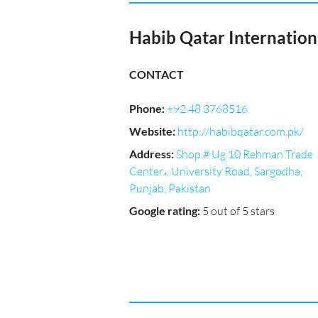
Habib Qatar Internation
CONTACT
Phone
:
+92 48 3768516
Website
:
http://habibqatar.com.pk/
Address
:
Shop # Ug 10 Rehman Trade
Center،, University Road, Sargodha,
Punjab, Pakistan
Google rating
:
5 out of 5 stars