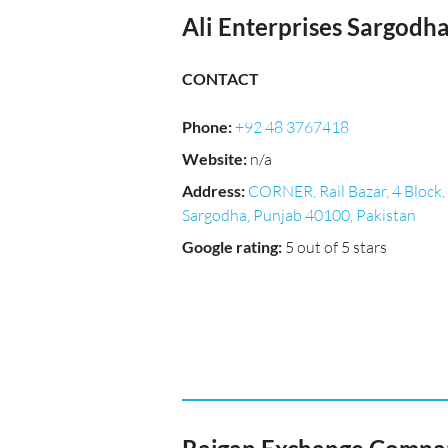
Ali Enterprises Sargodh
CONTACT
Phone
:
+92 48 3767418
Website
:
n/a
Address
:
CORNER, Rail Bazar, 4 Block,
Sargodha, Punjab 40100, Pakistan
Google rating
:
5 out of 5 stars