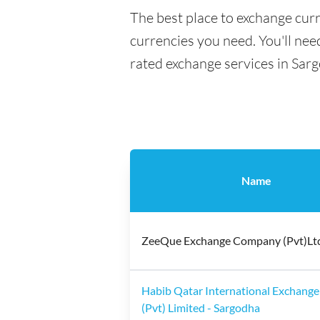
The best place to exchange curr
currencies you need. You'll need
rated exchange services in Sar
Name
ZeeQue Exchange Company (Pvt)Lt
Habib Qatar International Exchange
(Pvt) Limited - Sargodha