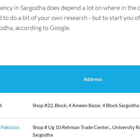
ency in Sargodha does depend a lot on where in the c
 to do a bit of your own research - but to start you of
godha, according to Google.
Address
d.
Shop #22, Block, 4 Ameen Bazar, 4 Block Sargodha
 Pakistan
Shop # Ug 10 Rehman Trade Center،, University R
Sargodha