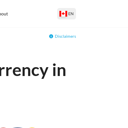
bout
EN
Disclaimers
rrency in