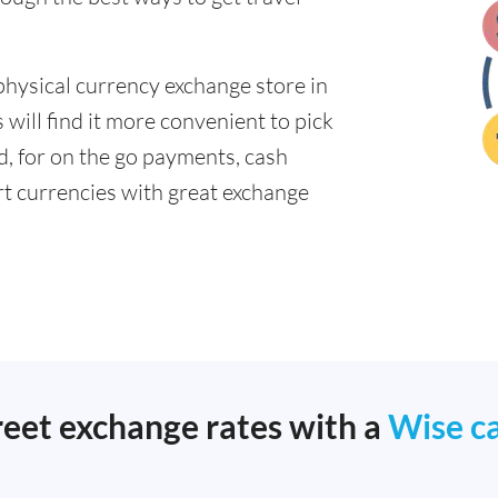
physical currency exchange store in
ill find it more convenient to pick
ad, for on the go payments, cash
t currencies with great exchange
reet exchange rates with a
Wise c