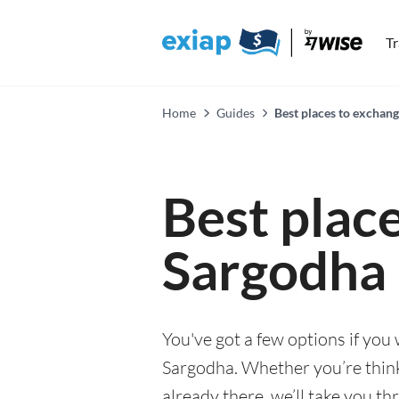
T
Home
Guides
Best places to exchan
Best plac
Sargodha
You've got a few options if you
Sargodha. Whether you’re thinki
already there, we’ll take you th