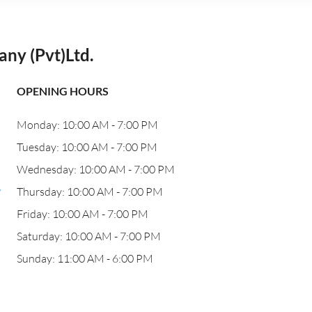
ny (Pvt)Ltd.
OPENING HOURS
Monday: 10:00 AM - 7:00 PM
Tuesday: 10:00 AM - 7:00 PM
Wednesday: 10:00 AM - 7:00 PM
,
Thursday: 10:00 AM - 7:00 PM
Friday: 10:00 AM - 7:00 PM
Saturday: 10:00 AM - 7:00 PM
Sunday: 11:00 AM - 6:00 PM