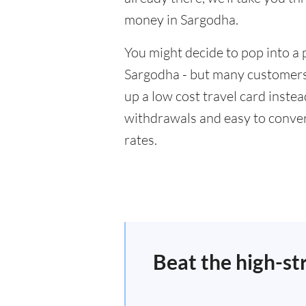
money in Sargodha.
You might decide to pop into a 
Sargodha - but many customers w
up a low cost travel card inste
withdrawals and easy to conver
rates.
Beat the high-st