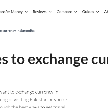
ransfer Money
Reviews
Compare
Guides
A
ge currency in Sargodha
es to exchange cu
 want to exchange currency in
ng of visiting Pakistan or you’re
rough the best ways to get travel