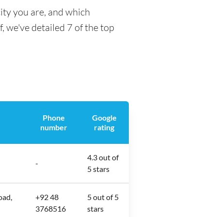
ity you are, and which
f, we've detailed 7 of the top
Phone
Google
number
rating
4.3 out of
-
5 stars
oad,
+92 48
5 out of 5
3768516
stars