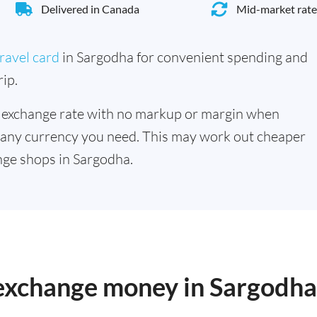
Delivered in Canada
Mid-market rate
ravel card
in Sargodha for convenient spending and
ip.
 exchange rate with no markup or margin when
 any currency you need. This may work out cheaper
ge shops in Sargodha.
 exchange money in Sargodha