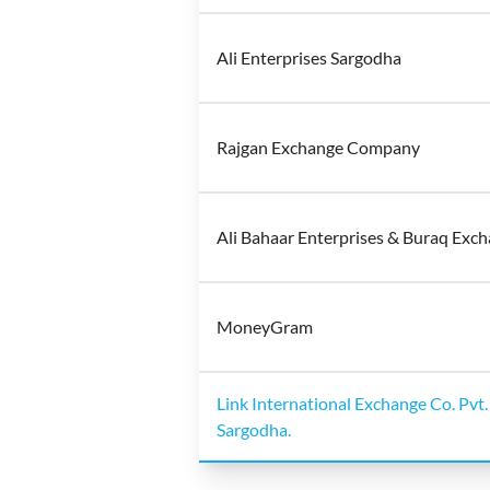
Ali Enterprises Sargodha
Rajgan Exchange Company
Ali Bahaar Enterprises & Buraq Exc
MoneyGram
Link International Exchange Co. Pvt.
Sargodha.