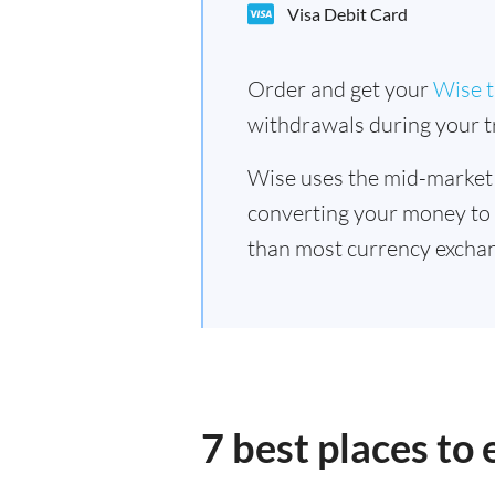
Visa Debit Card
Order and get your
Wise t
withdrawals during your tr
Wise uses the mid-market
converting your money to
than most currency exchan
7 best places to