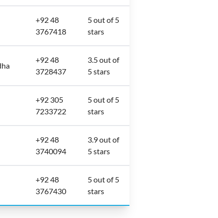
+92 48
5 out of 5
3767418
stars
+92 48
3.5 out of
dha
3728437
5 stars
+92 305
5 out of 5
7233722
stars
+92 48
3.9 out of
3740094
5 stars
+92 48
5 out of 5
3767430
stars