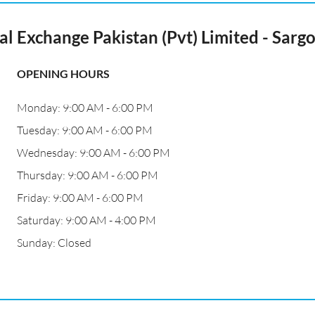
al Exchange Pakistan (Pvt) Limited - Sarg
OPENING HOURS
Monday: 9:00 AM - 6:00 PM
Tuesday: 9:00 AM - 6:00 PM
Wednesday: 9:00 AM - 6:00 PM
Thursday: 9:00 AM - 6:00 PM
Friday: 9:00 AM - 6:00 PM
Saturday: 9:00 AM - 4:00 PM
Sunday: Closed