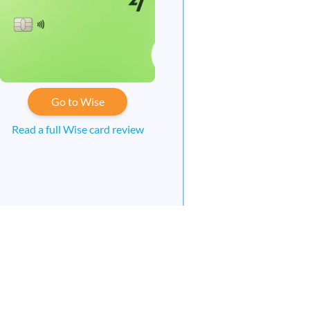
Go to Wise
Read a full Wise card review