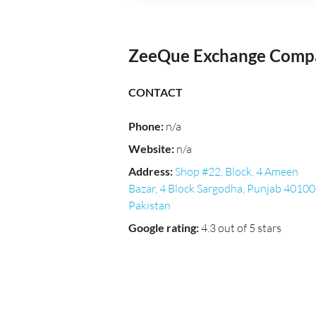
ZeeQue Exchange Compa
CONTACT
Phone
:
n/a
Website
:
n/a
Address
:
Shop #22, Block, 4 Ameen
Bazar, 4 Block Sargodha, Punjab 40100
Pakistan
Google rating
:
4.3 out of 5 stars