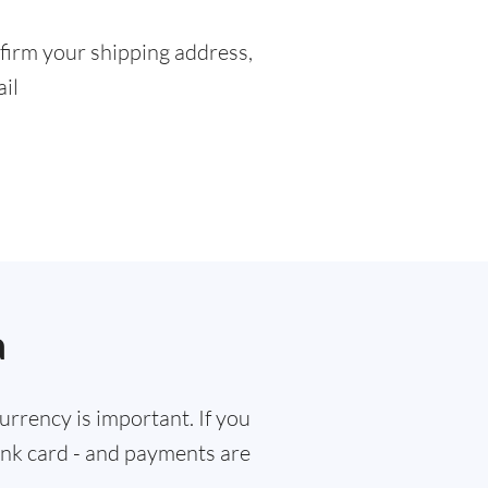
firm your shipping address,
ail
a
rrency is important. If you
bank card - and payments are