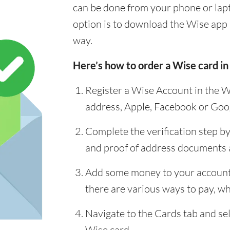
can be done from your phone or lap
option is to download the Wise app 
way.
Here’s how to order a Wise card in
Register a Wise Account in the W
address, Apple, Facebook or Goo
Complete the verification step b
and proof of address documents
Add some money to your account 
there are various ways to pay, whi
Navigate to the Cards tab and sel
Wise card