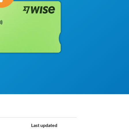
Last updated