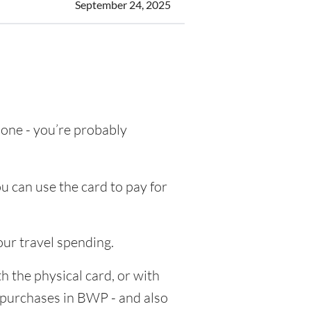
September 24, 2025
g one - you’re probably
u can use the card to pay for
our travel spending.
h the physical card, or with
e purchases in BWP - and also