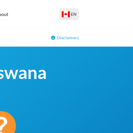
bout
EN
Disclaimers
tswana