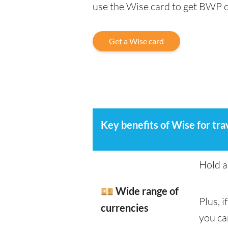
use the Wise card to get BWP 
Get a Wise card
Key benefits of Wise for tra
Hold a
💴 Wide range of
Plus, 
currencies
you ca