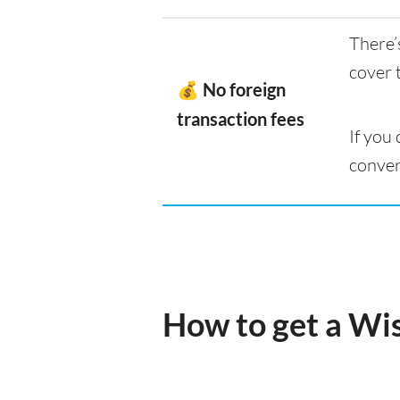
There’
cover 
💰 No foreign
transaction fees
If you
conver
How to get a Wi