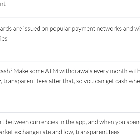
nt
ards are issued on popular payment networks and w
ies
ash? Make some ATM withdrawals every month with 
w, transparent fees after that, so you can get cash w
t between currencies in the app, and when you spen
rket exchange rate and low, transparent fees