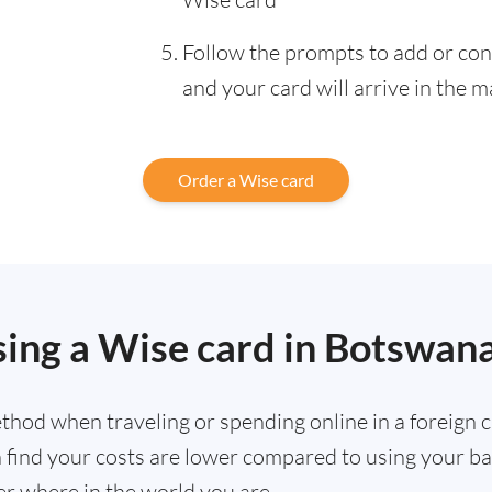
Follow the prompts to add or con
and your card will arrive in the m
Order a Wise card
sing a Wise card in Botswan
hod when traveling or spending online in a foreign cu
ten find your costs are lower compared to using your 
r where in the world you are.