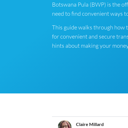
Botswana Pula (BWP) is the offi
need to find convenient ways t
This guide walks through how 
for convenient and secure tran
hints about making your money
Claire Millard