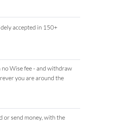
idely accepted in 150+
no Wise fee - and withdraw
herever you are around the
d or send money, with the