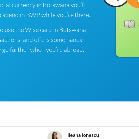
cial currency in Botswana you’ll
o spend in BWP while you’re there.
to use the Wise card in Botswana
sactions, and offers some handy
 go further when you’re abroad.
Ileana Ionescu