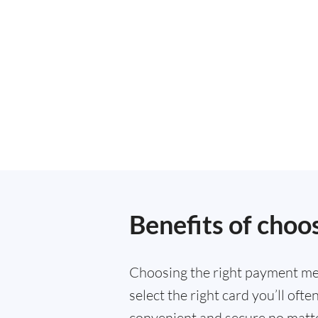
Benefits of choo
Choosing the right payment met
select the right card you’ll of
convenient and secure no matte