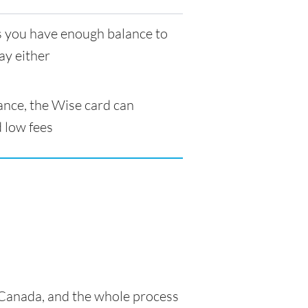
as you have enough balance to
ay either
ance, the Wise card can
 low fees
n Canada, and the whole process