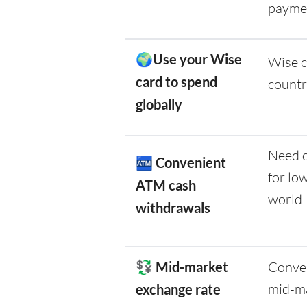
payme
🌍Use your Wise
Wise c
card to spend
countr
globally
Need c
🏧
Convenient
for lo
ATM cash
world
withdrawals
💱 Mid-market
Conver
mid-ma
exchange rate