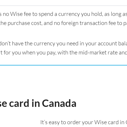
s no Wise fee to spend a currency you hold, as long 
the purchase cost, and no foreign transaction fee to p
 don’t have the currency you need in your account bal
t for you when you pay, with the mid-market rate and
se card in Canada
It’s easy to order your Wise card i