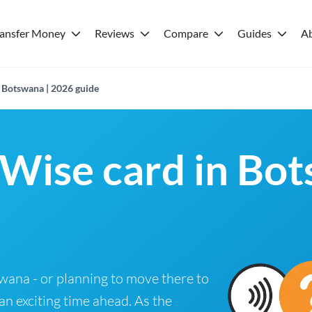
ransfer Money
Reviews
Compare
Guides
A
n Botswana | 2026 guide
 Wise card in Bo
tswana - or planning to move there to
 an exciting time ahead. As the