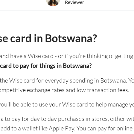
Reviewer
se card in Botswana?
and have a Wise card - or if you’re thinking of gettin
card to pay for things in Botswana?
 the Wise card for everyday spending in Botswana. Yo
ompetitive exchange rates and low transaction fees.
ou’ll be able to use your Wise card to help manage y
to pay for day to day purchases in stores, either wit
 add to a wallet like Apple Pay. You can pay for onlin