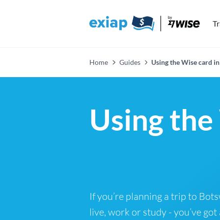
T
Home
Guides
Using the Wise card i
Using the
If you’re planning a trip to Bo
live, work or study - you’ve got