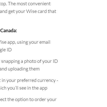
top. The most convenient
and get your Wise card that
 Canada:
ise app, using your email
gle ID
y snapping a photo of your ID
 and uploading them
in your preferred currency -
ch you’ll see in the app
ect the option to order your