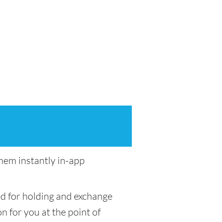
em instantly in-app
ed for holding and exchange
n for you at the point of