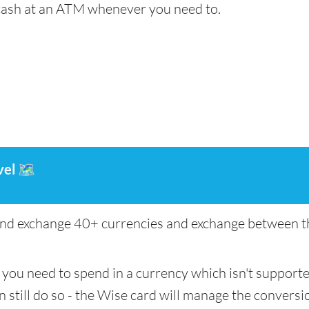
cash at an ATM whenever you need to.
vel
🗺️
nd exchange 40+ currencies and exchange between th
if you need to spend in a currency which isn't support
n still do so - the Wise card will manage the conversio