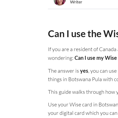
Writer
Can I use the Wi
If you are a resident of Canada 
wondering:
Can I use my Wise 
The answer is
yes
, you can use
things in Botswana Pula with c
This guide walks through how y
Use your Wise card in Botswana 
your digital card which you can