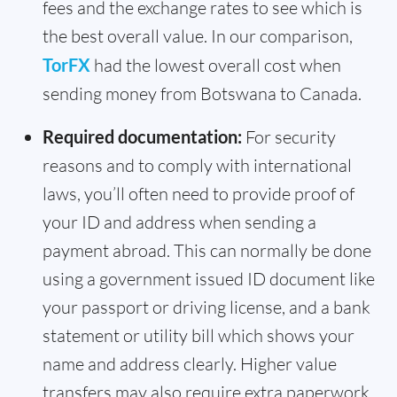
fees and the exchange rates to see which is
the best overall value. In our comparison,
TorFX
had the lowest overall cost when
sending money from Botswana to Canada.
Required documentation:
For security
reasons and to comply with international
laws, you’ll often need to provide proof of
your ID and address when sending a
payment abroad. This can normally be done
using a government issued ID document like
your passport or driving license, and a bank
statement or utility bill which shows your
name and address clearly. Higher value
transfers may also require extra paperwork,