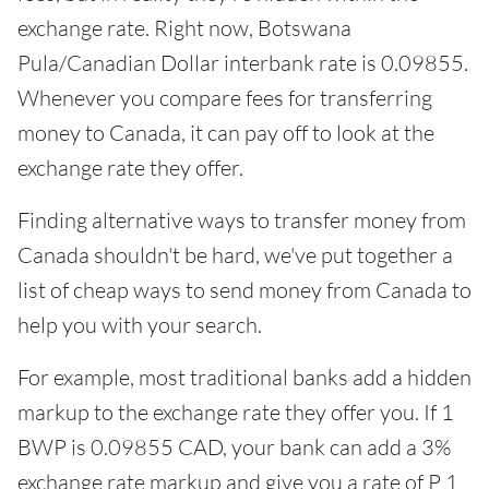
exchange rate. Right now, Botswana
Pula/Canadian Dollar interbank rate is 0.09855.
Whenever you compare fees for transferring
money to Canada, it can pay off to look at the
exchange rate they offer.
Finding alternative ways to transfer money from
Canada shouldn't be hard, we've put together a
list of cheap ways to send money from Canada to
help you with your search.
For example, most traditional banks add a hidden
markup to the exchange rate they offer you. If 1
BWP is 0.09855 CAD, your bank can add a 3%
exchange rate markup and give you a rate of P 1