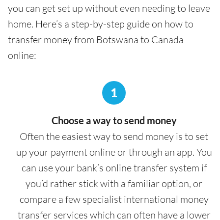
you can get set up without even needing to leave
home. Here’s a step-by-step guide on how to
transfer money from Botswana to Canada
online:
1
Choose a way to send money
Often the easiest way to send money is to set
up your payment online or through an app. You
can use your bank’s online transfer system if
you’d rather stick with a familiar option, or
compare a few specialist international money
transfer services which can often have a lower