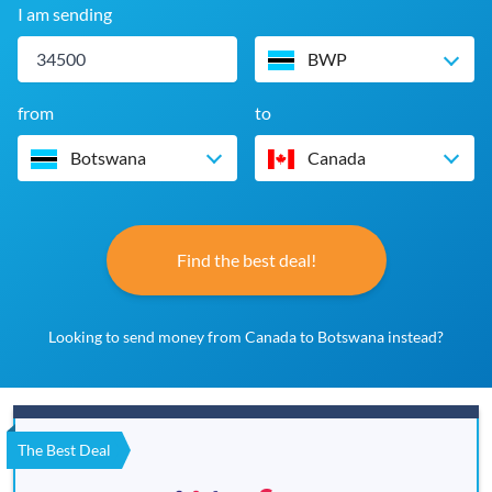
I am sending
BWP
from
to
Botswana
Canada
Find the best deal!
Looking to send money from Canada to Botswana instead?
The Best Deal