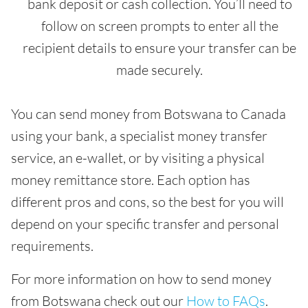
bank deposit or cash collection. You’ll need to
follow on screen prompts to enter all the
recipient details to ensure your transfer can be
made securely.
You can send money from Botswana to Canada
using your bank, a specialist money transfer
service, an e-wallet, or by visiting a physical
money remittance store. Each option has
different pros and cons, so the best for you will
depend on your specific transfer and personal
requirements.
For more information on how to send money
from Botswana check out our
How to FAQs
.