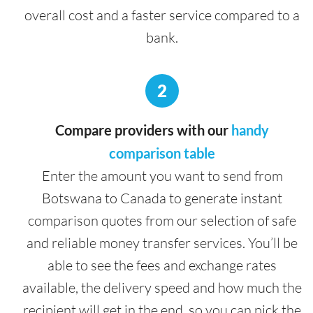
overall cost and a faster service compared to a
bank.
2
Compare providers with our
handy
comparison table
Enter the amount you want to send from
Botswana to Canada to generate instant
comparison quotes from our selection of safe
and reliable money transfer services. You’ll be
able to see the fees and exchange rates
available, the delivery speed and how much the
recipient will get in the end, so you can pick the