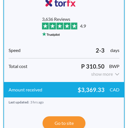
3,636 Reviews
4.9
2-3
days
P 310.50
BWP
show more
$3,369.33
CAD
Last updated:
3 hrs ago
Go to site