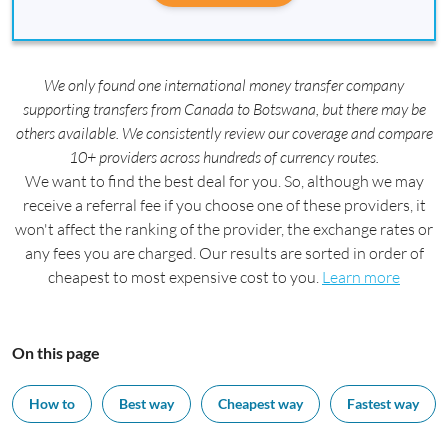
We only found one international money transfer company
supporting transfers from Canada to Botswana, but there may be
others available. We consistently review our coverage and compare
10+ providers across hundreds of currency routes.
We want to find the best deal for you. So, although we may
receive a referral fee if you choose one of these providers, it
won't affect the ranking of the provider, the exchange rates or
any fees you are charged. Our results are sorted in order of
cheapest to most expensive cost to you.
Learn more
On this page
How to
Best way
Cheapest way
Fastest way