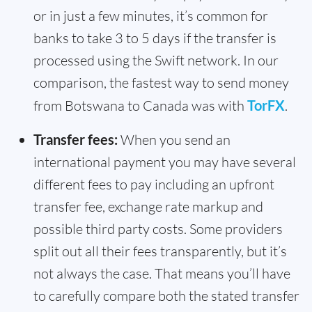
or in just a few minutes, it’s common for
banks to take 3 to 5 days if the transfer is
processed using the Swift network. In our
comparison, the fastest way to send money
from Botswana to Canada was with
TorFX
.
Transfer fees:
When you send an
international payment you may have several
different fees to pay including an upfront
transfer fee, exchange rate markup and
possible third party costs. Some providers
split out all their fees transparently, but it’s
not always the case. That means you’ll have
to carefully compare both the stated transfer