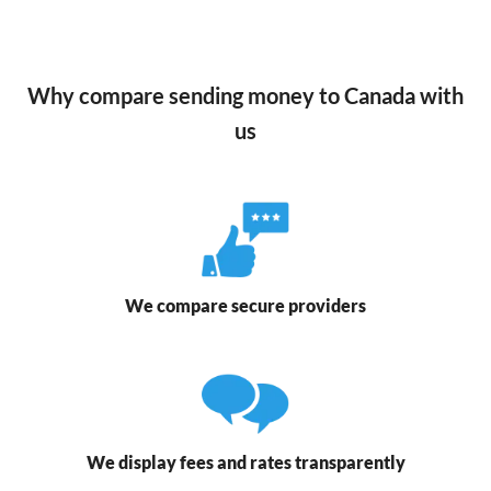
Why compare sending money to Canada with
us
We compare secure providers
We display fees and rates transparently