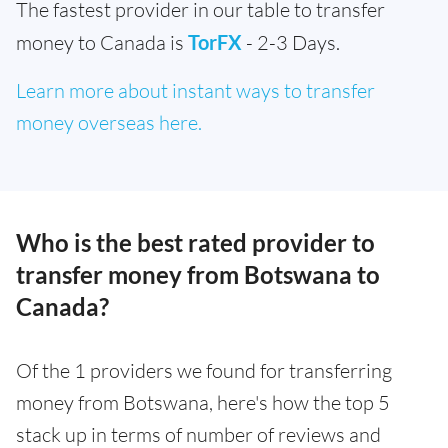
The fastest provider in our table to transfer
money to Canada is
TorFX
- 2-3 Days.
Learn more about instant ways to transfer
money overseas here.
Who is the best rated provider to
transfer money from Botswana to
Canada?
Of the 1 providers we found for transferring
money from Botswana, here's how the top 5
stack up in terms of number of reviews and