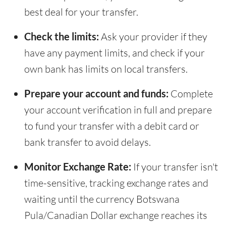
best deal for your transfer.
Check the limits:
Ask your provider if they
have any payment limits, and check if your
own bank has limits on local transfers.
Prepare your account and funds:
Complete
your account verification in full and prepare
to fund your transfer with a debit card or
bank transfer to avoid delays.
Monitor Exchange Rate:
If your transfer isn't
time-sensitive, tracking exchange rates and
waiting until the currency Botswana
Pula/Canadian Dollar exchange reaches its