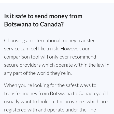
Is it safe to send money from
Botswana to Canada?
Choosing an international money transfer
service can feel like a risk. However, our
comparison tool will only ever recommend
secure providers which operate within the law in
any part of the world they’re in.
When you’re looking for the safest ways to
transfer money from Botswana to Canada you’ll
usually want to look out for providers which are
registered with and operate under the The