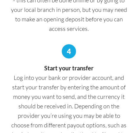
- this can often be done online or by going to
your local branch in person, but you may need
to make an opening deposit before you can
access services.
4
Start your transfer
Log into your bank or provider account, and
start your transfer by entering the amount of
money you want to send, and the currency it
should be received in. Depending on the
provider you’re using you may be able to
choose from different payout options, such as