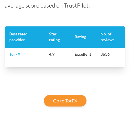
average score based on TrustPilot:
Best rated
Star
No. of
Rating
provider
rating
reviews
TorFX
4.9
Excellent
3636
Go to TorFX