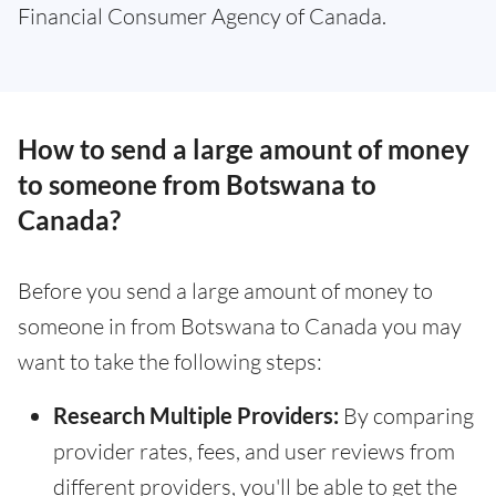
Financial Consumer Agency of Canada.
How to send a large amount of money
to someone from Botswana to
Canada?
Before you send a large amount of money to
someone in from Botswana to Canada you may
want to take the following steps:
Research Multiple Providers:
By comparing
provider rates, fees, and user reviews from
different providers, you'll be able to get the