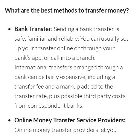
What are the best methods to transfer money?
Bank Transfer:
Sending a bank transfer is
safe, familiar and reliable. You can usually set
up your transfer online or through your
bank’s app, or call into a branch.
International transfers arranged through a
bank can be fairly expensive, including a
transfer fee and a markup added to the
transfer rate, plus possible third party costs
from correspondent banks.
Online Money Transfer Service Providers:
Online money transfer providers let you