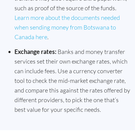
such as proof of the source of the funds.
Learn more about the documents needed
when sending money from Botswana to
Canada here
.
Exchange rates:
Banks and money transfer
services set their own exchange rates, which
can include fees. Use a currency converter
tool to check the mid-market exchange rate,
and compare this against the rates offered by
different providers, to pick the one that’s
best value for your specific needs.