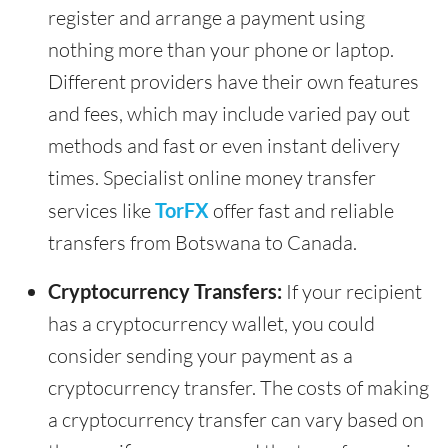
register and arrange a payment using
nothing more than your phone or laptop.
Different providers have their own features
and fees, which may include varied pay out
methods and fast or even instant delivery
times. Specialist online money transfer
services like
TorFX
offer fast and reliable
transfers from Botswana to Canada.
Cryptocurrency Transfers:
If your recipient
has a cryptocurrency wallet, you could
consider sending your payment as a
cryptocurrency transfer. The costs of making
a cryptocurrency transfer can vary based on