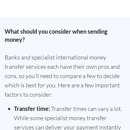
What should you consider when sending
money?
Banks and specialist international money
transfer services each have their own pros and
cons, so you’ll need to compare a few to decide
which is best for you. Here are a few important
factors to consider:
Transfer time:
Transfer times can vary a lot.
While some specialist money transfer
services can deliver your payment instantly