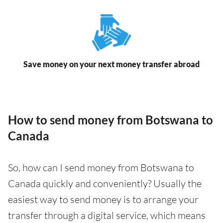
Save money on your next money transfer abroad
How to send money from Botswana to
Canada
So, how can I send money from Botswana to
Canada quickly and conveniently? Usually the
easiest way to send money is to arrange your
transfer through a digital service, which means