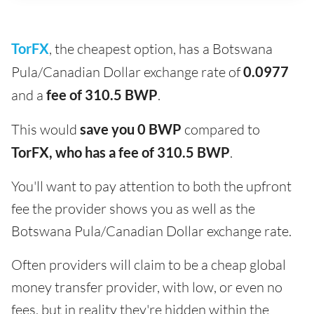
TorFX
, the cheapest option, has a Botswana
Pula/Canadian Dollar exchange rate of
0.0977
and a
fee of 310.5 BWP
.
This would
save you 0 BWP
compared to
TorFX, who has a fee of 310.5 BWP
.
You'll want to pay attention to both the upfront
fee the provider shows you as well as the
Botswana Pula/Canadian Dollar exchange rate.
Often providers will claim to be a cheap global
money transfer provider, with low, or even no
fees, but in reality they're hidden within the