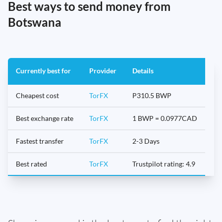
Best ways to send money from
Botswana
Currently best for
Provider
Details
Cheapest cost
TorFX
P310.5 BWP
Best exchange rate
TorFX
1 BWP = 0.0977CAD
Fastest transfer
TorFX
2-3 Days
Best rated
TorFX
Trustpilot rating: 4.9