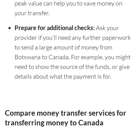
peak value can help you to save money on
your transfer.
Prepare for additional checks:
Ask your
provider if you’ll need any further paperwork
to send a large amount of money from
Botswana to Canada. For example, you might
need to show the source of the funds, or give
details about what the payment is for.
Compare money transfer services for
transferring money to Canada