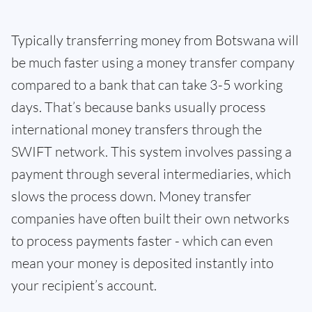
Typically transferring money from Botswana will
be much faster using a money transfer company
compared to a bank that can take 3-5 working
days. That’s because banks usually process
international money transfers through the
SWIFT network. This system involves passing a
payment through several intermediaries, which
slows the process down. Money transfer
companies have often built their own networks
to process payments faster - which can even
mean your money is deposited instantly into
your recipient’s account.