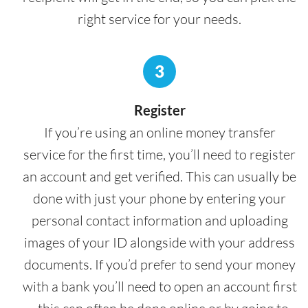
right service for your needs.
3
Register
If you’re using an online money transfer
service for the first time, you’ll need to register
an account and get verified. This can usually be
done with just your phone by entering your
personal contact information and uploading
images of your ID alongside with your address
documents. If you’d prefer to send your money
with a bank you’ll need to open an account first