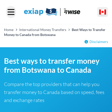
Home
International Money Transfers
Best Ways to Transfer
Money to Canada from Botswana
Disclaimers
Best ways to transfer money
from Botswana to Canada
Compare the top providers that can help you
transfer money to Canada based on speed, fees
and exchange rates