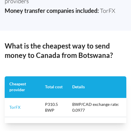
providers
Money transfer companies included:
TorFX
What is the cheapest way to send
money to Canada from Botswana?
Cheapest
Total cost
Details
provider
P310.5
BWP/CAD exchange rate:
TorFX
BWP
0.0977