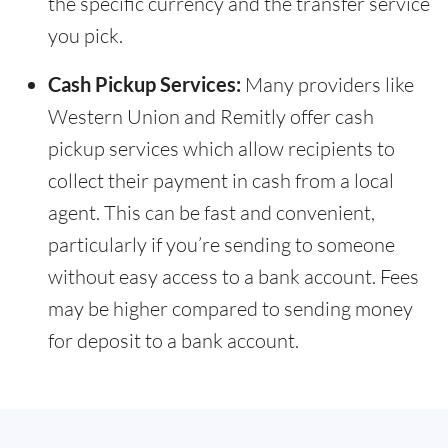
the specific currency and the transfer service
you pick.
Cash Pickup Services:
Many providers like
Western Union and Remitly offer cash
pickup services which allow recipients to
collect their payment in cash from a local
agent. This can be fast and convenient,
particularly if you’re sending to someone
without easy access to a bank account. Fees
may be higher compared to sending money
for deposit to a bank account.