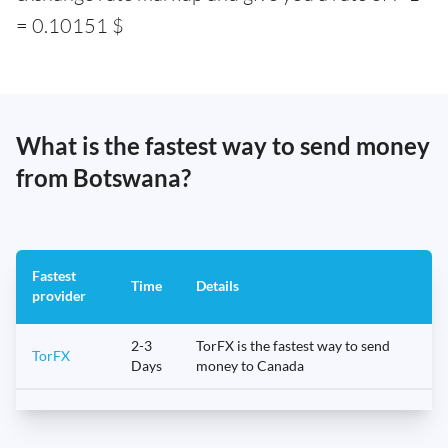
= 0.10151 $
What is the fastest way to send money
from Botswana?
Fastest
Time
Details
provider
2-3
TorFX is the fastest way to send
TorFX
Days
money to Canada