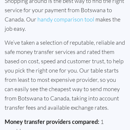
Shopping around is the best way to find the right
service for your payment from Botswana to
Canada. Our
handy comparison tool
makes the
job easy.
We’ve taken a selection of reputable, reliable and
safe money transfer services and rated them
based on cost, speed and customer trust, to help
you pick the right one for you. Our table starts
from least to most expensive provider, so you
can easily see the cheapest way to send money
from Botswana to Canada, taking into account
transfer fees and available exchange rates.
Money transfer providers compared:
1