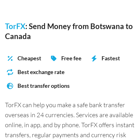
TorFX
: Send Money from Botswana to
Canada
Cheapest
Free fee
Fastest
Best exchange rate
Best transfer options
TorFX can help you make a safe bank transfer
overseas in 24 currencies. Services are available
online, in app, and by phone. TorFX offers instant
transfers, regular payments and currency risk