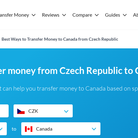
ransfer Money
Reviews
Compare
Guides
A
Best Ways to Transfer Money to Canada from Czech Republic
fer money from Czech Republic to
 can help you transfer money to Canada based on sp
CZK
to
Canada