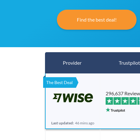
Find the best deal!
Provider
Trustpilot
The Best Deal
296,637 Review
Last updated:
46 mins ago