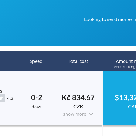
Looking to send money f
Speed
Total cost
Amount r
when sending
s
0-2
Kč 834.67
$13,3
4.3
days
CZK
CA
show more