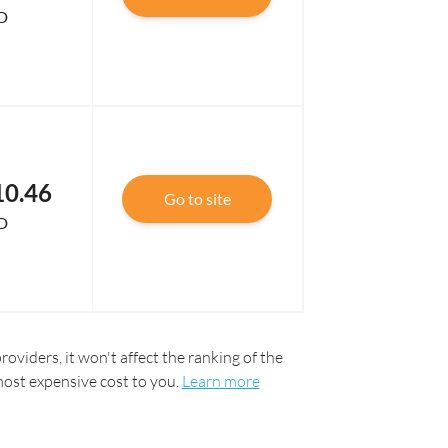
D
10.46
Go to site
D
oviders, it won't affect the ranking of the
most expensive cost to you.
Learn more