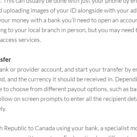
d. This can usually be done with just your phone by e
d uploading images of your ID alongside with your ad
your money with a bank you’ll need to open an account
ing to your local branch in person, but you may need
access services.
nsfer
ank or provider account, and start your transfer by
d, and the currency it should be received in. Depend
 to choose from different payout options, such as ban
follow on screen prompts to enter all the recipient det
ly.
Republic to Canada using your bank, a specialist mon