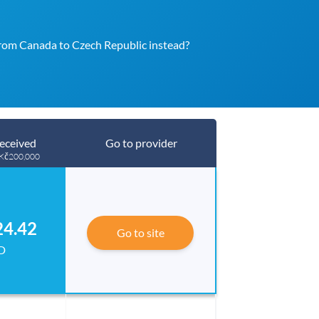
rom Canada to Czech Republic instead?
eceived
Go to provider
 Kč200,000
24.42
Go to site
D