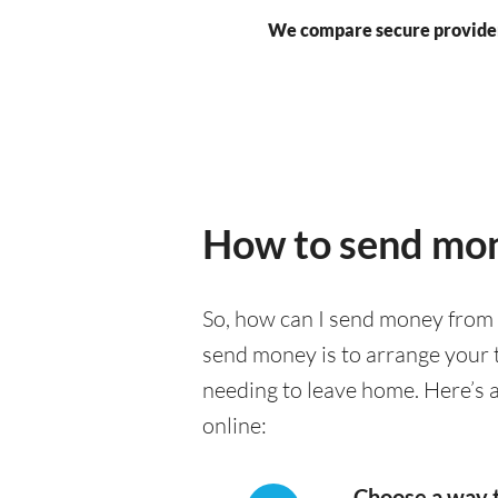
We compare secure provide
How to send mon
So, how can I send money from 
send money is to arrange your t
needing to leave home. Here’s 
online:
Choose a way 