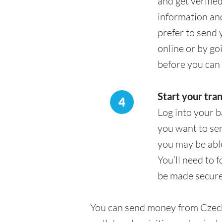
and get verifie
information an
prefer to send 
online or by go
before you can 
Start your tra
4
Log into your b
you want to sen
you may be able
You’ll need to 
be made secure
You can send money from Czech 