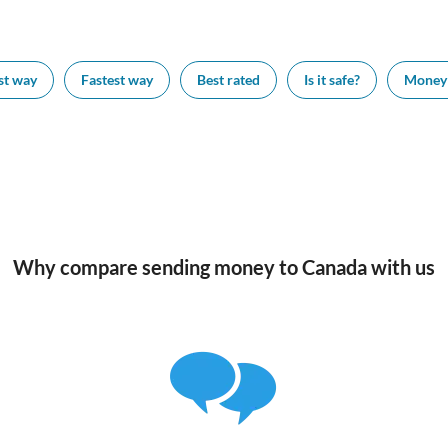
st way
Fastest way
Best rated
Is it safe?
Money 
Why compare sending money to Canada with us