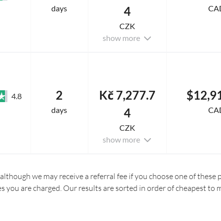
days
CA
4
CZK
show more
2
Kč 7,277.7
$12,9
4.8
days
CA
4
CZK
show more
 although we may receive a referral fee if you choose one of these pr
es you are charged. Our results are sorted in order of cheapest to 