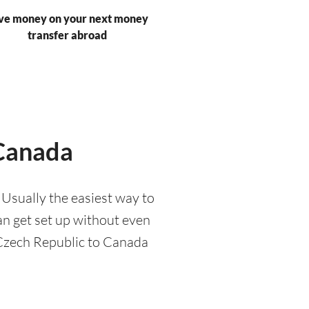
ve money on your next money
transfer abroad
 Canada
Usually the easiest way to
an get set up without even
 Czech Republic to Canada