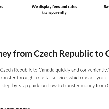
rs
We display fees and rates
Sa
transparently
ey from Czech Republic to
Czech Republic to Canada quickly and conveniently? 
ransfer through a digital service, which means you c
a step-by-step guide on how to transfer money from
to send money