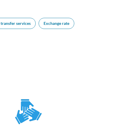
transfer services
Exchange rate
FAQs