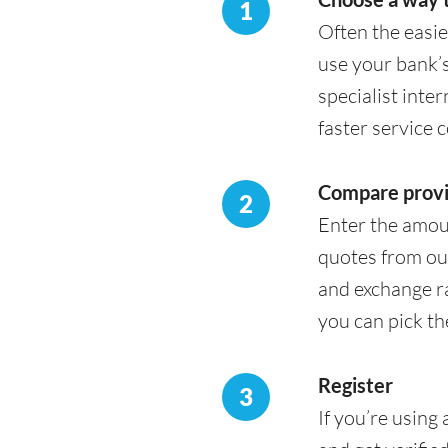
1
Often the easie
use your bank’s
specialist inte
faster service 
Compare provi
2
Enter the amou
quotes from our
and exchange ra
you can pick th
Register
3
If you’re using 