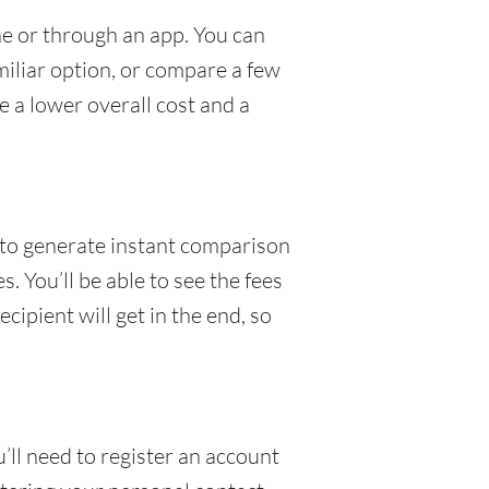
ne or through an app. You can
amiliar option, or compare a few
e a lower overall cost and a
to generate instant comparison
. You’ll be able to see the fees
ipient will get in the end, so
u’ll need to register an account