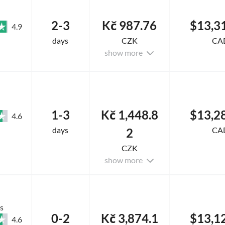
2-3
Kč 987.76
$13,3
4.9
days
CZK
CA
show more
1-3
Kč 1,448.8
$13,2
4.6
days
CA
2
CZK
show more
s
0-2
Kč 3,874.1
$13,1
4.6