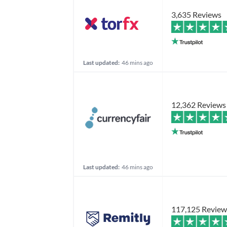
3,635 Reviews
Last updated:
46 mins ago
12,362 Reviews
Last updated:
46 mins ago
117,125 Review