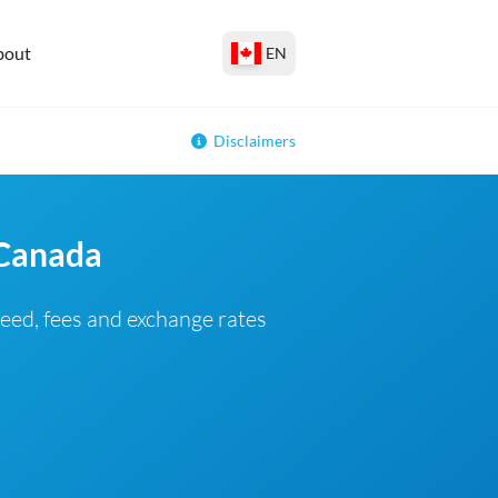
bout
EN
Disclaimers
 Canada
eed, fees and exchange rates