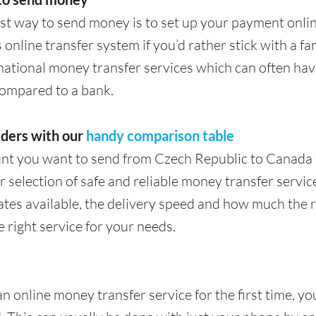
st way to send money is to set up your payment onli
 online transfer system if you’d rather stick with a f
rnational money transfer services which can often hav
compared to a bank.
ders with our
handy comparison table
nt you want to send from Czech Republic to Canada 
 selection of safe and reliable money transfer services
tes available, the delivery speed and how much the rec
e right service for your needs.
an online money transfer service for the first time, yo