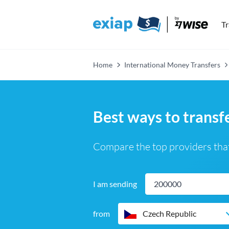
T
Home
International Money Transfers
Best ways to trans
Compare the top providers that
I am sending
from
Czech Republic