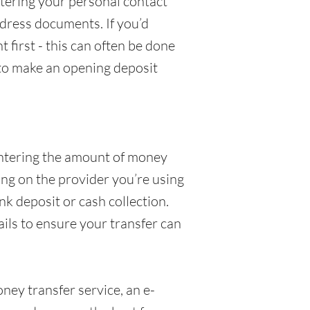
ntering your personal contact
dress documents. If you’d
 first - this can often be done
 to make an opening deposit
 entering the amount of money
ing on the provider you’re using
k deposit or cash collection.
ails to ensure your transfer can
ey transfer service, an e-