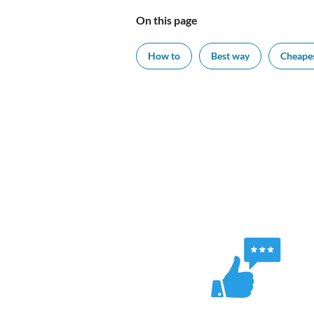
On this page
How to
Best way
Cheape