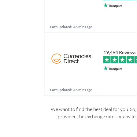
Last updated:
46 mins ago
19,494 Reviews
Last updated:
46 mins ago
We want to find the best deal for you. So,
provider, the exchange rates or any fe