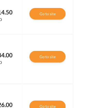
14.50
Go to site
D
84.00
Go to site
D
26.00
Go to site